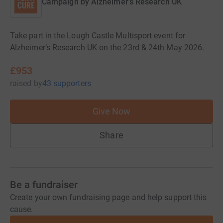
Campaign by
Alzheimer's Research UK
Take part in the Lough Castle Multisport event for
Alzheimer’s Research UK on the 23rd & 24th May 2026.
£953
raised
by
43 supporters
Give Now
Share
Be a fundraiser
Create your own fundraising page and help support this
cause.