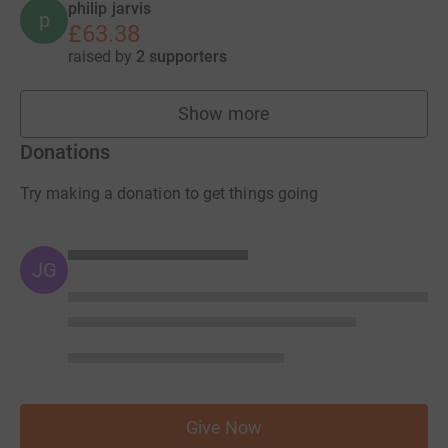
philip jarvis
p
£63.38
raised by
2 supporters
Show more
fundraisers
Donations
Try making a donation to get things going
JG
Give Now