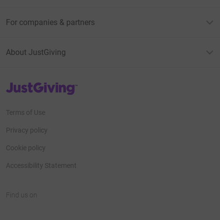
For companies & partners
About JustGiving
JustGiving’s homepage
Terms of Use
Privacy policy
Cookie policy
Accessibility Statement
Find us on
JustGiving on Facebook
JustGiving on Instagram
JustGiving on TikTok
JustGiving on Youtube
JustGiving on LinkedIn
JustGiving on X