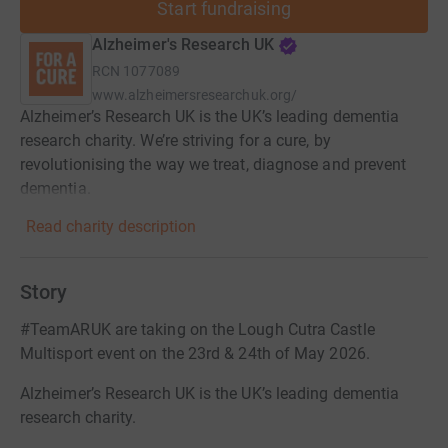
Start fundraising
Alzheimer's Research UK
RCN
1077089
www.alzheimersresearchuk.org/
Alzheimer’s Research UK is the UK’s leading dementia
research charity. We’re striving for a cure, by
revolutionising the way we treat, diagnose and prevent
dementia.
Read charity description
Story
#TeamARUK are taking on the Lough Cutra Castle
Multisport event on the 23rd & 24th of May 2026.
Alzheimer’s Research UK is the UK’s leading dementia
research charity.