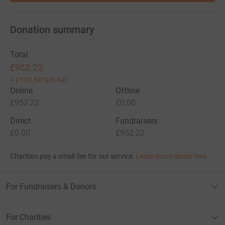
Donation summary
Total
£952.22
+
£192.50
Gift Aid
Online
Offline
£952.22
£0.00
Direct
Fundraisers
£0.00
£952.22
Charities pay a small fee for our service.
Learn more about fees
For Fundraisers & Donors
For Charities