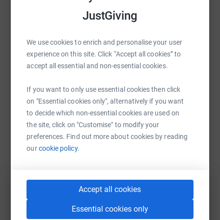
JustGiving
WhatsApp
Facebook
Print
Messenger
LinkedIn
We use cookies to enrich and personalise your user
SMS
X
Email
TikTok
QR code
experience on this site. Click “Accept all cookies” to
accept all essential and non-essential cookies.
https://www.justgiving.com/campaign/teamaruk
Copy link
If you want to only use essential cookies then click
on "Essential cookies only", alternatively if you want
You can also help by sharing this link on:
to decide which non-essential cookies are used on
the site, click on "Customise" to modify your
preferences. Find out more about cookies by reading
our
cookie policy.
12
fundraisers
Accept all cookies
Essential cookies only
George Mills