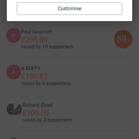
61
£302.97
%
Customise
raised by
14 supporters
Paul Seacroft
P
59
£295.00
%
raised by
19 supporters
A DUFFY
A
£190.87
raised by
6 supporters
Richard Coad
£100.00
raised by
2 supporters