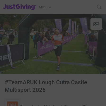
JustGiving’s homepage
Menu
#TeamARUK Lough Cutra Castle
Multisport 2026