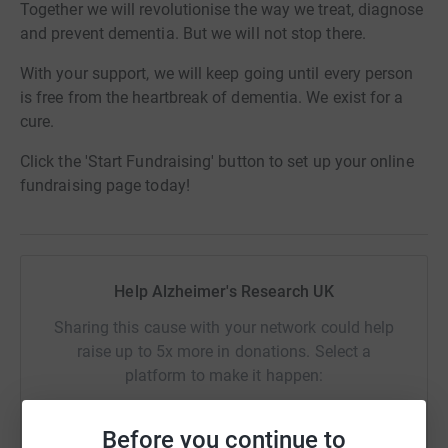
Together we will revolutionise the way we treat, diagnose
and prevent dementia. But we will not stop there.
With your support, we will keep going until every person
is free from the heartbreak of dementia. We exist for a
cure.
Click the 'Start Fundraising' button to set up your online
fundraising page today!
Help Alzheimer's Research UK
Sharing this cause with your network could help
raise up to 5x more in donations. Select a
platform to make it happen:
Before you continue to