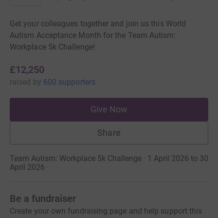
Get your colleagues together and join us this World
Autism Acceptance Month for the Team Autism:
Workplace 5k Challenge!
£12,250
raised
by
600 supporters
Give Now
Share
Team Autism: Workplace 5k Challenge · 1 April 2026 to 30
April 2026
·
Be a fundraiser
Create your own fundraising page and help support this