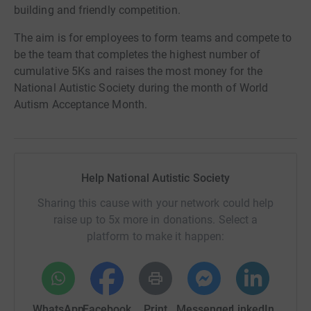
building and friendly competition.
The aim is for employees to form teams and compete to
be the team that completes the highest number of
cumulative 5Ks and raises the most money for the
National Autistic Society during the month of World
Autism Acceptance Month.
Help National Autistic Society
Sharing this cause with your network could help
raise up to 5x more in donations. Select a
platform to make it happen:
WhatsApp
Facebook
Print
Messenger
LinkedIn