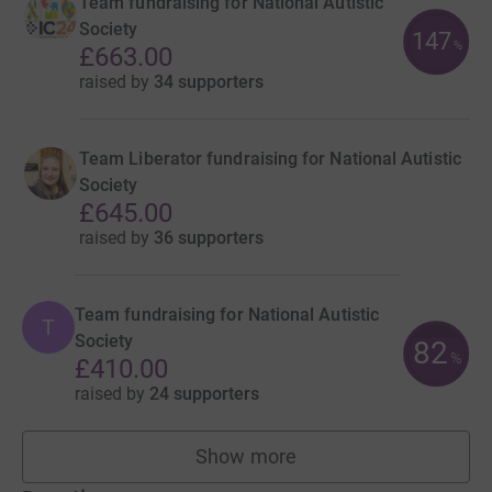
Team fundraising for National Autistic
Society
147
%
£663.00
raised by
34 supporters
Team Liberator fundraising for National Autistic
Society
£645.00
raised by
36 supporters
Team fundraising for National Autistic
T
Society
82
%
£410.00
raised by
24 supporters
Show more
teams