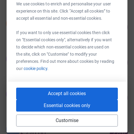
We use cookies to enrich and personalise your user
experience on this site. Click “Accept all cookies” to
accept all essential and non-essential cookies.
Naomi Pratt
N
284
£1,279.51
%
If you want to only use essential cookies then click
raised by
79 supporters
on "Essential cookies only", alternatively if you want
to decide which non-essential cookies are used on
the site, click on "Customise" to modify your
Oxford ADHD and Autism Centre .
O
246
preferences. Find out more about cookies by reading
£1,105.00
%
our
cookie policy.
raised by
35 supporters
Jessica Bourne
Accept all cookies
J
188
£845.00
%
raised by
43 supporters
Essential cookies only
Customise
Lea Langford
L
220
£770.00