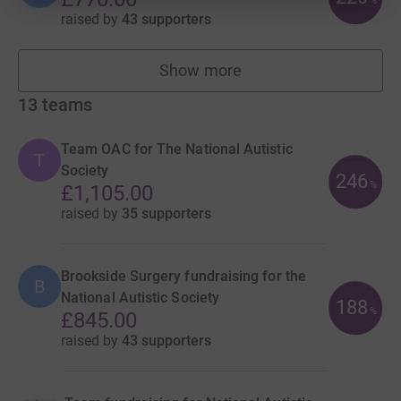
%
raised by
43 supporters
Show more
fundraisers
13
teams
Team OAC for The National Autistic
T
Society
246
%
£1,105.00
raised by
35 supporters
Brookside Surgery fundraising for the
B
National Autistic Society
188
%
£845.00
raised by
43 supporters