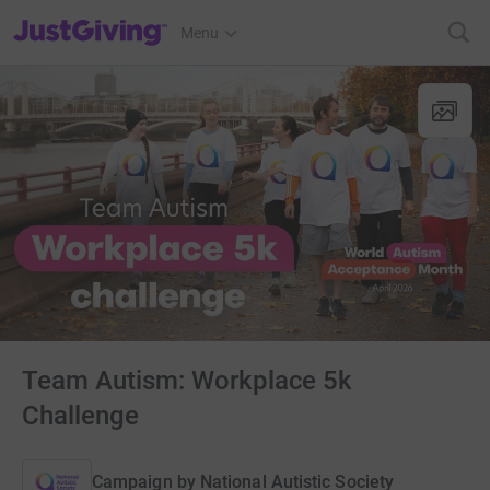
JustGiving’s homepage
Menu
Team Autism: Workplace 5k
Challenge
Campaign by
National Autistic Society