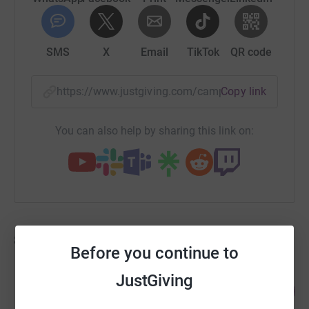
SMS
X
Email
TikTok
QR code
https://www.justgiving.com/campaign/teamaut
Copy link
You can also help by sharing this link on:
88
fundraisers
Before you continue to
Rory McVicar
JustGiving
328
£1,477.08
%
raised by
31 supporters