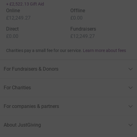
+
£2,522.13
Gift Aid
Online
Offline
£12,249.27
£0.00
Direct
Fundraisers
£0.00
£12,249.27
Charities pay a small fee for our service.
Learn more about fees
For Fundraisers & Donors
For Charities
For companies & partners
About JustGiving