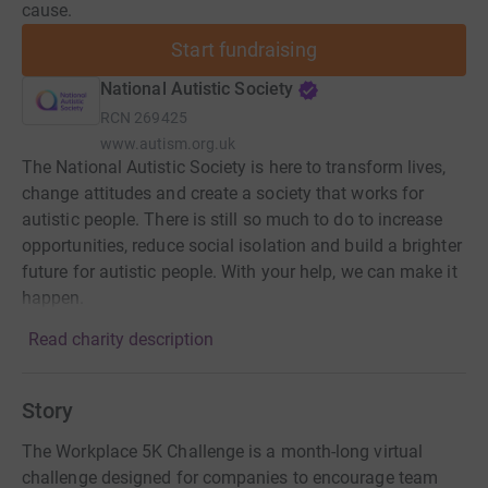
cause.
Start fundraising
National Autistic Society
RCN
269425
www.autism.org.uk
The National Autistic Society is here to transform lives,
change attitudes and create a society that works for
autistic people. There is still so much to do to increase
opportunities, reduce social isolation and build a brighter
future for autistic people. With your help, we can make it
happen.
Read charity description
Story
The Workplace 5K Challenge is a month-long virtual
challenge designed for companies to encourage team