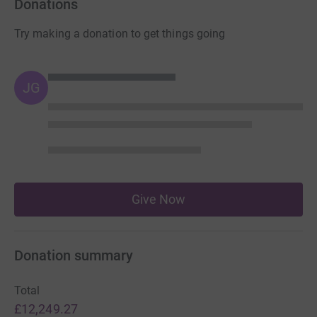
Donations
Try making a donation to get things going
JG
Give Now
Donation summary
Total
£12,249.27