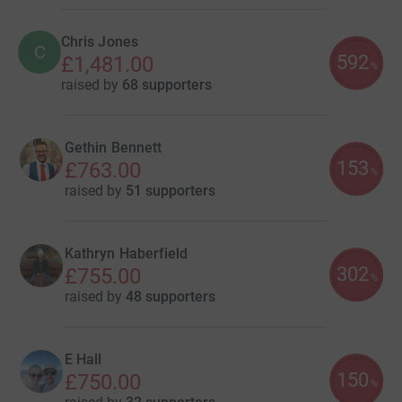
Chris Jones
C
592
£1,481.00
%
raised by
68 supporters
Gethin Bennett
153
£763.00
%
raised by
51 supporters
Kathryn Haberfield
302
£755.00
%
raised by
48 supporters
E Hall
150
£750.00
%