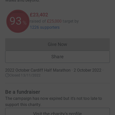
Wales and beyond.
£23,402
93
raised of
£25,000
target
by
%
1226 supporters
Give Now
Donations cannot currently 
Share
2022 October Cardiff Half Marathon · 2 October 2022
·
Closed 13/11/2022
Be a fundraiser
The campaign has now expired but it's not too late to
support this charity.
Visit the charity's profile