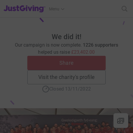
JustGiving’s homepage
Menu
We did it!
Our campaign is now complete.
1226 supporters
helped us raise
£23,402.00
Share
Visit the charity's profile
Closed 13/11/2022