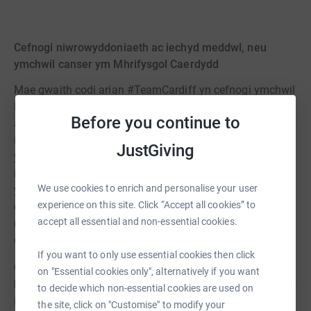
Cefnogi niwrowyddoniaeth ac iechyd meddwl, neu
ymchwil canser ym Mhrifysgol Caerdydd
Mae gwaith codi arian #TeamCardiff yn cefnogi ymchwil
Prifysgol Caerdydd i niwrowyddoniaeth, iechyd meddwl,
Before you continue to
a chanser. Mae ein hymchwilwyr niwrowyddoniaeth ac
iechyd meddwl yn datblygu triniaethau newydd ar gyfer
JustGiving
ystod eang o gyflyrau gwanychol gan gynnwys ADHD,
iselder, sgitsoffrenia, a Chlefyd Alzheimer. Mae
We use cookies to enrich and personalise your user
ymchwilwyr canser ym Mhrifysgol Caerdydd yn gwella
experience on this site. Click “Accept all cookies” to
canlyniadau i bobl sy'n byw gyda rhai o'r canserau
accept all essential and non-essential cookies.
mwyaf cyffredin fel y fron, y prostad a'r coluddyn, yn
ogystal â'r rhai sy'n fwy prin neu'n anodd eu trin.
If you want to only use essential cookies then click
Gall ymchwilwyr gyrfa gynnar wneud cais am grantiau o
on "Essential cookies only", alternatively if you want
hyd at £10,000. Mae'r grantiau hyn yn darparu pad lansio
to decide which non-essential cookies are used on
i ymchwilwyr archwilio syniadau newydd a datgloi
the site, click on "Customise" to modify your