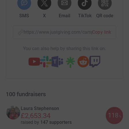
SMS
X
Email
TikTok
QR code
https://www.justgiving.com/campaign/teamcard
Copy link
You can also help by sharing this link on:
100
fundraisers
Laura Stephenson
118
£2,653.34
%
raised by
147 supporters