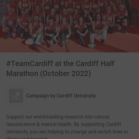
#TeamCardiff at the Cardiff Half
Marathon (October 2022)
Campaign by
Cardiff University
Support our world-leading research into cancer,
neuroscience & mental health. By supporting Cardiff
University, you are helping to change and enrich lives in