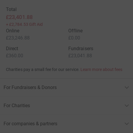
Total
£23,401.88
+
£2,784.53
Gift Aid
Online
Offline
£23,246.88
£0.00
Direct
Fundraisers
£360.00
£23,041.88
Charities pay a small fee for our service.
Learn more about fees
For Fundraisers & Donors
For Charities
For companies & partners