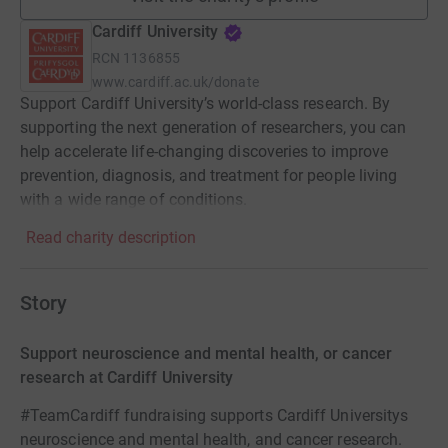
Cardiff University
RCN
1136855
www.cardiff.ac.uk/donate
Support Cardiff University’s world-class research. By
supporting the next generation of researchers, you can
help accelerate life-changing discoveries to improve
prevention, diagnosis, and treatment for people living
with a wide range of conditions.
Read charity description
Story
Support neuroscience and mental health, or cancer
research at Cardiff University
#TeamCardiff fundraising supports Cardiff Universitys
neuroscience and mental health, and cancer research.