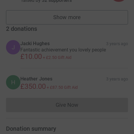
raised by
32 supporters
Show more
fundraisers
2
donations
Jacki Hughes
3 years ago
J
Fantastic achievement you lovely people
£10.00
+
£2.50
Gift Aid
Heather Jones
3 years ago
H
£350.00
+
£87.50
Gift Aid
Give Now
Donations cannot currently 
Donation summary