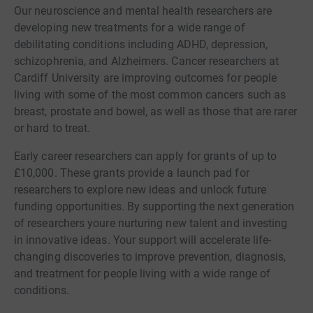
Our neuroscience and mental health researchers are
developing new treatments for a wide range of
debilitating conditions including ADHD, depression,
schizophrenia, and Alzheimers. Cancer researchers at
Cardiff University are improving outcomes for people
living with some of the most common cancers such as
breast, prostate and bowel, as well as those that are rarer
or hard to treat.
Early career researchers can apply for grants of up to
£10,000. These grants provide a launch pad for
researchers to explore new ideas and unlock future
funding opportunities. By supporting the next generation
of researchers youre nurturing new talent and investing
in innovative ideas. Your support will accelerate life-
changing discoveries to improve prevention, diagnosis,
and treatment for people living with a wide range of
conditions.