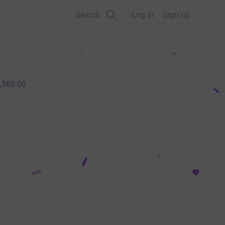
Search
Log in
Sign up
,560.00