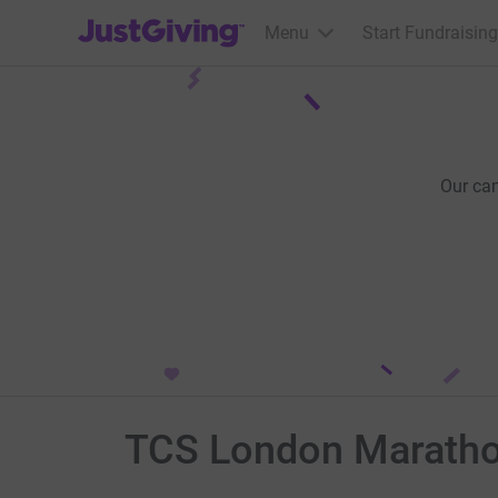
JustGiving’s homepage
Menu
Start Fundraising
Our ca
TCS London Marath