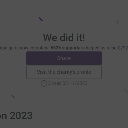
We did it!
mpaign is now complete.
6526 supporters
helped us raise
£292
Share
Visit the charity's profile
Closed 03/11/2023
on 2023