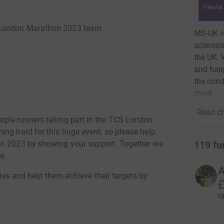
 London Marathon 2023 team.
MS-UK is
sclerosi
the UK. 
and happ
the cond
most.
Read ch
rple runners taking part in the TCS London
ing hard for this huge event, so please help
119
fu
in 2023 by showing your support. Together we
e.
A
ries and help them achieve their targets by
£
r