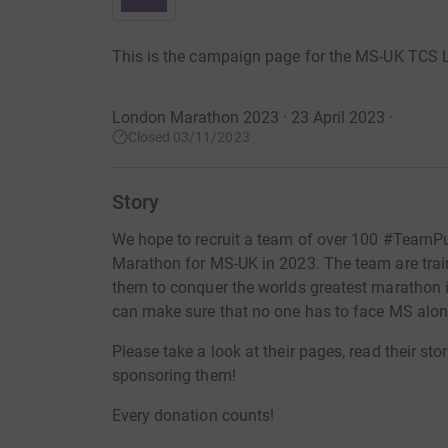
This is the campaign page for the MS-UK TCS
London Marathon 2023 · 23 April 2023
·
Closed 03/11/2023
Story
We hope to recruit a team of over 100 #TeamPu
Marathon for MS-UK in 2023. The team are train
them to conquer the worlds greatest marathon 
can make sure that no one has to face MS alon
Please take a look at their pages, read their sto
sponsoring them!
Every donation counts!