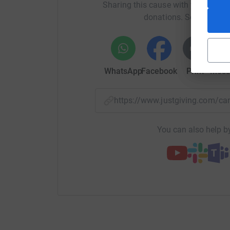
Sharing this cause with your netwo
donations. Select a pla
WhatsApp
Facebook
Print
Mess
https://www.justgiving.com/
You can also help by