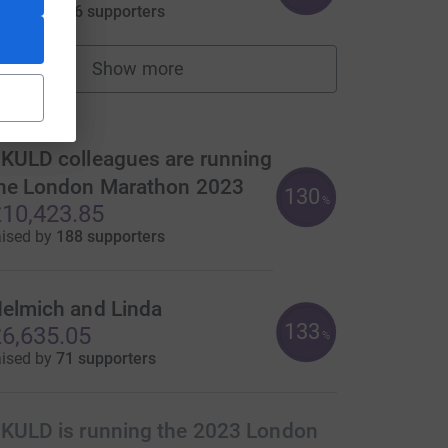
aised by
146 supporters
Show more
fundraisers
ms
KULD colleagues are running
he London Marathon 2023
130
urce=CL
%
10,423.85
aised by
188 supporters
elmich and Linda
133
6,635.05
%
aised by
71 supporters
KULD is running the 2023 London