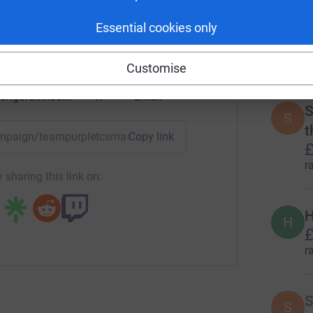
rk could help raise up to 5x more in
r
tform to make it happen:
Essential cookies only
Customise
3
tea
enger
LinkedIn
X
Email
S
S
t
campaign/teampurpletcsmarathon23?utm_medium=CA&utm_so
Copy link
£
r
 sharing this link on:
H
H
£
r
S
S