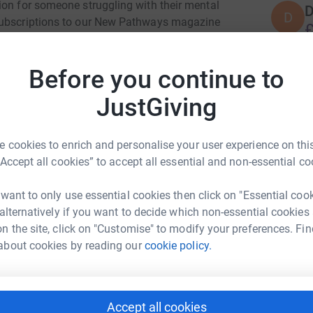
ion for someone struggling with their mental
D
D
 subscriptions to our New Pathways magazine
£
elp us support people through our national MS-
r
 donation you can make, big or small, will help
Before you continue to
u!
S
JustGiving
ering people affected by multiple sclerosis to
S
£
r the 130,000 people that have MS, their family
r
ng of MS and provide support where it is
 cookies to enrich and personalise your user experience on this
 providing information and emotional support, a
“Accept all cookies” to accept all essential and non-essential co
bi-monthly magazine called New Pathways.
C
s incurable condition and increase their health
 want to only use essential cookies then click on "Essential coo
B
 alternatively if you want to decide which non-essential cookies
£
n the site, click on "Customise" to modify your preferences. Fin
r
about cookies by reading our
cookie policy.
K
K
 MS-UK
£
Accept all cookies