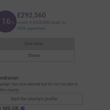
£292,560
117
raised of
£250,000
target
by
%
6526 supporters
Give Now
Donations cannot currently be made to
Share
undraiser
aign has now expired but it's not too late to
his charity.
Visit the charity's profile
MS-UK