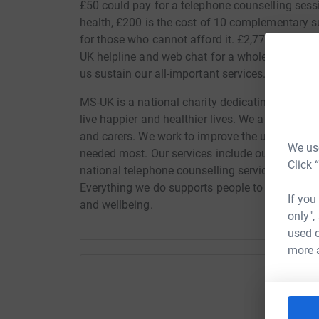
£50 could pay for a telephone counselling sess
health, £200 is the cost of 10 complementary
for those who cannot afford it. £2,770 would h
UK helpline and web chat for a whole week. Any
us sustain our all-important services. Thank yo
MS-UK is a national charity dedicating to empow
live happier and healthier lives. We are here fo
and carers. We work to improve the understandi
We use
needed most. Our services include our helpline
Click 
national telephone counselling service and a 
Everything we do supports people to manage thi
If you
and wellbeing.
only",
used o
more 
Help