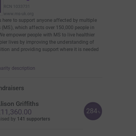
RCN
1033731
www.ms-uk.org
 here to support anyone affected by multiple
s (MS), which affects over 150,000 people in
We empower people with MS to live healthier
ier lives by improving the understanding of
ition and providing support where it is needed
arity description
ndraisers
lison Griffiths
284
11,360.00
%
aised by
141 supporters