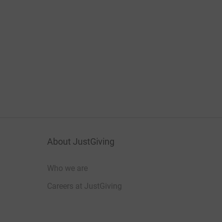
About JustGiving
Who we are
Careers at JustGiving