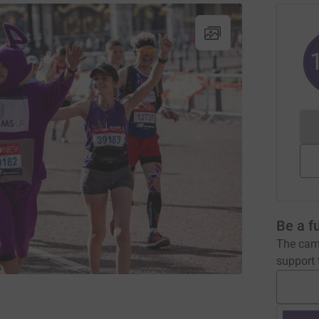
Be a f
The camp
support t