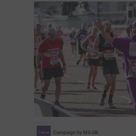
Campaign by
MS-UK