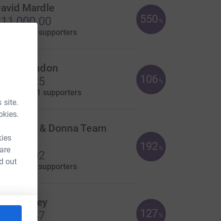
avid Mardle
550
11,000.00
%
aised by
30 supporters
kuld London
106
8,489.25
%
aised by
121 supporters
 site.
okies.
harlotte & Donna Team
kies
arker
192
 are
%
7,683.02
d out
aised by
77 supporters
atie Bailey
127
7,625.47
%