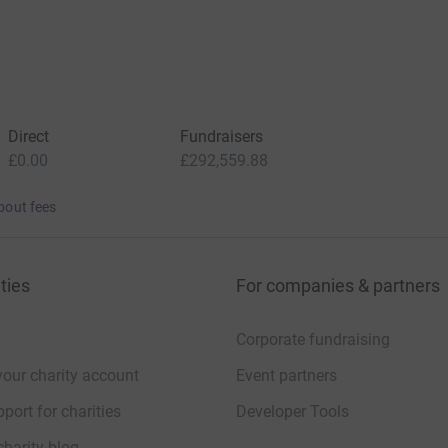
Direct
Fundraisers
£0.00
£292,559.88
bout fees
ties
For companies & partners
Corporate fundraising
your charity account
Event partners
port for charities
Developer Tools
charity blog