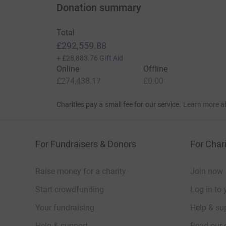
Donation summary
Total
£292,559.88
+
£28,883.76
Gift Aid
Online
Offline
£274,438.17
£0.00
Charities pay a small fee for our service.
Learn more a
For Fundraisers & Donors
For Chari
Raise money for a charity
Join now
Start crowdfunding
Log in to 
Your fundraising
Help & sup
Help & support
Read our 