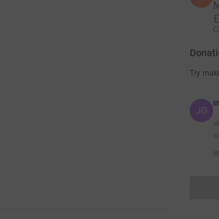
M
£
C
Donati
Try maki
JG