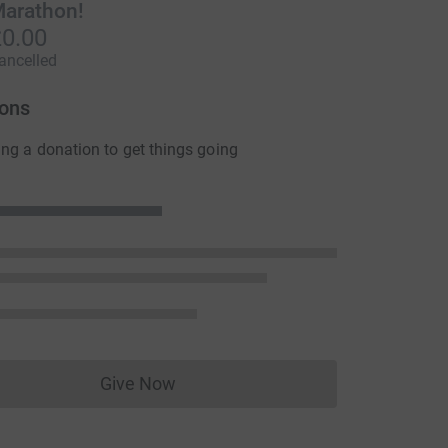
arathon!
0.00
ancelled
ons
ng a donation to get things going
Give Now
Donations cannot currently be made to