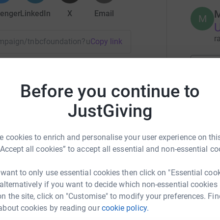
M
enger
LinkedIn
X
Email
M
U
r
campaign/tnbcfoundation?utm_medium=CA&utm_source=CL
Copy link
 sharing this link on:
4
tea
Before you continue to
JustGiving
J
J
f
 cookies to enrich and personalise your user experience on this
B
“Accept all cookies” to accept all essential and non-essential co
U
 want to only use essential cookies then click on "Essential coo
r
 alternatively if you want to decide which non-essential cookies
n the site, click on "Customise" to modify your preferences. Fin
about cookies by reading our
cookie policy.
T
T