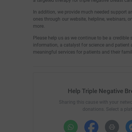
a targeted therapy for triple negative breast can
In addition, we provide much needed support an
ones through our website, helpline, webinars, o
more.
Please help us as we continue to be a credible s
information, a catalyst for science and patien
meaningful services for patients and their fami
Help Triple Negative B
Sharing this cause with your netwo
donations. Select a pla