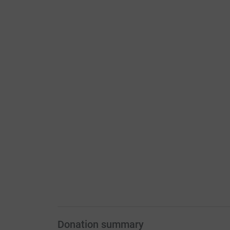
Donation summary