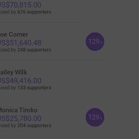
S$70,815.00
aised by
676 supporters
oe Comer
129
S$51,640.48
%
aised by
248 supporters
ailey Wilk
S$49,416.00
aised by
133 supporters
onica Timko
129
S$25,780.00
%
aised by
204 supporters