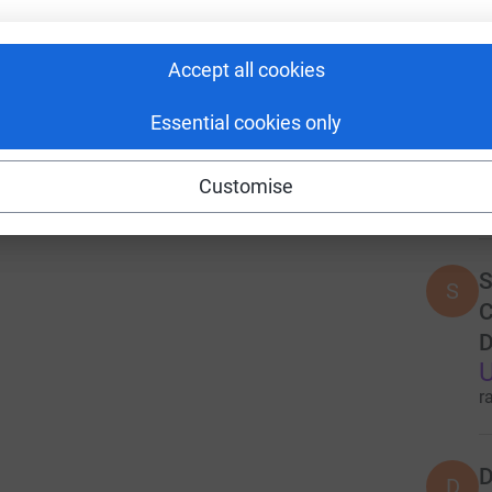
U
r
Accept all cookies
F
Essential cookies only
T
U
Customise
r
S
S
C
D
U
r
D
D