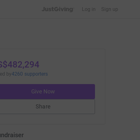
JustGiving’s homepage
Log in
Sign up
S$482,294
sed
by
4260 supporters
Give Now
Share
undraiser