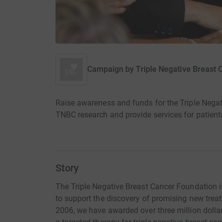
Campaign by
Triple Negative Breast
Raise awareness and funds for the Triple Negat
TNBC research and provide services for patients
Story
The Triple Negative Breast Cancer Foundation 
to support the discovery of promising new trea
2006, we have awarded over three million dolla