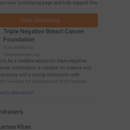
our own fundraising page and help support this
Start fundraising
Triple Negative Breast Cancer
Foundation
RCN
205880756
tnbcfoundation.org/
e to be a credible source for triple negative
ancer information, a catalyst for science and
 advocacy and a caring community with
ul services for patients and their families.
arity description
ndraisers
amna Khan