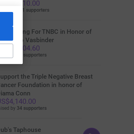
S$21,010.00
aised by
121 supporters
undraising For TNBC in Honor of
ina Goro Vasbinder
S$14,904.60
aised by
95 supporters
upport the Triple Negative Breast
ancer Foundation in honor of
iama Conn
S$4,140.00
aised by
34 supporters
ub's Taphouse