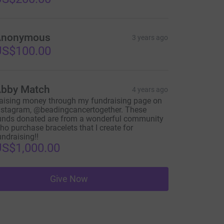
Anonymous
3 years ago
US$100.00
bby Match
4 years ago
aising money through my fundraising page on
nstagram, @beadingcancertogether. These
unds donated are from a wonderful community
ho purchase bracelets that I create for
undraising!!
S$1,000.00
Give Now