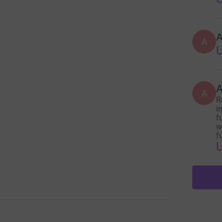
A
A
A
R
i
f
w
f
U