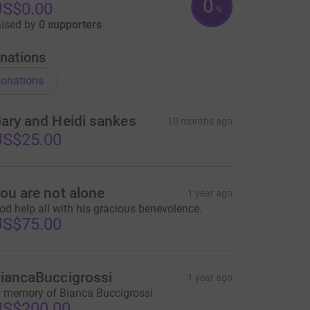
0
US$0.00
%
aised by
0 supporters
nations
onations
ary and Heidi sankes
10 months ago
US$25.00
ou are not alone
1 year ago
od help all with his gracious benevolence.
US$75.00
iancaBuccigrossi
1 year ago
n memory of Bianca Buccigrossi
US$200.00