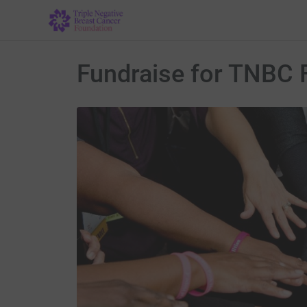
Fundraise for TNBC 