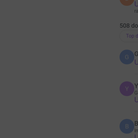
r
508
do
Top d
G
G
Y
Y
G
B
B
I