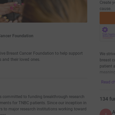
Create y
cause.
 Cancer Foundation
ive Breast Cancer Foundation to help support
We striv
 and their loved ones.
breast c
patient
meaningf
Read ch
is committed to funding breakthrough research
134
fu
tments for TNBC patients. Since our inception in
rs to major research institutions working toward
A
A