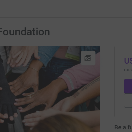
Foundation
U
rai
Be a f