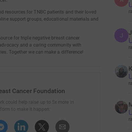
cer.
U
r
d resources for TNBC patients and their loved
nline support groups, educational materials and
J
J
ource for triple negative breast cancer
U
t advocacy and a caring community with
r
lies. Together we can make a difference!
K
U
r
reast Cancer Foundation
rk could help raise up to 5x more in
M
tform to make it happen:
U
r