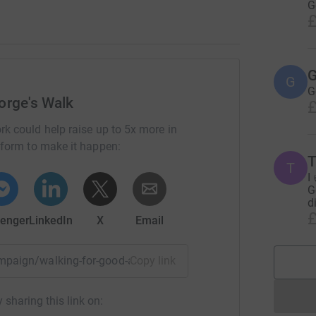
G
£
G
G
G
orge's Walk
£
rk could help raise up to 5x more in
tform to make it happen:
T
T
I
G
d
£
enger
LinkedIn
X
Email
ampaign/walking-for-good-april2026?utm_medium=CA&utm_so
Copy link
 sharing this link on: