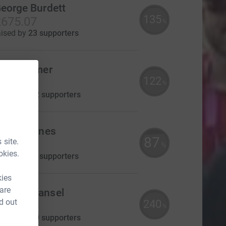
eorge Burdett
135
675.07
%
aised by
23 supporters
Tina Palmer
122
£610.00
%
aised by
22 supporters
revor Jones
87
 site.
435.00
%
okies.
aised by
11 supporters
kies
 are
Naomi Mansel
d out
240
£360.00
%
aised by
20 supporters