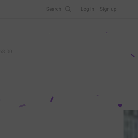
Search
Log in
Sign up
68.00