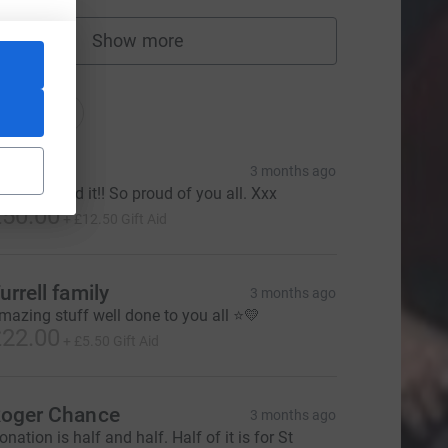
Show more
fundraisers
tions
onations
adie
3 months ago
ou smashed it!! So proud of you all. Xxx
50.00
+
£12.50
Gift Aid
urrell family
3 months ago
mazing stuff well done to you all ⭐️💛
22.00
+
£5.50
Gift Aid
oger Chance
3 months ago
onation is half and half. Half of it is for St