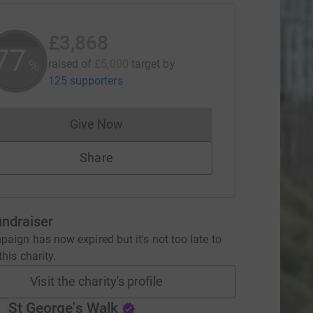
£3,868
77
%
raised of
£5,000
target
by
125 supporters
Give Now
Donations cannot currently be made to
Share
undraiser
aign has now expired but it's not too late to
his charity.
Visit the charity's profile
St George's Walk