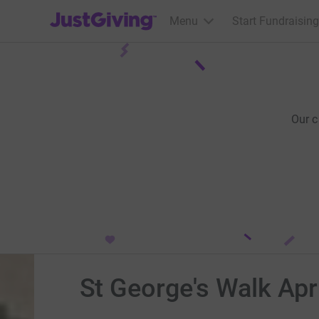
JustGiving’s homepage
Menu
Start Fundraising
Our 
St George's Walk Apr