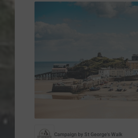
Campaign by
St George's Walk