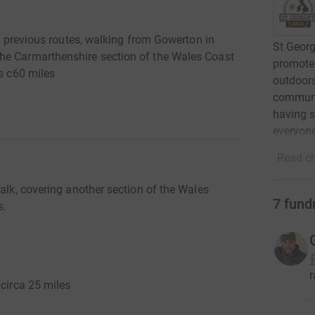
up previous routes, walking from Gowerton in
St Georg
he Carmarthenshire section of the Wales Coast
promotes
is c60 miles
outdoors
communit
having s
everyone
Read ch
Walk, covering another section of the Wales
7
fund
s.
r
 circa 25 miles