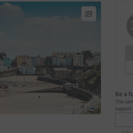
Be a f
The camp
support t