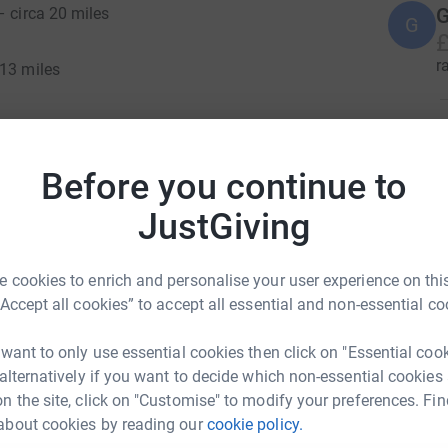
G
– circa 20 miles
G
£
r
 13 miles
ole walk or for parts of the walk or single days.
transport to allow walkers to complete parts of
te the whole day's distance.
Before you continue to
r
 a full route guide along with advice on
JustGiving
red in advance.
T
T
er to fundraise for the charity or to purchase a
 cookies to enrich and personalise your user experience on this
£
ntroducing single day tickets for those who may
“Accept all cookies” to accept all essential and non-essential co
r
Full event tickets include a t-shirt and medal,
ith the route guide, preparations and the
 want to only use essential cookies then click on "Essential coo
 alternatively if you want to decide which non-essential cookies
n the site, click on "Customise" to modify your preferences. Fin
ult we do have some tickets available for those
about cookies by reading our
cookie policy.
r
a our main website enquiry form to find out