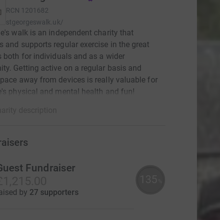
RCN
1201682
stgeorgeswalk.uk/
e's walk is an independent charity that
 and supports regular exercise in the great
 both for individuals and as a wider
y. Getting active on a regular basis and
pace away from devices is really valuable for
's physical and mental health and fun!
arity description
raisers
Guest Fundraiser
135
£1,215.00
%
aised by
27 supporters