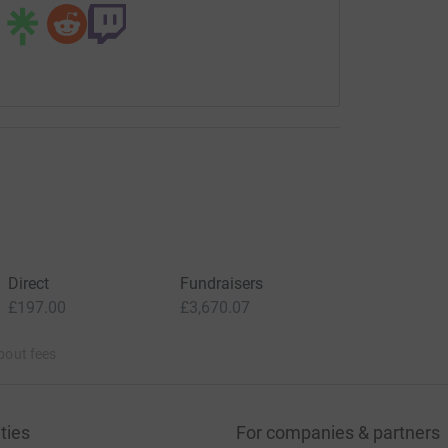
Direct
Fundraisers
£197.00
£3,670.07
bout fees
ties
For companies & partners