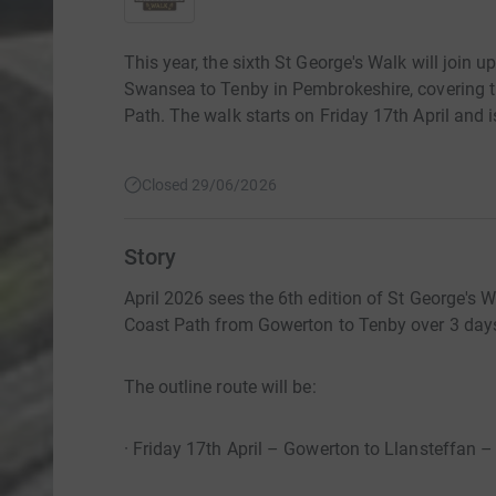
This year, the sixth St George's Walk will join 
Swansea to Tenby in Pembrokeshire, covering t
Path. The walk starts on Friday 17th April and 
Closed 29/06/2026
Story
April 2026 sees the 6th edition of St George's 
Coast Path from Gowerton to Tenby over 3 day
The outline route will be:
· Friday 17th April – Gowerton to Llansteffan –