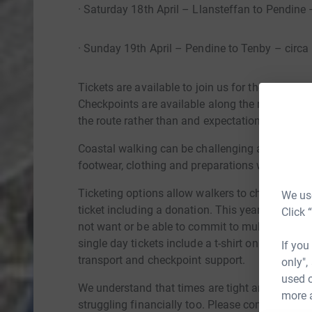
· Saturday 18th April – Llansteffan to Pendine 
· Sunday 19th April – Pendine to Tenby – circa
Tickets are available to join us for the whole wh
Checkpoints are available along the route with 
the route rather than and expectation to comple
Coastal walking can be challenging at times and
footwear, clothing and preparations will be sha
Ticketing options allow walkers to choose wheth
We use
ticket including a donation. This year we are i
Click 
not want or be able to commit to multiple days. 
single day tickets include a t-shirt only along w
If you
transport and checkpoint support.
only",
used o
We understand that times are tight and as a res
more 
struggling financially too. Please contact us vi