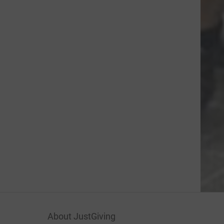
About JustGiving