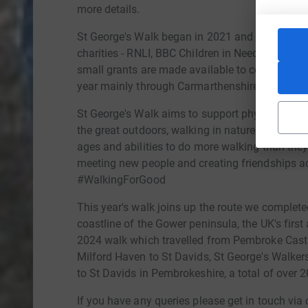
more details.
St George's Walk began in 2021 and so far has 
charities - RNLI, BBC Children in Need, Help For
small grants are made available to community g
year mainly through Carmarthenshire.
St George's Walk aims to support physical and 
the great outdoors, walking in nature and gettin
ages and abilities to do more walking than they 
meeting new people and creating friendships ac
#WalkingForGood
This year's walk joins up the route we complete
coastline of the Gower peninsula, the UK's first
2024 walk which travelled from Pembroke Castle
Milford Haven to St Davids, St George's Walke
to St Davids in Pembrokeshire, a total of over 
If you have any queries please get in touch via