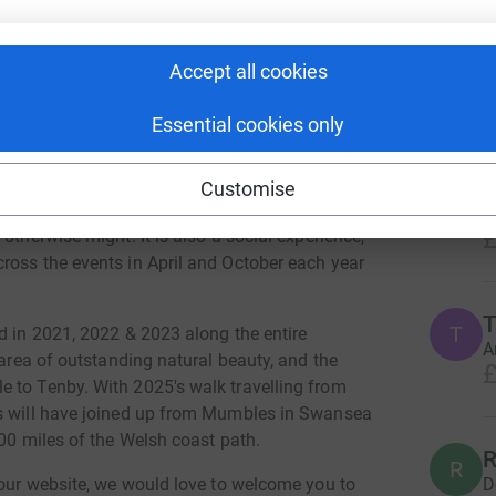
raised over £25,000 which supports 4 national
Accept all cookies
6
dona
 Heroes & the Scout Association. In addition
roups and charities in the area we walk, this
Essential cookies only
Top d
mental wellbeing through promoting activity in
S
Customise
S
g regular exercise and supporting people of all
Y
£
otherwise might. It is also a social experience,
ross the events in April and October each year
T
T
d in 2021, 2022 & 2023 along the entire
A
 area of outstanding natural beauty, and the
£
 to Tenby. With 2025's walk travelling from
rs will have joined up from Mumbles in Swansea
200 miles of the Welsh coast path.
R
R
D
 our website, we would love to welcome you to