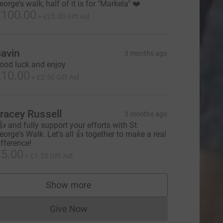
eorge's walk, half of it is for "Markela" ❤️
100.00
+
£25.00
Gift Aid
avin
3 months ago
ood luck and enjoy
10.00
+
£2.50
Gift Aid
racey Russell
3 months ago
 👍 and fully support your efforts with St
eorge's Walk. Let's all 👍 together to make a real
ifference!
5.00
+
£1.25
Gift Aid
urce=CL
Show more
supporters
Give Now
Donations cannot currently be made to