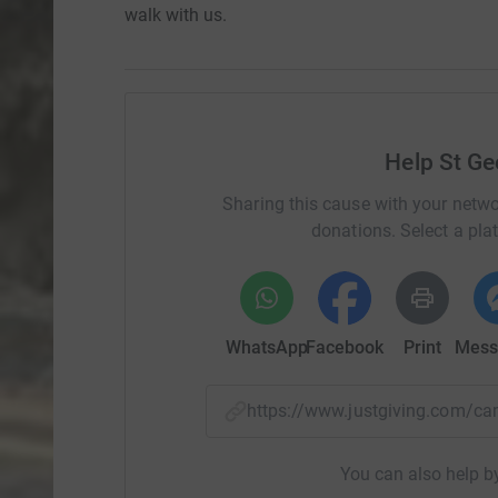
walk with us.
Help St Ge
Sharing this cause with your netwo
donations. Select a pla
WhatsApp
Facebook
Print
Mess
https://www.justgiving.com/c
You can also help by