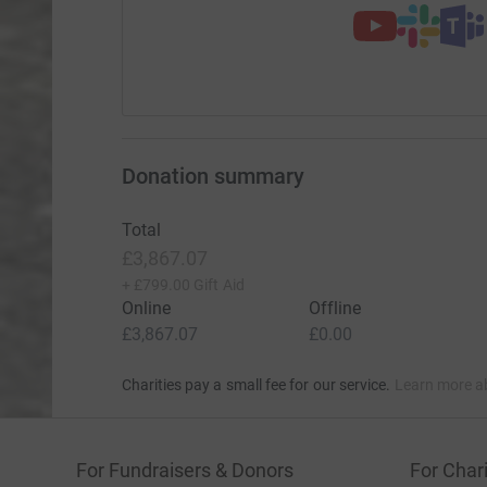
Donation summary
Total
£3,867.07
+
£799.00
Gift Aid
Online
Offline
£3,867.07
£0.00
Charities pay a small fee for our service.
Learn more a
For Fundraisers & Donors
For Chari