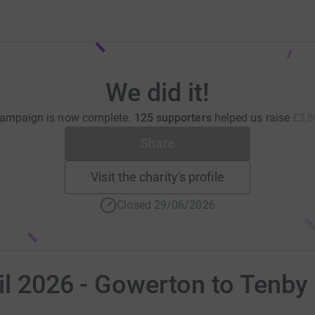
We did it!
campaign is now complete.
125 supporters
helped us raise
£3,8
Share
Visit the charity's profile
Closed 29/06/2026
il 2026 - Gowerton to Tenby