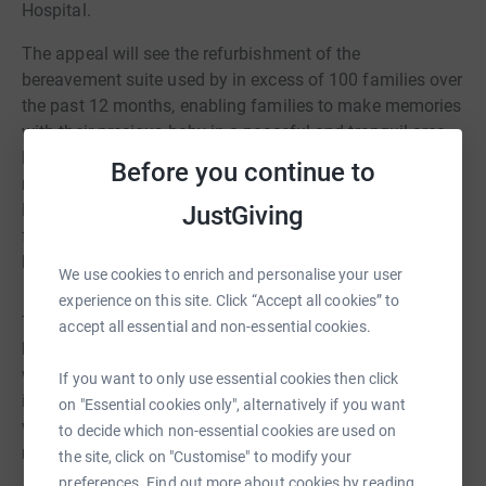
Hospital.
The appeal will see the refurbishment of the
bereavement suite used by in excess of 100 families over
the past 12 months, enabling families to make memories
with their precious baby in a peaceful and tranquil area.
Funds raised will also support the renovation of six quiet
Before you continue to
rooms, and improve the entrance and exit to the Early
Pregnancy Unit, to reduce the number of encounters
JustGiving
families have with other expectant parents and new born
babies
We use cookies to enrich and personalise your user
experience on this site. Click “Accept all cookies” to
The walk will take place on Saturday 13th September,
accept all essential and non-essential cookies.
beginning in the picturesque Horton in Ribblesdale. If you
would like to join the team or find more about what's
If you want to only use essential cookies then click
involved, please email
hyp-tr.hellowishh@nhs.net
and
on "Essential cookies only", alternatively if you want
we'll provide you with all the details and everything you
to decide which non-essential cookies are used on
need.
the site, click on "Customise" to modify your
preferences. Find out more about cookies by reading