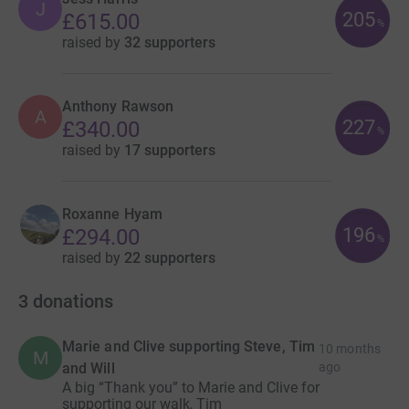
J
205
£615.00
%
raised by
32 supporters
Anthony Rawson
A
227
£340.00
%
raised by
17 supporters
Roxanne Hyam
196
£294.00
%
raised by
22 supporters
3
donations
Marie and Clive supporting Steve, Tim
10 months
M
and Will
ago
A big “Thank you” to Marie and Clive for
supporting our walk, Tim