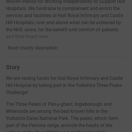
WISHH stands for Working Independently to Support Hull
Hospitals. We fundraise to complement and enrich the
services and facilities at Hull Royal Infirmary and Castle
Hill Hospitals, over and above what can be achieved by
the NHS alone, for the benefit and comfort of patients
and their loved ones.
Read charity description
Story
We are raising funds for Hull Royal Infirmary and Castle
Hill Hospital by taking part in the Yorkshire Three Peaks
Challenge!
The Three Peaks of Pen-y-ghent, Ingleborough and
Whernside are among the best known hills in the
Yorkshire Dales National Park. The peaks, which form
part of the Pennine range, encircle the heads of the