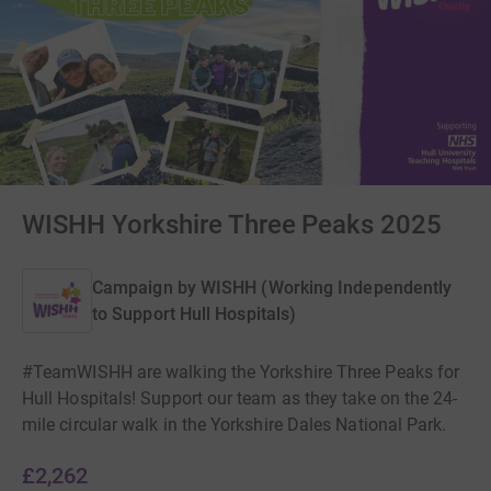
WISHH Yorkshire Three Peaks 2025
Campaign by
WISHH (Working Independently
to Support Hull Hospitals)
#TeamWISHH are walking the Yorkshire Three Peaks for
Hull Hospitals! Support our team as they take on the 24-
mile circular walk in the Yorkshire Dales National Park.
£2,262