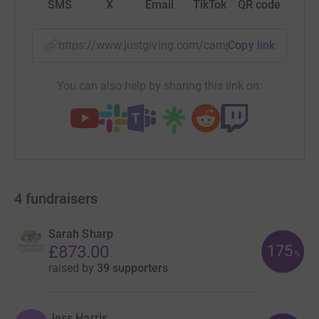
SMS
X
Email
TikTok
QR code
https://www.justgiving.com/campaign/wishhpe
Copy link
You can also help by sharing this link on:
4
fundraisers
Sarah Sharp
175
£873.00
%
raised by
39 supporters
Jess Harris