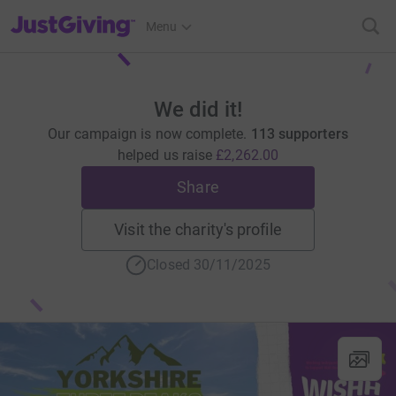
JustGiving’s homepage
Menu
We did it!
Our campaign is now complete.
113 supporters
helped us raise
£2,262.00
Share
Visit the charity's profile
Closed 30/11/2025