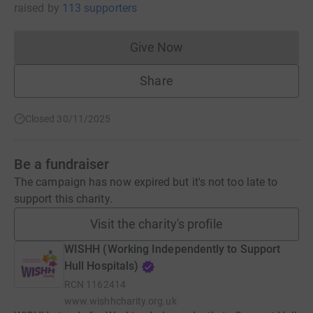
raised
by
113 supporters
Give Now
Donations cannot currently 
Share
Closed 30/11/2025
Be a fundraiser
The campaign has now expired but it's not too late to
support this charity.
Visit the charity's profile
WISHH (Working Independently to Support
Hull Hospitals)
RCN
1162414
www.wishhcharity.org.uk