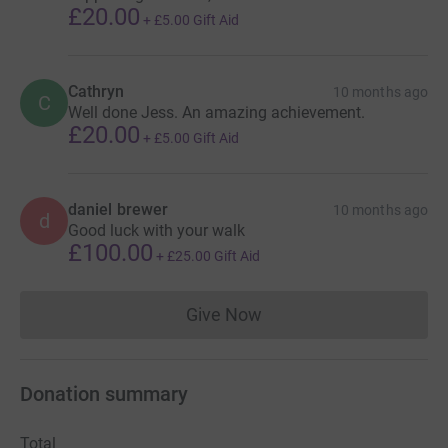
£20.00
+
£5.00
Gift Aid
Cathryn
10 months ago
C
Well done Jess. An amazing achievement.
£20.00
+
£5.00
Gift Aid
daniel brewer
10 months ago
d
Good luck with your walk
£100.00
+
£25.00
Gift Aid
Give Now
Donations cannot currently 
Donation summary
Total