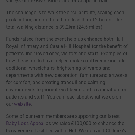
valleys of the River Ribble and of Chapel-le-Dale.
The challenge is to walk the circular route, scaling each
peak in turn, aiming for a time less than 12 hours. The
total walking distance is 39.2km (24.5 miles).
Funds raised from the event help us enhance both Hull
Royal Infirmary and Castle Hill Hospital for the benefit of
patients, their loved ones, visitors and staff. Examples of
how these funds have helped make a difference include
additional wheelchairs, brightening of wards and
departments with new decoration, furniture and artworks
for comfort, and creating tranquil and calming
environments to promote wellbeing and recuperation for
patients and staff. You can read about what we do on
our
website
.
Some of our team members are supporting our latest
Baby Loss Appeal
as we raise £100,000 to enhance the
bereavement facilities within Hull Women and Children’s