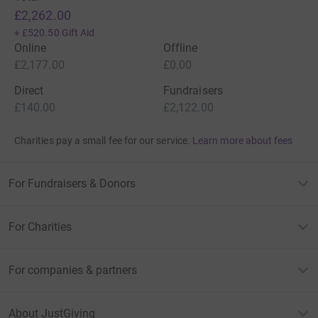
£2,262.00
+
£520.50
Gift Aid
Online
Offline
£2,177.00
£0.00
Direct
Fundraisers
£140.00
£2,122.00
Charities pay a small fee for our service.
Learn more about fees
For Fundraisers & Donors
For Charities
For companies & partners
About JustGiving