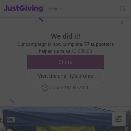
JustGiving’s homepage
Menu
We did it!
Our campaign is now complete.
77 supporters
helped us raise
£3,050.00
Share
Visit the charity's profile
Closed 19/04/2026