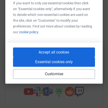
raise up to 5x more in donations. Select a
If you want to only use essential cookies then click
platform to make it happen:
on "Essential cookies only", alternatively if you want
to decide which non-essential cookies are used on
the site, click on "Customise" to modify your
preferences. Find out more about cookies by reading
our
cookie policy.
WhatsApp
Facebook
Print
Messenger
LinkedIn
Accept all cookies
SMS
X
Email
TikTok
QR code
Essential cookies only
https://www.justgiving.com/campaign/wokingj
Copy link
Customise
You can also help by sharing this link on: