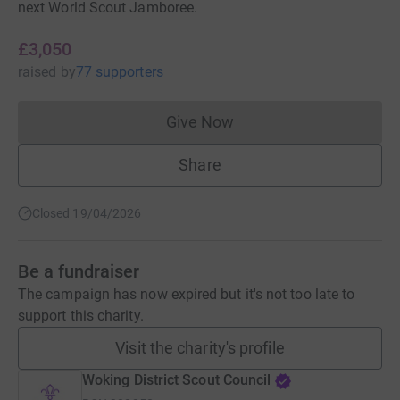
next World Scout Jamboree.
£3,050
raised
by
77 supporters
Give Now
Donations cannot currently 
Share
Closed 19/04/2026
Be a fundraiser
The campaign has now expired but it's not too late to
support this charity.
Visit the charity's profile
Woking District Scout Council