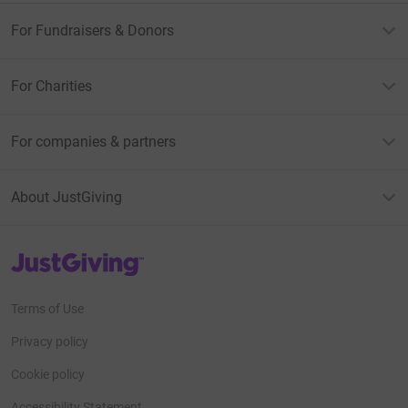
For Fundraisers & Donors
For Charities
For companies & partners
About JustGiving
JustGiving’s homepage
Terms of Use
Privacy policy
Cookie policy
Accessibility Statement