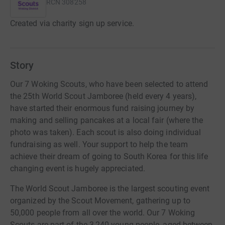
RCN
308258
Created via charity sign up service.
Story
Our 7 Woking Scouts, who have been selected to attend
the 25th World Scout Jamboree (held every 4 years),
have started their enormous fund raising journey by
making and selling pancakes at a local fair (where the
photo was taken). Each scout is also doing individual
fundraising as well. Your support to help the team
achieve their dream of going to South Korea for this life
changing event is hugely appreciated.
The World Scout Jamboree is the largest scouting event
organized by the Scout Movement, gathering up to
50,000 people from all over the world. Our 7 Woking
Scouts are part of the 3,240 young people, aged between