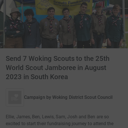
Send 7 Woking Scouts to the 25th
World Scout Jamboree in August
2023 in South Korea
Campaign by
Woking District Scout Council
Ellie, James, Ben, Lewis, Sam, Josh and Ben are so
excited to start their fundraising journey to attend the