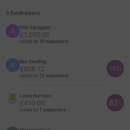
9
fundraisers
Ellie Spraggon
E
£1,050.00
raised by
20 supporters
Ben Snelling
B
162
£808.12
%
raised by
21 supporters
Lewis Harrison
82
£410.00
%
raised by
7 supporters