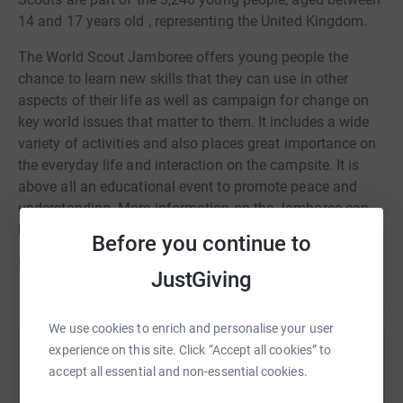
14 and 17 years old , representing the United Kingdom.
The World Scout Jamboree offers young people the
chance to learn new skills that they can use in other
aspects of their life as well as campaign for change on
key world issues that matter to them. It includes a wide
variety of activities and also places great importance on
the everyday life and interaction on the campsite. It is
above all an educational event to promote peace and
understanding. More information on the Jamboree can
be found here :
Before you continue to
2023 World Scout Jamboree Website
JustGiving
We use cookies to enrich and personalise your user
experience on this site. Click “Accept all cookies” to
Help Woking District Scout Council
accept all essential and non-essential cookies.
Sharing this cause with your network could help