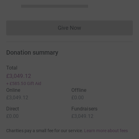
Give Now
Donations cannot currently 
Donation summary
Total
£3,049.12
+
£585.50
Gift Aid
Online
Offline
£3,049.12
£0.00
Direct
Fundraisers
£0.00
£3,049.12
Charities pay a small fee for our service.
Learn more about fees