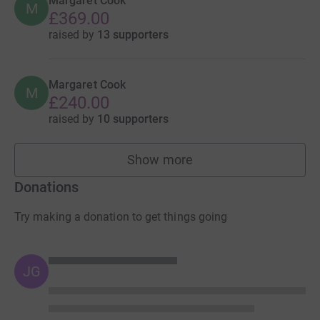
Margaret Cook
M
£369.00
raised by
13 supporters
Margaret Cook
M
£240.00
raised by
10 supporters
Show more
fundraisers
Donations
Try making a donation to get things going
JG