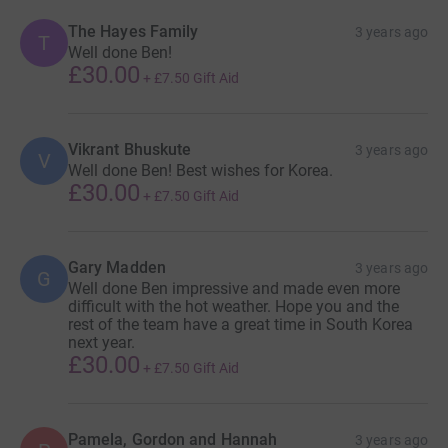
The Hayes Family
3 years ago
T
Well done Ben!
£30.00
+
£7.50
Gift Aid
Vikrant Bhuskute
3 years ago
V
Well done Ben! Best wishes for Korea.
£30.00
+
£7.50
Gift Aid
Gary Madden
3 years ago
G
Well done Ben impressive and made even more
difficult with the hot weather. Hope you and the
rest of the team have a great time in South Korea
next year.
£30.00
+
£7.50
Gift Aid
Pamela, Gordon and Hannah
3 years ago