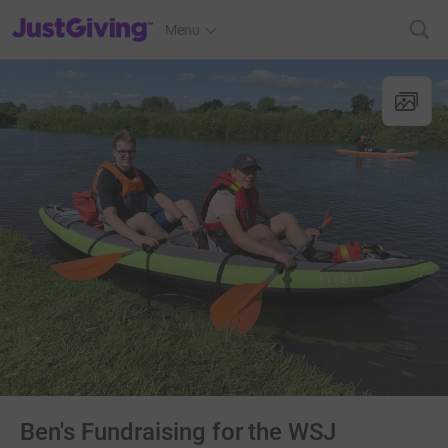
JustGiving’s homepage
Menu
Ben's Fundraising for the WSJ