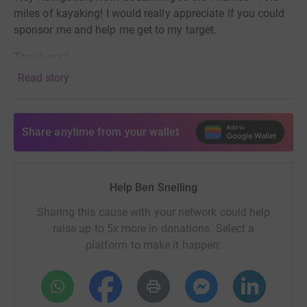
miles of kayaking! I would really appreciate if you could
sponsor me and help me get to my target.
Thank you!
Read story
Share anytime from your wallet
Help Ben Snelling
Sharing this cause with your network could help
raise up to 5x more in donations. Select a
platform to make it happen: