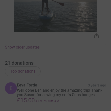
Show older updates
21
donations
Top donations
Eeva Forde
3 years ago
E
Well done Ben and enjoy the amazing trip! Thank
you Susan for sewing my son's Cubs badges.
£15.00
+
£3.75
Gift Aid