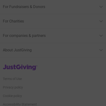
For Fundraisers & Donors
For Charities
For companies & partners
About JustGiving
JustGiving’s homepage
Terms of Use
Privacy policy
Cookie policy
Accessibility Statement