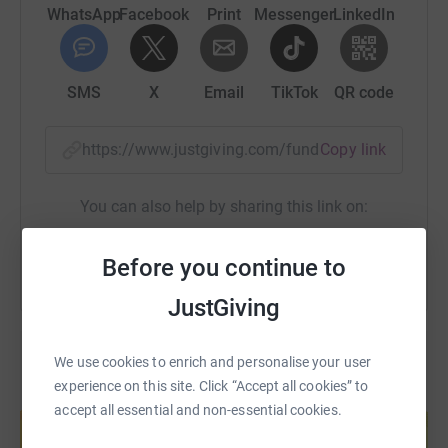
WhatsApp
Facebook
Print
Messenger
LinkedIn
SMS
X
Email
TikTok
QR code
https://www.justgiving.com/fundraising/ben-sn
Copy link
You can also help by sharing this link on:
Before you continue to
JustGiving
We use cookies to enrich and personalise your user
experience on this site. Click “Accept all cookies” to
Create your own fundraising page and
accept all essential and non-essential cookies.
help support a cause