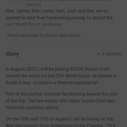
308258
)
Ellie, James, Ben, Lewis, Sam, Josh and Ben are so
excited to start their fundraising journey to attend the
next World Scout Jamboree.
Read campaign & charity description
Story
3
updates
In August 2023, I will be joining 40,000 Scouts from
around the world for the 25th World Scout Jamboree in
South Korea - a once-in-a-lifetime opportunity!
Part of the journey involves fundraising toward the cost
of the trip. The fee we pay also helps Scouts from less
fortunate countries attend.
On the 10th and 11th of August I will be taking on the
Wey Navigation, from Godalming to the Thames - 19.5