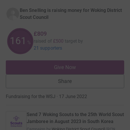
Ben Snelling is raising money for Woking District
Scout Council
£809
161
raised of
£500
target
by
%
21 supporters
Give Now
Share
Fundraising for the WSJ · 17 June 2022
Send 7 Woking Scouts to the 25th World Scout
Jamboree in August 2023 in South Korea
Campaign by
Woking District Scout Council
(
RCN