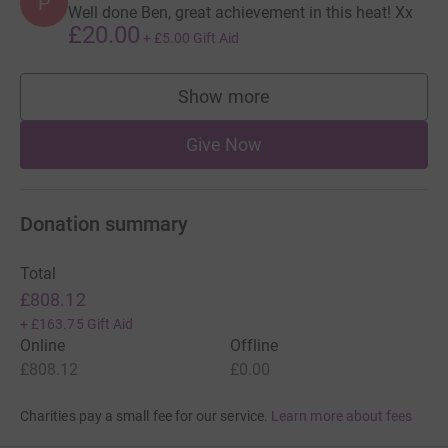
P
Well done Ben, great achievement in this heat! Xx
£20.00
+
£5.00
Gift Aid
Show more
supporters
Give Now
Donation summary
Total
£808.12
+
£163.75
Gift Aid
Online
Offline
£808.12
£0.00
Charities pay a small fee for our service.
Learn more about fees