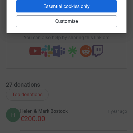
SMS
X
Email
TikTok
QR code
Essential cookies only
https://www.justgiving.com/campaign/xmaslun
Copy link
Customise
You can also help by sharing this link on:
27
donations
Top donations
Helen & Mark Bostock
1 year ago
H
€200.00