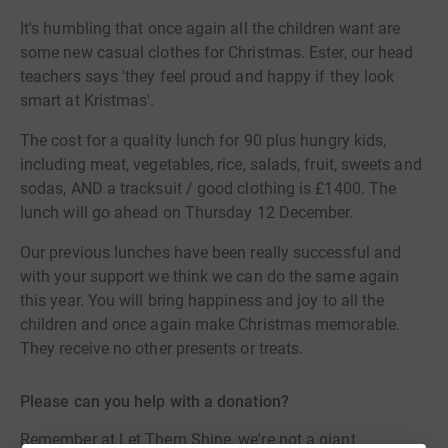
It's humbling that once again all the children want are
some new casual clothes for Christmas. Ester, our head
teachers says 'they feel proud and happy if they look
smart at Kristmas'.
The cost for a quality lunch for 90 plus hungry kids,
including meat, vegetables, rice, salads, fruit, sweets and
sodas, AND a tracksuit / good clothing is £1400. The
lunch will go ahead on Thursday 12 December.
Our previous lunches have been really successful and
with your support we think we can do the same again
this year. You will bring happiness and joy to all the
children and once again make Christmas memorable.
They receive no other presents or treats.
Please can you help with a donation?
Remember at Let Them Shine, we're not a giant