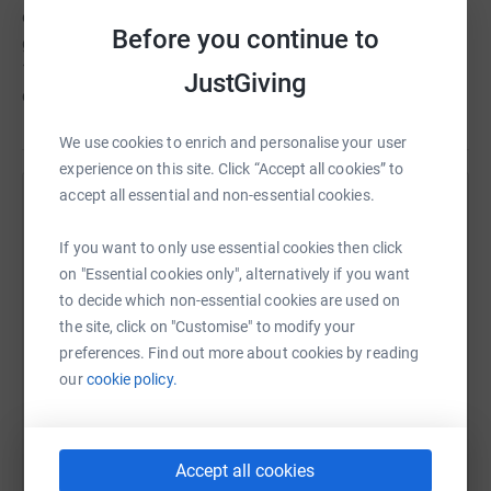
organisation with a hefty overhead. We're a passionate
Before you continue to
group, literally running things from our kitchen tables!
100% of your donation goes directly to supporting the
JustGiving
children in Tanzania.
We use cookies to enrich and personalise your user
experience on this site. Click “Accept all cookies” to
accept all essential and non-essential cookies.
Help Let Them Shine
If you want to only use essential cookies then click
Sharing this cause with your network could help
on "Essential cookies only", alternatively if you want
raise up to 5x more in donations. Select a
to decide which non-essential cookies are used on
platform to make it happen:
the site, click on "Customise" to modify your
preferences. Find out more about cookies by reading
our
cookie policy.
WhatsApp
Facebook
Print
Messenger
LinkedIn
Accept all cookies