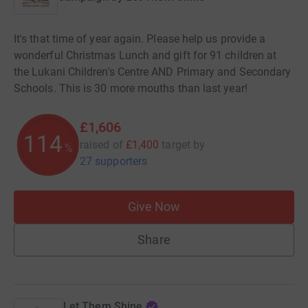
It's that time of year again. Please help us provide a
wonderful Christmas Lunch and gift for 91 children at
the Lukani Children's Centre AND Primary and Secondary
Schools. This is 30 more mouths than last year! ​
£1,606
114
raised of
£1,400
target
by
%
27 supporters
Give Now
Share
Let Them Shine