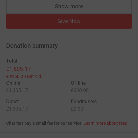
Show more
supporters
Give Now
Donation summary
Total
£1,605.17
+
£260.00
Gift Aid
Online
Offline
£1,305.17
£300.00
Direct
Fundraisers
£1,305.17
£0.00
Charities pay a small fee for our service.
Learn more about fees