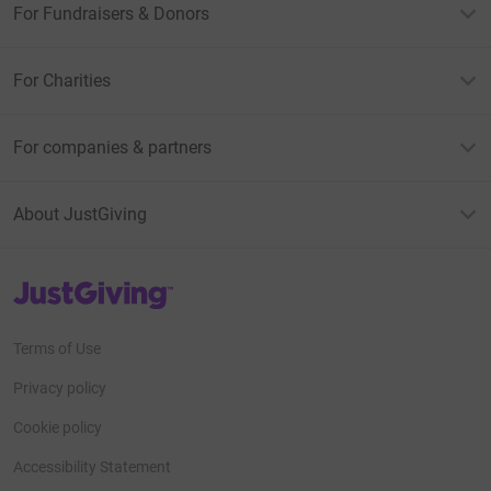
For Fundraisers & Donors
For Charities
For companies & partners
About JustGiving
JustGiving’s homepage
Terms of Use
Privacy policy
Cookie policy
Accessibility Statement