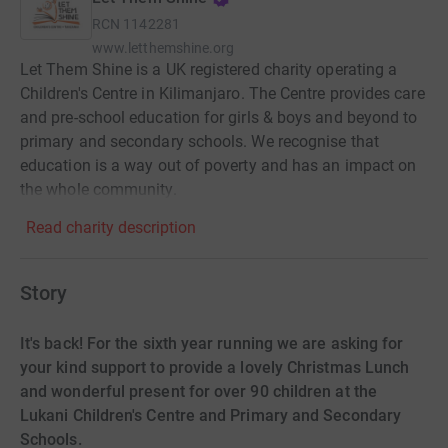
RCN
1142281
www.letthemshine.org
Let Them Shine is a UK registered charity operating a
Children's Centre in Kilimanjaro. The Centre provides care
and pre-school education for girls & boys and beyond to
primary and secondary schools. We recognise that
education is a way out of poverty and has an impact on
the whole community.
Read charity description
Story
It's back! For the sixth year running we are asking for
your kind support to provide a lovely Christmas Lunch
and wonderful present for over 90 children at the
Lukani Children's Centre and Primary and Secondary
Schools.