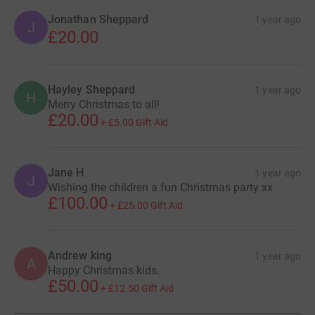
Jonathan Sheppard
1 year ago
J
£20.00
Hayley Sheppard
1 year ago
H
Merry Christmas to all!
£20.00
+
£5.00
Gift Aid
Jane H
1 year ago
J
Wishing the children a fun Christmas party xx
£100.00
+
£25.00
Gift Aid
Andrew king
1 year ago
A
Happy Christmas kids.
£50.00
+
£12.50
Gift Aid