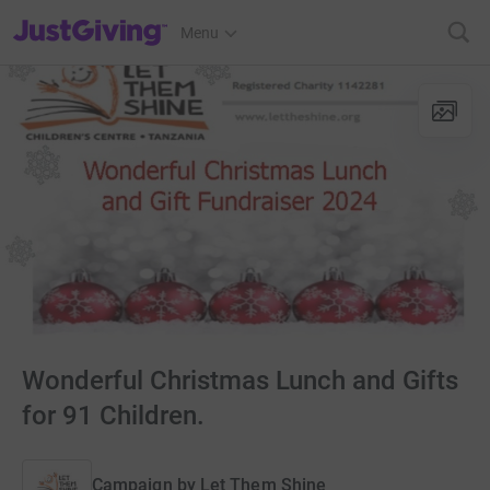
JustGiving’s homepage
Menu
Wonderful Christmas Lunch and Gifts
for 91 Children.
Campaign by
Let Them Shine