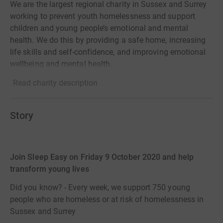
We are the largest regional charity in Sussex and Surrey
working to prevent youth homelessness and support
children and young people’s emotional and mental
health. We do this by providing a safe home, increasing
life skills and self-confidence, and improving emotional
wellbeing and mental health.
Read charity description
Story
Join Sleep Easy on Friday 9 October 2020 and help
transform young lives
Did you know? - Every week, we support 750 young
people who are homeless or at risk of homelessness in
Sussex and Surrey