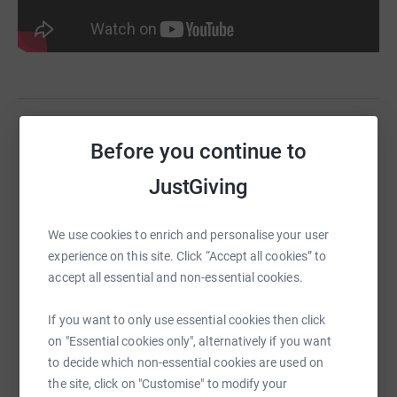
Before you continue to
Help YMCA DownsLink Group
Sharing this cause with your network could help
JustGiving
raise up to 5x more in donations. Select a
platform to make it happen:
We use cookies to enrich and personalise your user
experience on this site. Click “Accept all cookies” to
accept all essential and non-essential cookies.
WhatsApp
Facebook
Print
Messenger
LinkedIn
If you want to only use essential cookies then click
on "Essential cookies only", alternatively if you want
to decide which non-essential cookies are used on
the site, click on "Customise" to modify your
SMS
X
Email
TikTok
QR code