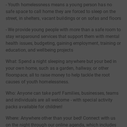
- Youth homelessness means a young person has no
safe space to call home they are forced to sleep on the
street, in shelters, vacant buildings or on sofas and floors
- We provide young people with more than a safe room to
stay wraparound services that support them with mental
health issues, budgeting, gaining employment, training or
education, and wellbeing projects
What: Spend a night sleeping anywhere but your bed in
your own home, such as a garden, hallway, or other
floorspace, all to raise money to help tackle the root
causes of youth homelessness.
Who: Anyone can take part! Families, businesses, teams
and individuals are all welcome - with special activity
packs available for children!
Where: Anywhere other than your bed! Connect with us
on the night through our online agenda, which includes