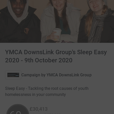
YMCA DownsLink Group's Sleep Easy
2020 - 9th October 2020
Campaign by
YMCA DownsLink Group
Sleep Easy - Tackling the root causes of youth
homelessness in your community
£30,413