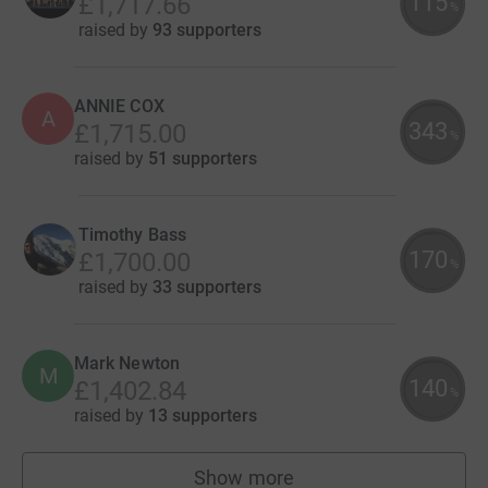
115
£1,717.66
%
raised by
93 supporters
ANNIE COX
A
343
£1,715.00
%
raised by
51 supporters
Timothy Bass
170
£1,700.00
%
raised by
33 supporters
Mark Newton
M
140
£1,402.84
%
raised by
13 supporters
Show more
fundraisers