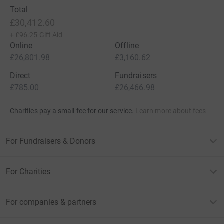
Total
£30,412.60
+
£96.25
Gift Aid
Online
Offline
£26,801.98
£3,160.62
Direct
Fundraisers
£785.00
£26,466.98
Charities pay a small fee for our service.
Learn more about fees
For Fundraisers & Donors
For Charities
For companies & partners