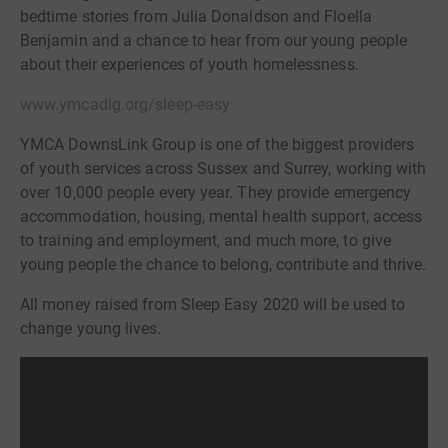
bedtime stories from Julia Donaldson and Floella
Benjamin and a chance to hear from our young people
about their experiences of youth homelessness.
www.ymcadlg.org/sleep-easy
YMCA DownsLink Group is one of the biggest providers
of youth services across Sussex and Surrey, working with
over 10,000 people every year. They provide emergency
accommodation, housing, mental health support, access
to training and employment, and much more, to give
young people the chance to belong, contribute and thrive.
All money raised from Sleep Easy 2020 will be used to
change young lives.