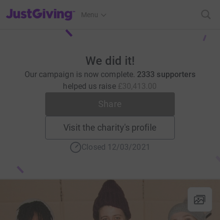
JustGiving’s homepage
Menu
We did it!
Our campaign is now complete.
2333 supporters
helped us raise
£30,413.00
Share
Visit the charity's profile
Closed 12/03/2021