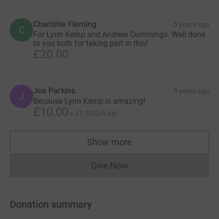
Charlotte Fleming
5 years ago
C
For Lynn Kemp and Andrew Cummings. Well done
to you both for taking part in this!
£20.00
Joe Parkins
5 years ago
J
Because Lynn Kemp is amazing!
£10.00
+
£2.50
Gift Aid
Show more
supporters
Give Now
Donations cannot currently 
Donation summary