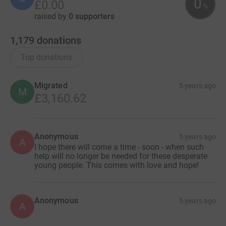
0
£0.00
%
raised by
0 supporters
1,179
donations
Top donations
Migrated
5 years ago
M
£3,160.62
Anonymous
5 years ago
A
I hope there will come a time - soon - when such
help will no longer be needed for these desperate
young people. This comes with love and hope!
Anonymous
5 years ago
A