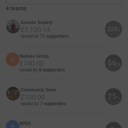
4
teams
Snooze Society
224
£1,120.14
%
raised by
71 supporters
Natives Group
N
56
£140.00
%
raised by
8 supporters
Community Oven
25
£100.00
%
raised by
7 supporters
BPDS
B