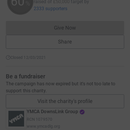
60
raised of
£50,000
target
by
%
2333 supporters
Give Now
Donations cannot currently 
Share
Closed 12/03/2021
Be a fundraiser
The campaign has now expired but it's not too late to
support this charity.
Visit the charity's profile
YMCA DownsLink Group
RCN
1079570
www.ymcadlg.org