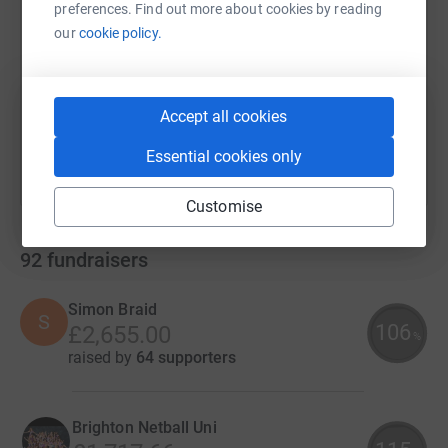
preferences. Find out more about cookies by reading
our
cookie policy.
https://www.justgiving.com/campaign/ymcadlg
Copy link
You can also help by sharing this link on:
Accept all cookies
Essential cookies only
Customise
92
fundraisers
Simon Braid
S
106
£2,655.00
%
raised by
64 supporters
Brighton Netball Uni