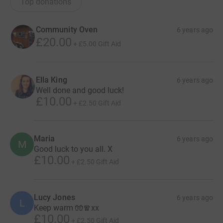
Top donations
Community Oven
6 years ago
£20.00
+
£5.00
Gift Aid
Ella King
6 years ago
Well done and good luck!
£10.00
+
£2.50
Gift Aid
Maria
6 years ago
M
Good luck to you all. X
£10.00
+
£2.50
Gift Aid
Lucy Jones
6 years ago
L
Keep warm 🧤🧣xx
£10.00
+
£2.50
Gift Aid