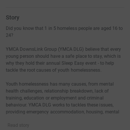
Story
Did you know that 1 in 5 homeless people are aged 16 to
24?
YMCA DownsLink Group (YMCA DLG) believe that every
young person should have a safe place to stay, which is
why they hold their annual Sleep Easy event - to help
tackle the root causes of youth homelessness.
Youth homelessness has many causes, from mental
health challenges, relationship breakdown, lack of
training, education or employment and criminal
behaviour. YMCA DLG works to tackles these issues,
providing emergency accommodation, housing, mental
health support, access to training and employment, and
Read story
much more, to give young people the chance to belong,