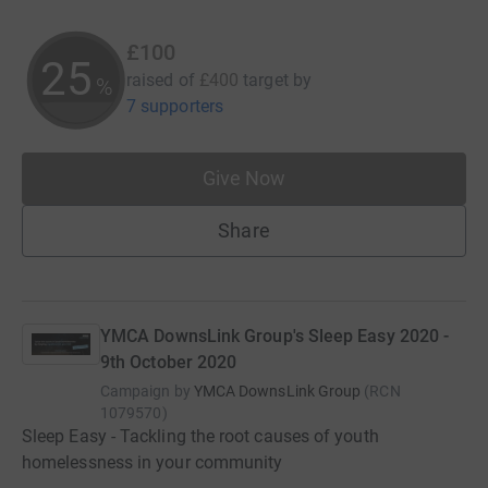
£100
25
raised of
£400
target
by
%
7 supporters
Give Now
Share
YMCA DownsLink Group's Sleep Easy 2020 -
9th October 2020
Campaign by
YMCA DownsLink Group
(
RCN
1079570
)
Sleep Easy - Tackling the root causes of youth
homelessness in your community