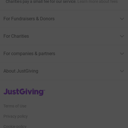
Charities pay a small fee for our service.
Learn more about fees
For Fundraisers & Donors
For Charities
For companies & partners
About JustGiving
JustGiving’s homepage
Terms of Use
Privacy policy
Cookie policy