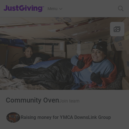
JustGiving’s homepage
Menu
Community Oven
Join team
Raising money for YMCA DownsLink Group