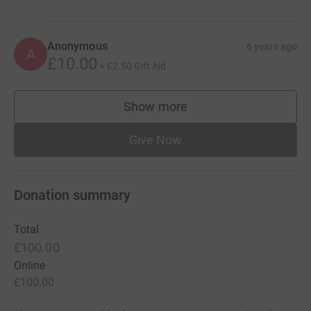
Anonymous
6 years ago
A
£10.00
+
£2.50
Gift Aid
Show more
supporters
Give Now
Donation summary
Total
£100.00
Online
£100.00