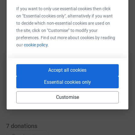
If you want to only use essential cookies then click
on "Essential cookies only", alternatively if you want
WhatsApp
Facebook
Messenger
LinkedIn
SMS
to decide which non-essential cookies are used on
the site, click on "Customise" to modify your
preferences. Find out more about cookies by reading
X
Email
TikTok
QR code
our
cookie policy.
https://www.justgiving.com/team/community-o
Copy link
Accept all cookies
You can also help by sharing this link on:
Essential cookies only
Customise
7
donations