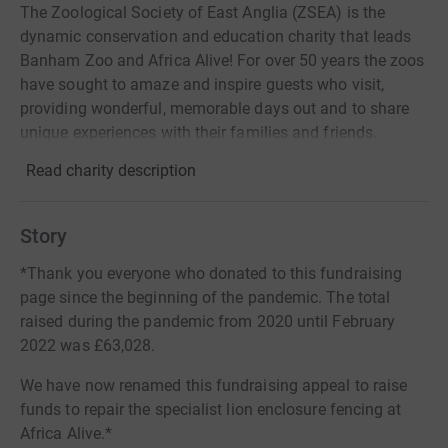
The Zoological Society of East Anglia (ZSEA) is the
dynamic conservation and education charity that leads
Banham Zoo and Africa Alive! For over 50 years the zoos
have sought to amaze and inspire guests who visit,
providing wonderful, memorable days out and to share
unique experiences with their families and friends.
Read charity description
Story
*Thank you everyone who donated to this fundraising
page since the beginning of the pandemic. The total
raised during the pandemic from 2020 until February
2022 was £63,028.
We have now renamed this fundraising appeal to raise
funds to repair the specialist lion enclosure fencing at
Africa Alive.*