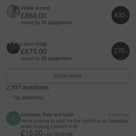
Vickie Armon
430
£860.00
%
raised by
95 supporters
Laura Hogg
270
£675.00
%
raised by
42 supporters
Show more
fundraisers
2,707
donations
Top donations
Courtney, Kyle and Lyall
3 years ago
C
We're coming to visit for the first time on Saturday,
really looking forward to it!
£15.00
+
£3.75
Gift Aid