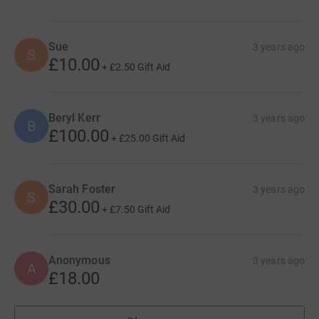
Sue
3 years ago
S
£10.00
+
£2.50
Gift Aid
Beryl Kerr
3 years ago
B
£100.00
+
£25.00
Gift Aid
Sarah Foster
3 years ago
S
£30.00
+
£7.50
Gift Aid
Anonymous
3 years ago
A
£18.00