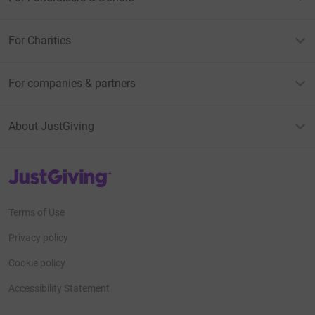
For Charities
For companies & partners
About JustGiving
JustGiving’s homepage
Terms of Use
Privacy policy
Cookie policy
Accessibility Statement