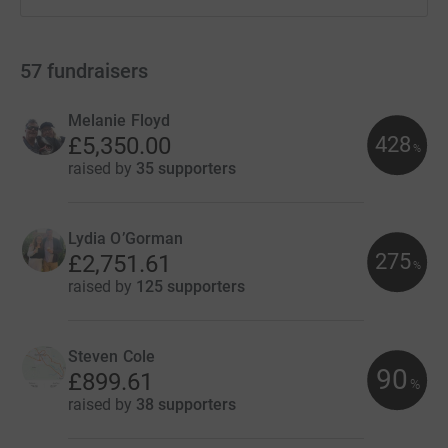
57
fundraisers
Melanie Floyd
428
£5,350.00
%
raised by
35 supporters
Lydia O’Gorman
275
£2,751.61
%
raised by
125 supporters
Steven Cole
90
£899.61
%
raised by
38 supporters