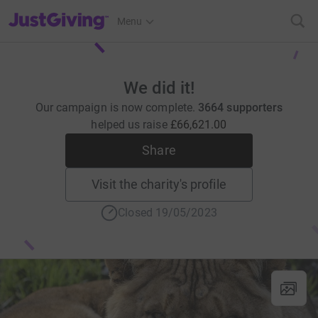
JustGiving’s homepage
Menu
We did it!
Our campaign is now complete.
3664 supporters
helped us raise
£66,621.00
Share
Visit the charity's profile
Closed 19/05/2023