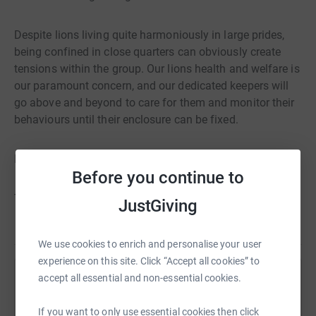
Despite lions living quite harmoniously in large prides,
being confined in close quarters can obviously create
tensions within the group. Our lions health and welfare is
our paramount concern, and our dedicated keepers will
go above and beyond to care for them and monitor their
behaviours until their enclosure can be fixed.
Please help us in any way you can.
Before you continue to
Thank you. Your support means everything to us.
JustGiving
We use cookies to enrich and personalise your user
experience on this site. Click “Accept all cookies” to
accept all essential and non-essential cookies.
Help The Zoological Society of East Anglia -
Banham Zoo & Africa Alive
If you want to only use essential cookies then click