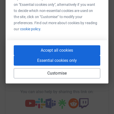
Sharing this cause with your network could help
on "Essential cookies only", alternatively if you want
raise up to 5x more in donations. Select a
to decide which non-essential cookies are used on
platform to make it happen:
the site, click on "Customise" to modify your
preferences. Find out more about cookies by reading
our
cookie policy.
WhatsApp
Facebook
Print
Messenger
LinkedIn
Accept all cookies
Essential cookies only
SMS
X
Email
TikTok
QR code
Customise
https://www.justgiving.com/campaign/zsea?ut
Copy link
You can also help by sharing this link on: