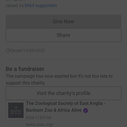
raised
by
3664 supporters
Give Now
Donations cannot currently 
Share
Closed 19/05/2023
Be a fundraiser
The campaign has now expired but it's not too late to
support this charity.
Visit the charity's profile
The Zoological Society of East Anglia -
Banham Zoo & Africa Alive
RCN
1150158
www.zsea.org/