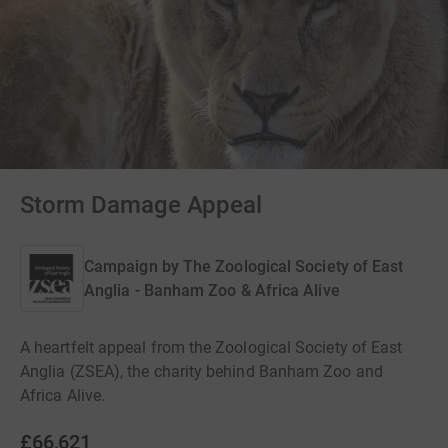
Storm Damage Appeal
Campaign by
The Zoological Society of East
Anglia - Banham Zoo & Africa Alive
A heartfelt appeal from the Zoological Society of East
Anglia (ZSEA), the charity behind Banham Zoo and
Africa Alive.
£66,621