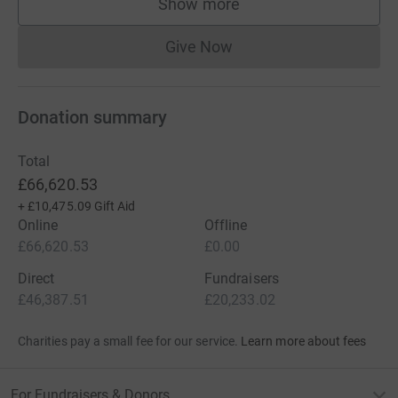
Show more
supporters
Give Now
Donations cannot currently 
Donation summary
Total
£66,620.53
+
£10,475.09
Gift Aid
Online
Offline
£66,620.53
£0.00
Direct
Fundraisers
£46,387.51
£20,233.02
Charities pay a small fee for our service.
Learn more about fees
For Fundraisers & Donors