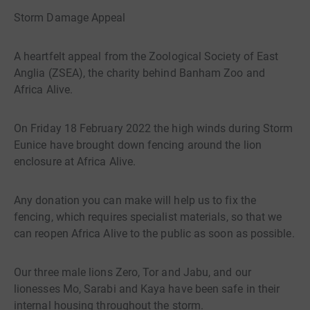
Storm Damage Appeal
A heartfelt appeal from the Zoological Society of East
Anglia (ZSEA), the charity behind Banham Zoo and
Africa Alive.
On Friday 18 February 2022 the high winds during Storm
Eunice have brought down fencing around the lion
enclosure at Africa Alive.
Any donation you can make will help us to fix the
fencing, which requires specialist materials, so that we
can reopen Africa Alive to the public as soon as possible.
Our three male lions Zero, Tor and Jabu, and our
lionesses Mo, Sarabi and Kaya have been safe in their
internal housing throughout the storm.