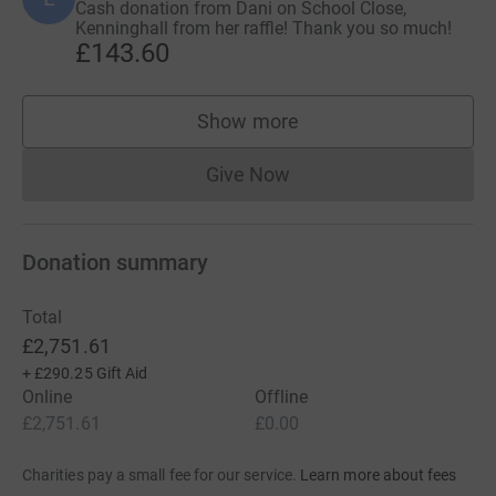
Cash donation from Dani on School Close,
Kenninghall from her raffle! Thank you so much!
£143.60
Show more
supporters
Give Now
Donations cannot currently 
Donation summary
Total
£2,751.61
+
£290.25
Gift Aid
Online
Offline
£2,751.61
£0.00
Charities pay a small fee for our service.
Learn more about fees