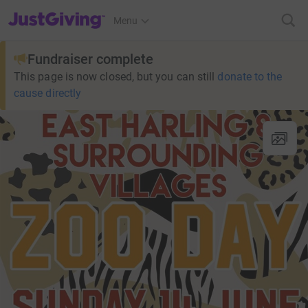
JustGiving’s homepage
Menu
Fundraiser complete
This page is now closed, but you can still
donate to the
cause directly