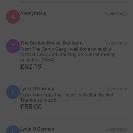
Anonymous
6 years ago
A
The Garden House, Banham
6 years ago
T
From The Gardy Gang - well done on such a
fantastic day and amazing amount of money
raised for ZSEA!
£62.19
Lydia O'Gorman
6 years ago
L
Cash from Toby the Tiger's collection Bucket
Thanks so much!
£55.00
Lydia O'Gorman
6 years ago
L