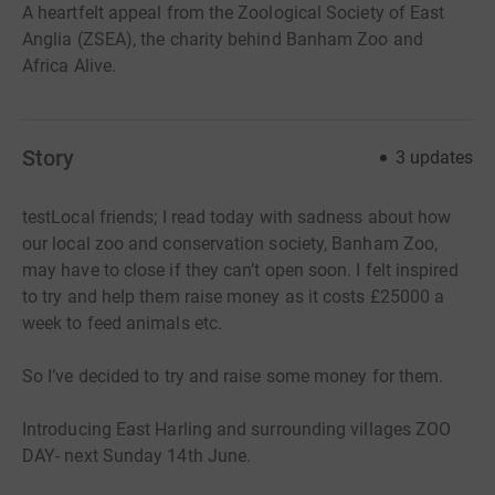
A heartfelt appeal from the Zoological Society of East
Anglia (ZSEA), the charity behind Banham Zoo and
Africa Alive.
Story
3
updates
testLocal friends; I read today with sadness about how
our local zoo and conservation society, Banham Zoo,
may have to close if they can’t open soon. I felt inspired
to try and help them raise money as it costs £25000 a
week to feed animals etc.
So I’ve decided to try and raise some money for them.
Introducing East Harling and surrounding villages ZOO
DAY- next Sunday 14th June.