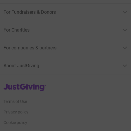
For Fundraisers & Donors
For Charities
For companies & partners
About JustGiving
JustGiving’s homepage
Terms of Use
Privacy policy
Cookie policy