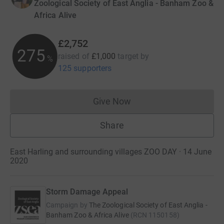
Zoological Society of East Anglia - Banham Zoo &
Africa Alive
£2,752
275
raised of
£1,000
target
by
%
125 supporters
Give Now
Donations cannot currently 
Share
East Harling and surrounding villages ZOO DAY · 14 June
2020
Storm Damage Appeal
Campaign by
The Zoological Society of East Anglia -
Banham Zoo & Africa Alive
(
RCN
1150158
)