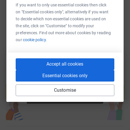
If you want to only use essential cookies then click
https://www.justgiving.com/fundraising/eastha
Copy link
on "Essential cookies only", alternatively if you want
to decide which non-essential cookies are used on
You can also help by sharing this link on:
the site, click on "Customise" to modify your
preferences. Find out more about cookies by reading
our
cookie policy.
Accept all cookies
Essential cookies only
Create your own fundraising page and
help support a cause
Customise
Start fundraising