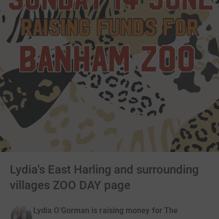
Lydia's East Harling and surrounding
villages ZOO DAY page
Lydia O’Gorman is raising money for The