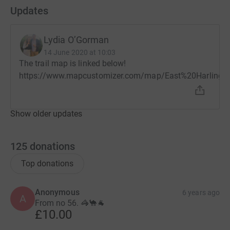
Updates
Lydia O’Gorman
14 June 2020 at 10:03
The trail map is linked below!
https://www.mapcustomizer.com/map/East%20Harlin
Show older updates
125
donations
Top donations
Anonymous
6 years ago
A
From no 56. 🦓🐪🐐
£10.00