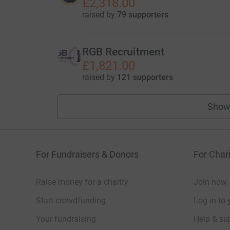
£2,318.00
raised by
79 supporters
RGB Recruitment
£1,821.00
raised by
121 supporters
Show
For Fundraisers & Donors
For Chari
Raise money for a charity
Join now
Start crowdfunding
Log in to 
Your fundraising
Help & sup