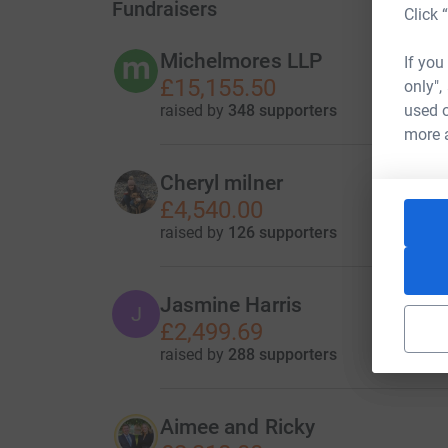
Fundraisers
Click 
Michelmores LLP
If you
£15,155.50
only",
raised by
348 supporters
used o
more 
Cheryl milner
£4,540.00
raised by
126 supporters
Jasmine Harris
J
£2,499.69
raised by
288 supporters
Aimee and Ricky