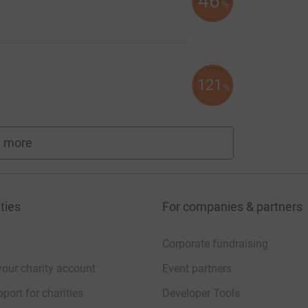
46
%
121
%
 more
fundraisers
ties
For companies & partners
Corporate fundraising
your charity account
Event partners
port for charities
Developer Tools