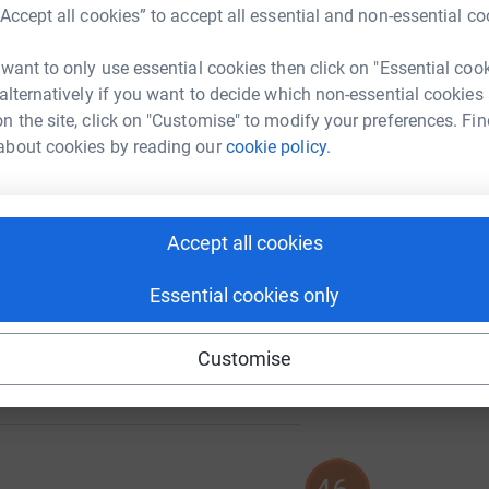
A
“Accept all cookies” to accept all essential and non-essential co
 want to only use essential cookies then click on "Essential coo
 alternatively if you want to decide which non-essential cookies
A
n the site, click on "Customise" to modify your preferences. Fin
about cookies by reading our
cookie policy.
A
303
%
Accept all cookies
Essential cookies only
100
Customise
%