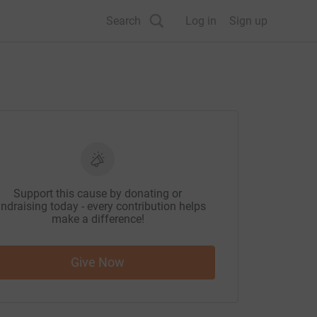
Search
Log in
Sign up
Support this cause by donating or
ndraising today - every contribution helps
make a difference!
Give Now