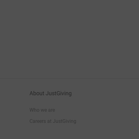
About JustGiving
Who we are
Careers at JustGiving