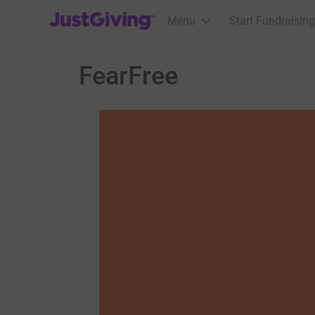
JustGiving’s homepage
Menu
Start Fundraising
FearFree