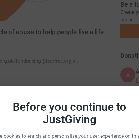
Be a f
Create y
cause.
le of abuse to help people live a life
Donati
org.uk/
fundraising@fearfree.org.uk
A
£
K. As a charity, our aim is to break the cycle
 children every year who are experiencing or
J
Before you continue to
J
ence, and stalking.
£
JustGiving
 cookies to enrich and personalise your user experience on this