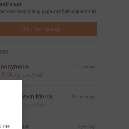
undraiser
our own fundraising page and help support this
Start fundraising
ons
Anonymous
15 days ago
4.00
+
£1.00
Gift Aid
ayne & Kevin Morris
9 months ago
30.00
+
£7.50
Gift Aid
Anonymous
 site.
1 year ago