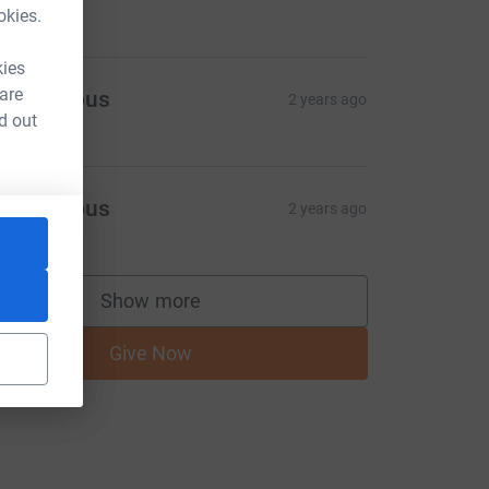
okies.
kies
 are
Anonymous
2 years ago
d out
Anonymous
2 years ago
Show more
supporters
Give Now