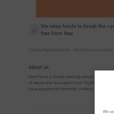
We raise funds to break the cyc
free from fear.
Charity Registration No. 1064764
www.fearfree.
About us
FearFree is a charity working across Southwest U
of abuse and we support over 10,000 adults and
have experienced domestic violence, sexual viol
We use