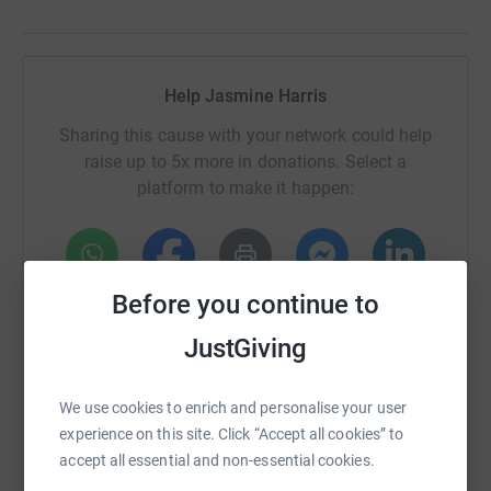
Help Jasmine Harris
Sharing this cause with your network could help
raise up to 5x more in donations. Select a
platform to make it happen:
Before you continue to
WhatsApp
Facebook
Print
Messenger
LinkedIn
JustGiving
SMS
X
Email
TikTok
QR code
We use cookies to enrich and personalise your user
experience on this site. Click “Accept all cookies” to
https://www.justgiving.com/page/the-manor-hou
Copy link
accept all essential and non-essential cookies.