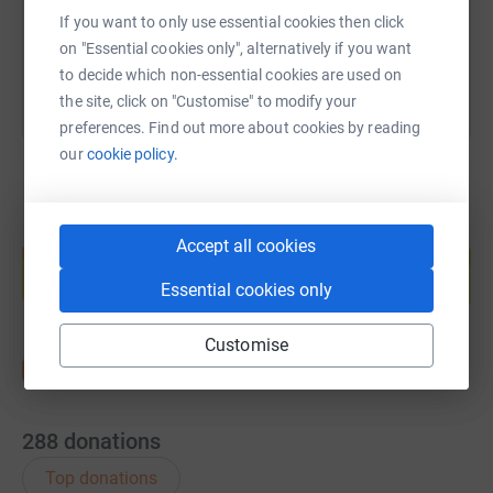
You can also help by sharing this link on:
If you want to only use essential cookies then click
on "Essential cookies only", alternatively if you want
to decide which non-essential cookies are used on
the site, click on "Customise" to modify your
preferences. Find out more about cookies by reading
our
cookie policy.
Create your own fundraising page and
Accept all cookies
help support a cause
Essential cookies only
Start fundraising
Customise
288
donations
Top donations