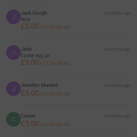
Jack Gough
4 months ago
J
Nice
£5.00
+
£1.25
Gift Aid
Jade
4 months ago
J
Easter egg jar
£5.00
+
£1.25
Gift Aid
Jennifer Maxted
4 months ago
J
£5.00
+
£1.25
Gift Aid
Cassie
4 months ago
C
£5.00
+
£1.25
Gift Aid