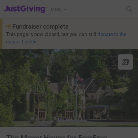
JustGiving’s homepage
Menu
Fundraiser complete
This page is now closed, but you can still
donate to the
cause directly