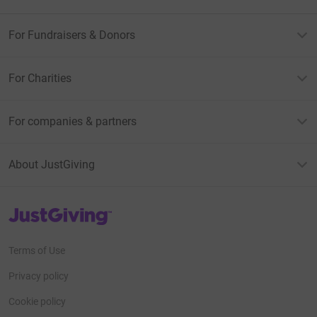
For Fundraisers & Donors
For Charities
For companies & partners
About JustGiving
JustGiving’s homepage
Terms of Use
Privacy policy
Cookie policy