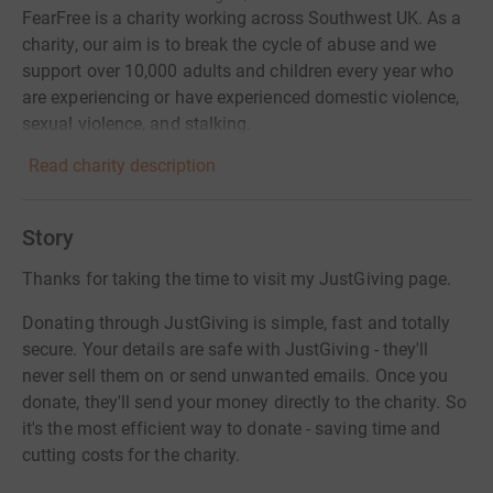
FearFree is a charity working across Southwest UK. As a
charity, our aim is to break the cycle of abuse and we
support over 10,000 adults and children every year who
are experiencing or have experienced domestic violence,
sexual violence, and stalking.
Read charity description
Story
Thanks for taking the time to visit my JustGiving page.
Donating through JustGiving is simple, fast and totally
secure. Your details are safe with JustGiving - they'll
never sell them on or send unwanted emails. Once you
donate, they'll send your money directly to the charity. So
it's the most efficient way to donate - saving time and
cutting costs for the charity.