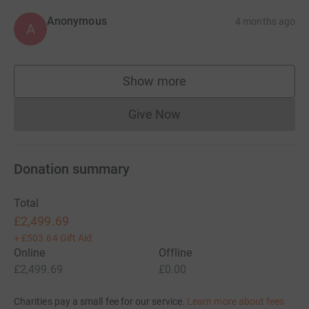
Anonymous
4 months ago
A
Show more
supporters
Give Now
Donations cannot currently 
Donation summary
Total
£2,499.69
+
£503.64
Gift Aid
Online
Offline
£2,499.69
£0.00
Charities pay a small fee for our service.
Learn more about fees