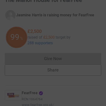
The Manor House for FearFree
Jasmine Harris is raising money for FearFree
£2,500
99
raised of
£2,500
target
by
%
288 supporters
Give Now
Donations cannot currently 
Share
FearFree
RCN
1064764
www.fearfree.org.uk/