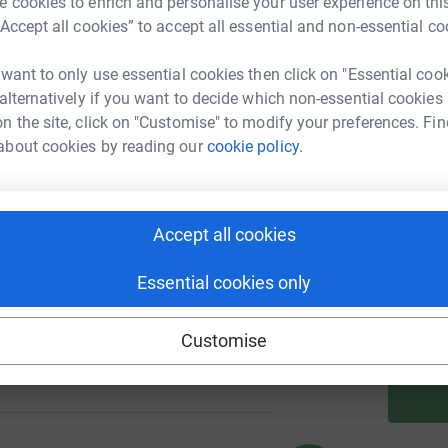
 cookies to enrich and personalise your user experience on this
“Accept all cookies” to accept all essential and non-essential co
A
 want to only use essential cookies then click on "Essential coo
nge
 alternatively if you want to decide which non-essential cookies
133
%
n the site, click on "Customise" to modify your preferences. Fin
about cookies by reading our
cookie policy.
A
288
Accept all cookies
%
A
Essential cookies only
Customise
229
%