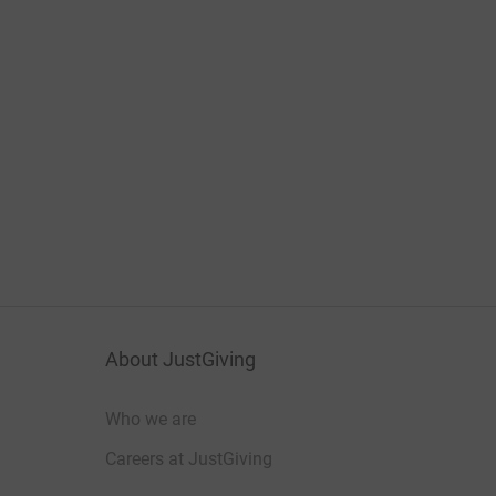
About JustGiving
Who we are
Careers at JustGiving