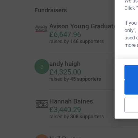
We use
Click 
Fundraisers
If you
Avison Young Graduate Challe
only",
£6,647.96
used o
raised by
146 supporters
more 
andy haigh
a
£4,325.00
raised by
45 supporters
Hannah Baines
£3,440.29
raised by
308 supporters