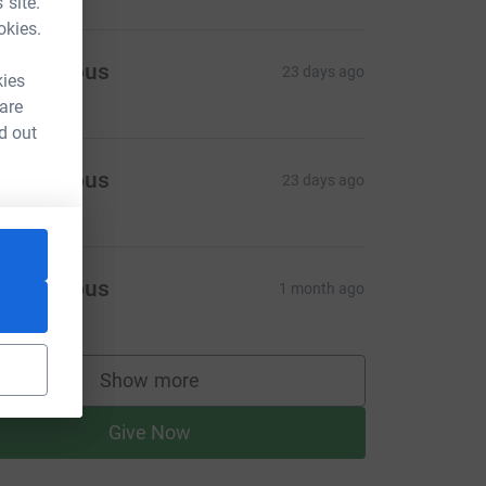
 site.
okies.
Anonymous
23 days ago
kies
 are
d out
Anonymous
23 days ago
Anonymous
1 month ago
Show more
supporters
Give Now