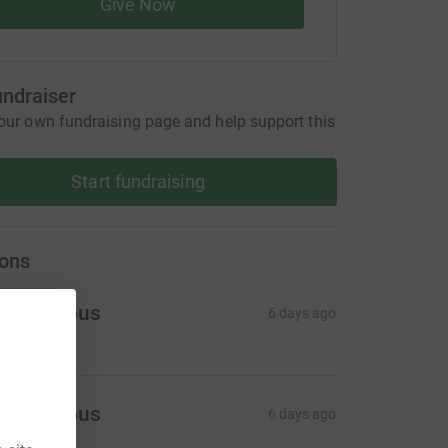
Give Now
undraiser
our own fundraising page and help support this
Start fundraising
ons
Anonymous
6 days ago
Anonymous
6 days ago