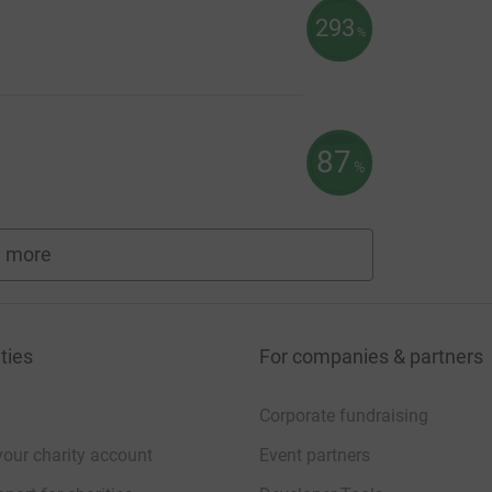
293
%
87
%
 more
fundraisers
ties
For companies & partners
Corporate fundraising
your charity account
Event partners