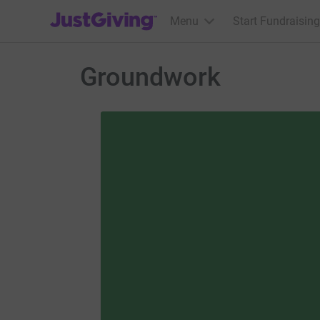
JustGiving’s homepage
Menu
Start Fundraising
Groundwork