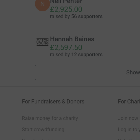
Neil Penter
N
£2,925.00
raised by
56 supporters
Hannah Baines
£2,597.50
raised by
12 supporters
Show
For Fundraisers & Donors
For Chari
Raise money for a charity
Join now
Start crowdfunding
Log in to 