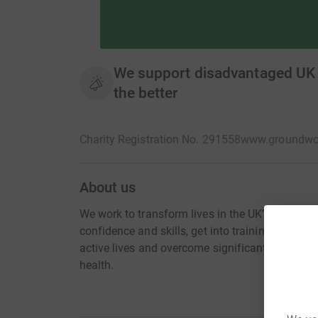
We support disadvantaged UK c
the better
Charity Registration No. 291558
www.groundwor
About us
We work to transform lives in the UK’s most d
confidence and skills, get into training and wo
active lives and overcome significant challenges
health.