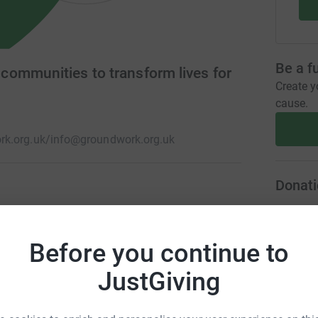
Be a f
ommunities to transform lives for
Create y
cause.
k.org.uk/
info@groundwork.org.uk
Donati
isadvantaged communities. We help people gain
A
rk, protect and improve green spaces, lead more
Before you continue to
 such as poverty, isolation, low skills and poor
JustGiving
A