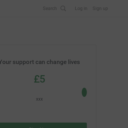
Search
Log in
Sign up
Your support can change lives
£5
£10
xxx
xxx