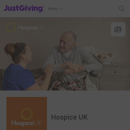
JustGiving’s homepage
Menu
Hospice UK