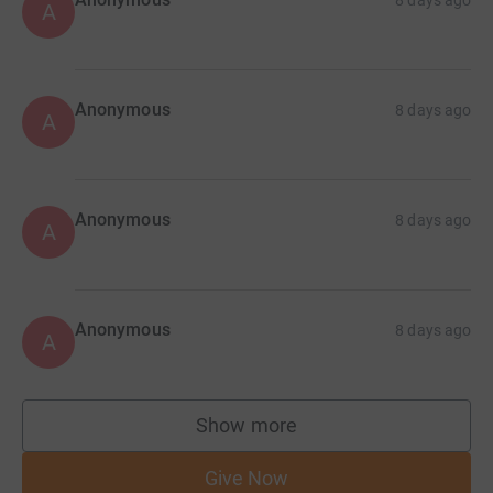
8 days ago
A
Anonymous
8 days ago
A
Anonymous
8 days ago
A
Anonymous
8 days ago
A
Show more
supporters
Give Now