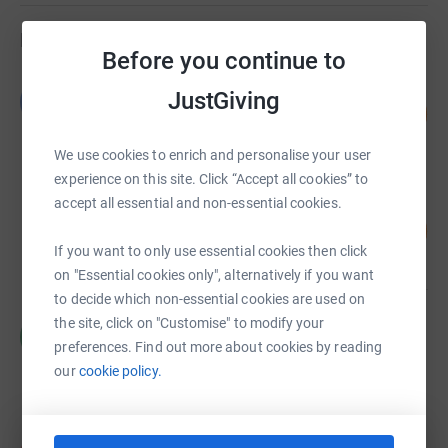
Fundraisers
Before you continue to
Leanne Johnston
JustGiving
L
102
£61,040.34
%
raised by
70 supporters
We use cookies to enrich and personalise your user
experience on this site. Click “Accept all cookies” to
accept all essential and non-essential cookies.
Sarah Ashworth
£51,415.00
2337
%
If you want to only use essential cookies then click
raised by
29 supporters
on "Essential cookies only", alternatively if you want
to decide which non-essential cookies are used on
the site, click on "Customise" to modify your
Charlotte Green
C
£36,461.00
preferences. Find out more about cookies by reading
our
cookie policy.
raised by
59 supporters
Paul Pester