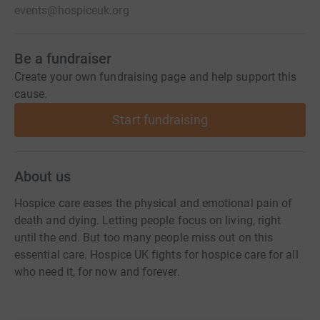
events@hospiceuk.org
Be a fundraiser
Create your own fundraising page and help support this
cause.
Start fundraising
About us
Hospice care eases the physical and emotional pain of
death and dying. Letting people focus on living, right
until the end. But too many people miss out on this
essential care. Hospice UK fights for hospice care for all
who need it, for now and forever.