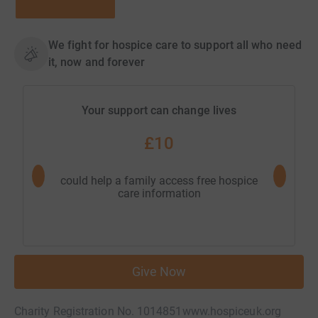
We fight for hospice care to support all who need
it, now and forever
Your support can change lives
£10
could help a family access free hospice
could hel
care information
Give Now
Charity Registration No. 1014851
www.hospiceuk.org