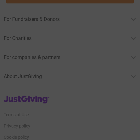
For Fundraisers & Donors
For Charities
For companies & partners
About JustGiving
JustGiving’s homepage
Terms of Use
Privacy policy
Cookie policy