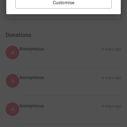
Customise
Show more
fundraisers
Donations
Anonymous
6 days ago
A
Anonymous
6 days ago
A
Anonymous
6 days ago
A