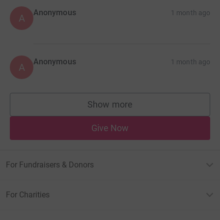
Anonymous
1 month ago
A
Anonymous
1 month ago
A
Show more
supporters
Give Now
For Fundraisers & Donors
For Charities