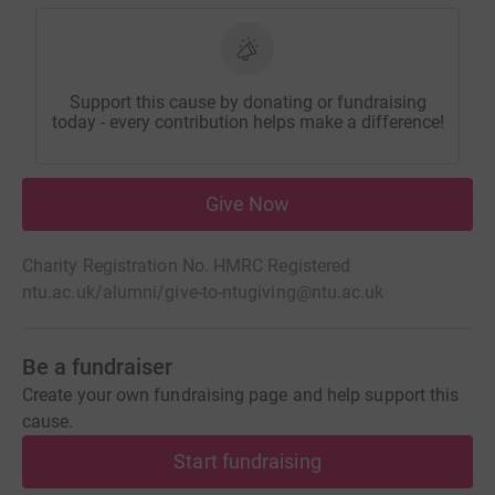
Support this cause by donating or fundraising
today - every contribution helps make a difference!
Give Now
Charity Registration No. HMRC Registered
ntu.ac.uk/alumni/give-to-ntu
giving@ntu.ac.uk
Be a fundraiser
Create your own fundraising page and help support this
cause.
Start fundraising