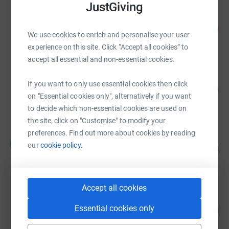
JustGiving
Mazars East Midlands
92
£4,581.33
%
We use cookies to enrich and personalise your user
raised by
16 supporters
experience on this site. Click “Accept all cookies” to
accept all essential and non-essential cookies.
Martine Marshall
If you want to only use essential cookies then click
108
£4,315.00
%
on "Essential cookies only", alternatively if you want
raised by
116 supporters
to decide which non-essential cookies are used on
the site, click on "Customise" to modify your
preferences. Find out more about cookies by reading
Chris Radford
C
our
cookie policy.
85
£4,240.00
%
raised by
45 supporters
Accept all cookies
R Tolputt
92
Essential cookies only
£3,690.87
%
raised by
94 supporters