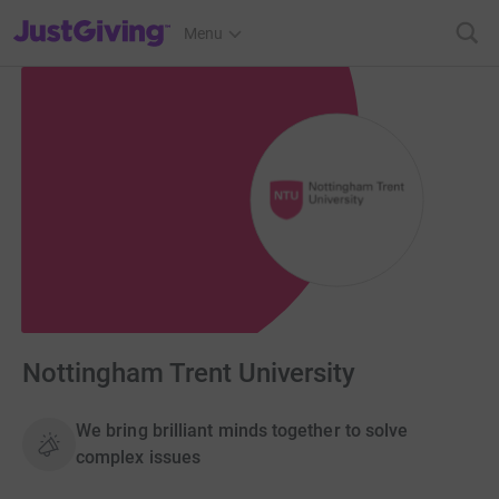
JustGiving’s homepage
Menu
Nottingham Trent University
We bring brilliant minds together to solve
complex issues