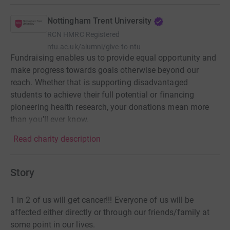
Nottingham Trent University
RCN
HMRC Registered
ntu.ac.uk/alumni/give-to-ntu
Fundraising enables us to provide equal opportunity and
make progress towards goals otherwise beyond our
reach. Whether that is supporting disadvantaged
students to achieve their full potential or financing
pioneering health research, your donations mean more
than you’ll ever know.
Read charity description
Story
1 in 2 of us will get cancer!!! Everyone of us will be
affected either directly or through our friends/family at
some point in our lives.