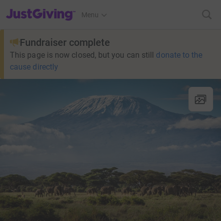
JustGiving’s homepage
Menu
Fundraiser complete
This page is now closed, but you can still
donate to the
cause directly