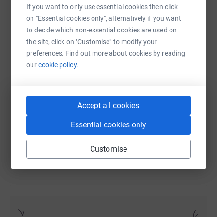
If you want to only use essential cookies then click
on "Essential cookies only", alternatively if you want
to decide which non-essential cookies are used on
the site, click on "Customise" to modify your
WhatsApp
Facebook
Print
Messenger
LinkedIn
preferences. Find out more about cookies by reading
our
cookie policy.
SMS
X
Email
TikTok
QR code
Accept all cookies
https://www.justgiving.com/fundraising/sianan
Copy link
Essential cookies only
You can also help by sharing this link on:
Customise