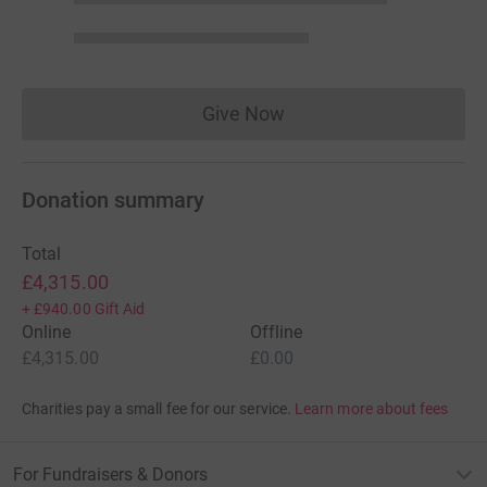
Give Now
Donations cannot currently 
Donation summary
Total
£4,315.00
+
£940.00
Gift Aid
Online
Offline
£4,315.00
£0.00
Charities pay a small fee for our service.
Learn more about fees
For Fundraisers & Donors