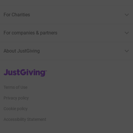
For Charities
For companies & partners
About JustGiving
JustGiving’s homepage
Terms of Use
Privacy policy
Cookie policy
Accessibility Statement