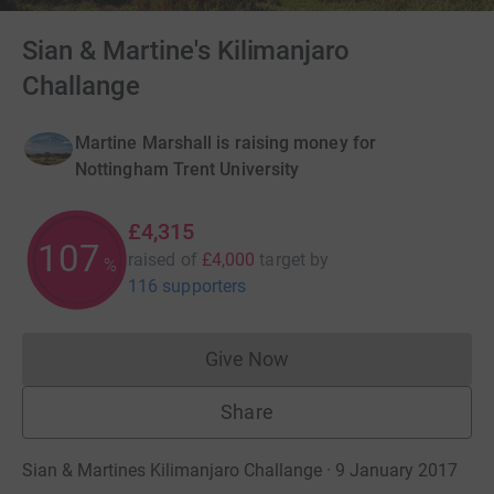
Sian & Martine's Kilimanjaro
Challange
Martine Marshall is raising money for
Nottingham Trent University
£4,315
107
raised of
£4,000
target
by
%
116 supporters
Give Now
Donations cannot currently 
Share
Sian & Martines Kilimanjaro Challange · 9 January 2017