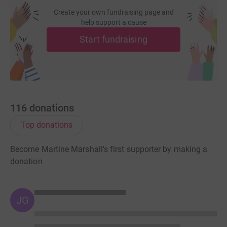
Create your own fundraising page and
help support a cause
Start fundraising
116
donations
Top donations
Become Martine Marshall's first supporter by making a
donation
JG