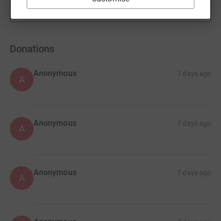
Show more
fundraisers
Donations
Anonymous
7 days ago
A
Anonymous
7 days ago
A
Anonymous
7 days ago
A