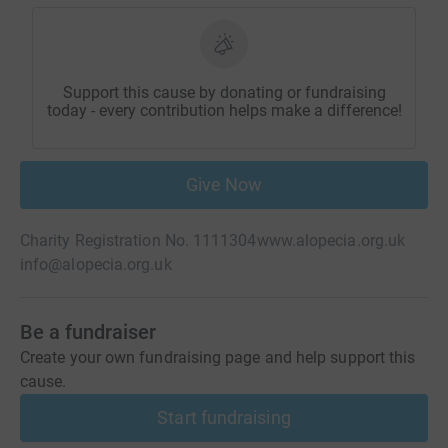
Support this cause by donating or fundraising
today - every contribution helps make a difference!
Give Now
Charity Registration No. 1111304
www.alopecia.org.uk
info@alopecia.org.uk
Be a fundraiser
Create your own fundraising page and help support this
cause.
Start fundraising