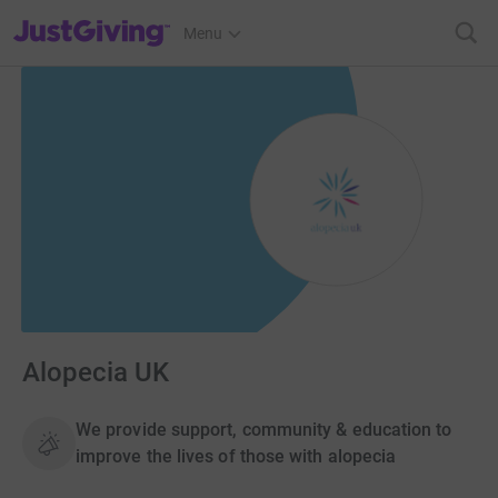
JustGiving’s homepage
Menu
Alopecia UK
We provide support, community & education to
improve the lives of those with alopecia