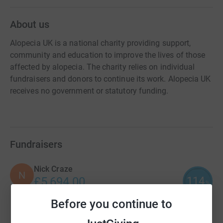
About us
Alopecia UK is a national charity providing support,
community and education to improve the lives of those
affected by alopecia. The charity relies on individual
fundraisers and donors to continue its work. Alopecia UK
receives no government or statutory funding.
Fundraisers
Nick Craze
N
114
£5,694.00
%
raised by
63 supporters
Before you continue to