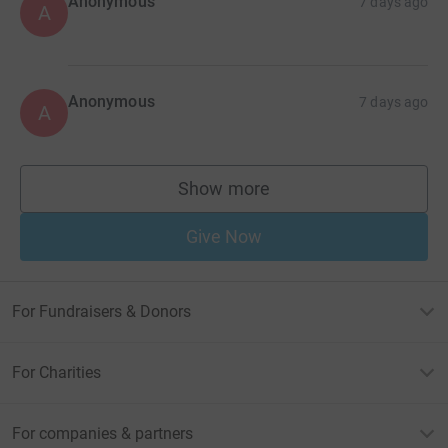
Anonymous
7 days ago
A
Anonymous
7 days ago
A
Show more
supporters
Give Now
For Fundraisers & Donors
For Charities
For companies & partners