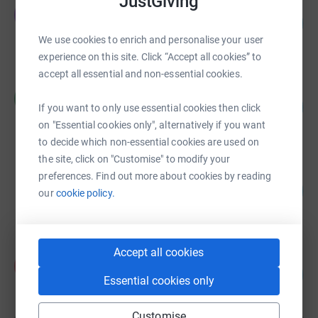
JustGiving
Jennifer Chambers
J
157
£5,482.00
%
We use cookies to enrich and personalise your user
raised by
210 supporters
experience on this site. Click “Accept all cookies” to
accept all essential and non-essential cookies.
Roshan Vara
R
108
£5,386.00
If you want to only use essential cookies then click
%
raised by
42 supporters
on "Essential cookies only", alternatively if you want
to decide which non-essential cookies are used on
the site, click on "Customise" to modify your
Quinton Newcomb
preferences. Find out more about cookies by reading
479
£4,792.14
our
cookie policy.
%
raised by
94 supporters
Accept all cookies
Kevin Norgrove
K
127
£4,178.50
%
Essential cookies only
raised by
189 supporters
Customise