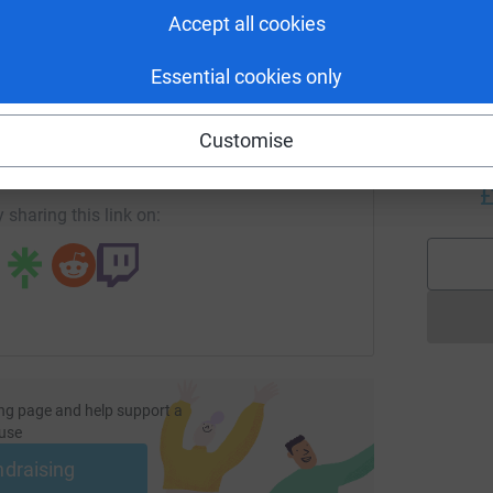
A
Accept all cookies
£
Essential cookies only
enger
LinkedIn
X
Email
S
S
Customise
G
/page/quinton-newcomb-1708365771034?utm_medium=FR&utm_
Copy link
c
£
 sharing this link on:
ng page and help support a
use
ndraising