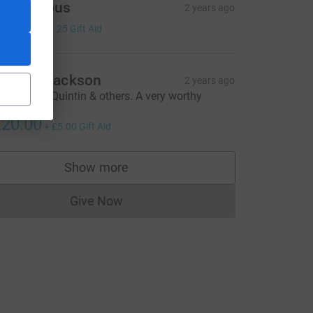
Anonymous
2 years ago
5.00
+
£1.25
Gift Aid
quash Jackson
2 years ago
reat effort Quintin & others. A very worthy
source=CL
ause.
20.00
+
£5.00
Gift Aid
Show more
supporters
Give Now
Donations cannot currently be made to