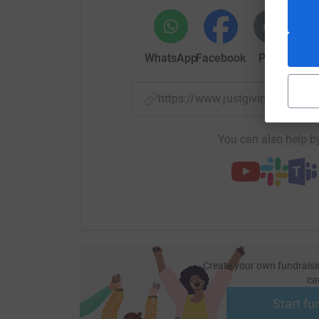
WhatsApp
Facebook
Print
Mess
https://www.justgiving.com
You can also help by
Create your own fundraisi
ca
Start fu