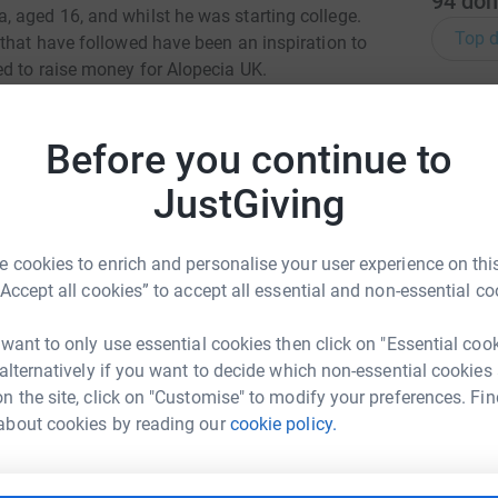
94
don
 aged 16, and whilst he was starting college.
Top d
 that have followed have been an inspiration to
ed to raise money for Alopecia UK.
B
B
g hard to improve the lives of those affected by
W
areness and Research.
Before you continue to
£
 your world has been turned upside down. It can
JustGiving
ny can find it difficult to go out in public to
M
is here to help people at this difficult time.
M
 cookies to enrich and personalise your user experience on this
£
“Accept all cookies” to accept all essential and non-essential co
 want to only use essential cookies then click on "Essential coo
D
D
 alternatively if you want to decide which non-essential cookies
W
n the site, click on "Customise" to modify your preferences. Fin
b
ton Newcomb
£
about cookies by reading our
cookie policy.
rk could help raise up to 5x more in
tform to make it happen: