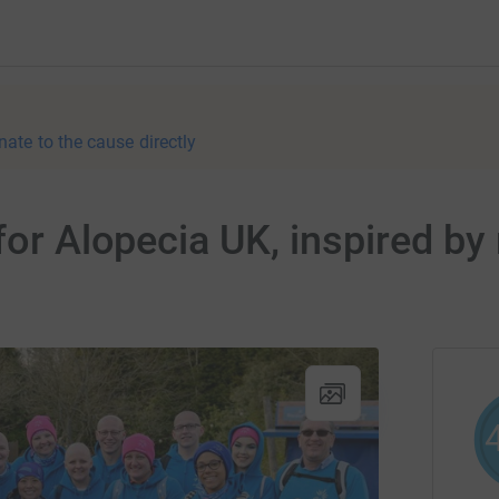
nate to the cause directly
 for Alopecia UK, inspired 