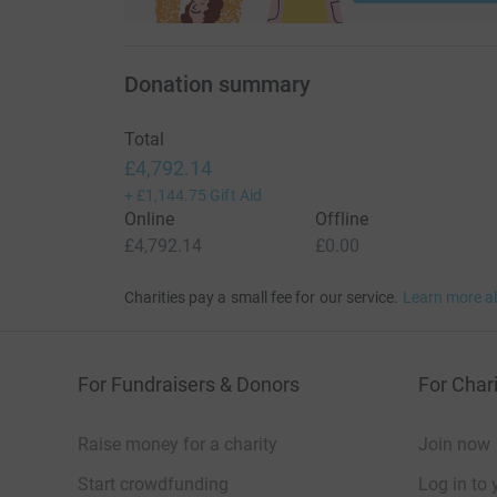
Donation summary
Total
£4,792.14
+
£1,144.75
Gift Aid
Online
Offline
£4,792.14
£0.00
Charities pay a small fee for our service.
Learn more a
For Fundraisers & Donors
For Chari
Raise money for a charity
Join now
Start crowdfunding
Log in to 