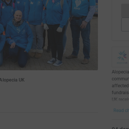
Alopecia
communit
Alopecia UK
affected
fundrais
UK recei
Read ch