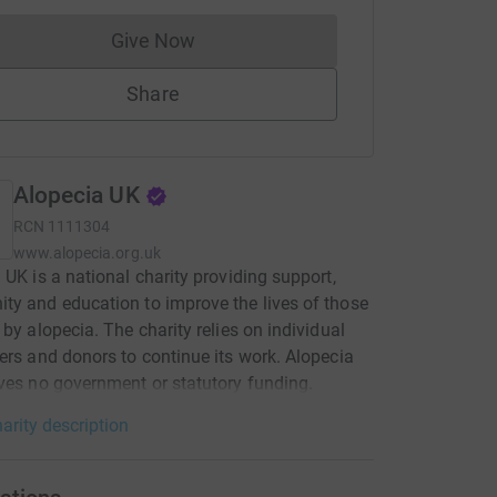
Give Now
Donations cannot currently be made to
Share
Alopecia UK
RCN
1111304
www.alopecia.org.uk
 UK is a national charity providing support,
y and education to improve the lives of those
 by alopecia. The charity relies on individual
ers and donors to continue its work. Alopecia
ves no government or statutory funding.
arity description