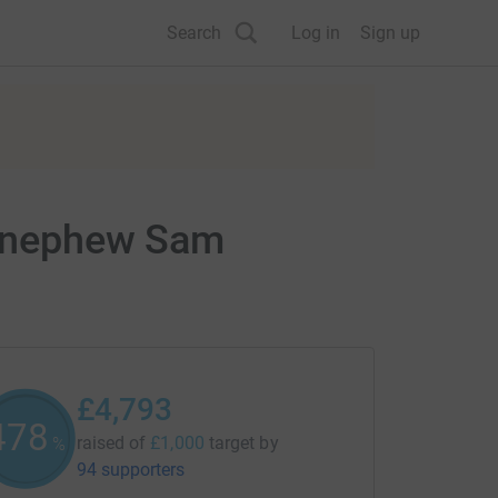
Search
Log in
Sign up
by nephew Sam
£4,793
479
raised of
£1,000
target
by
%
94 supporters