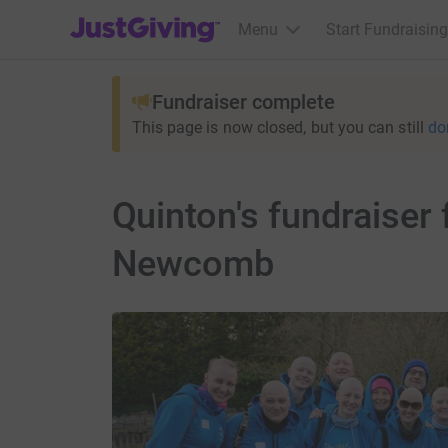
JustGiving’s homepage
Menu
Start Fundraising
Fundraiser complete
This page is now closed, but you can still
do
Quinton's fundraiser
Newcomb