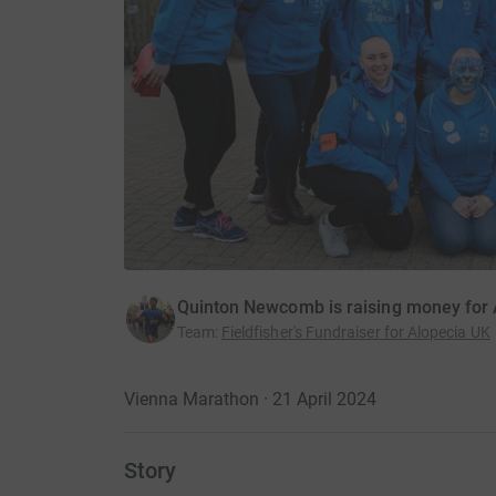
Quinton Newcomb is raising money for 
Team
:
Fieldfisher's Fundraiser for Alopecia UK
Vienna Marathon · 21 April 2024
Story