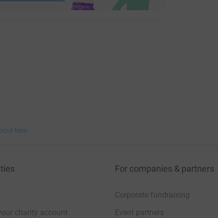
bout fees
ties
For companies & partners
Corporate fundraising
your charity account
Event partners