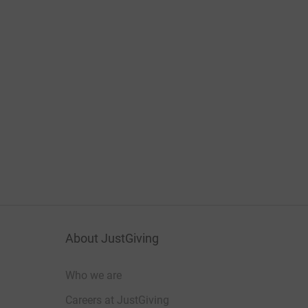
About JustGiving
Who we are
Careers at JustGiving