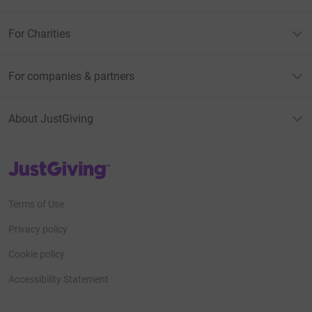
For Charities
For companies & partners
About JustGiving
JustGiving’s homepage
Terms of Use
Privacy policy
Cookie policy
Accessibility Statement