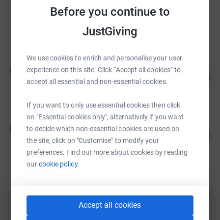
Jonathan Durant
Before you continue to
£85,109.19
JustGiving
raised by
592 supporters
We use cookies to enrich and personalise your user
Neil Lineham
N
experience on this site. Click “Accept all cookies” to
229
£22,916.22
%
accept all essential and non-essential cookies.
raised by
503 supporters
If you want to only use essential cookies then click
on "Essential cookies only", alternatively if you want
The Holderness Family
T
to decide which non-essential cookies are used on
112
£14,040.42
%
the site, click on "Customise" to modify your
raised by
49 supporters
preferences. Find out more about cookies by reading
our
cookie policy.
Sarah Dobson
117
£12,899.83
%
Accept all cookies
raised by
322 supporters