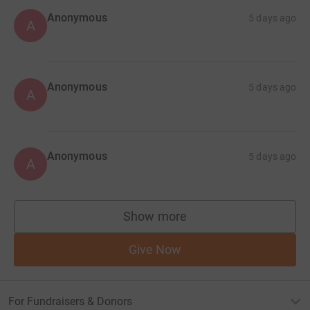
Anonymous
5 days ago
A
Anonymous
5 days ago
A
Anonymous
5 days ago
A
Show more
supporters
Give Now
For Fundraisers & Donors