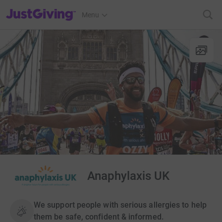
JustGiving’s homepage
Menu
Anaphylaxis UK
We support people with serious allergies to help
them be safe, confident & informed.