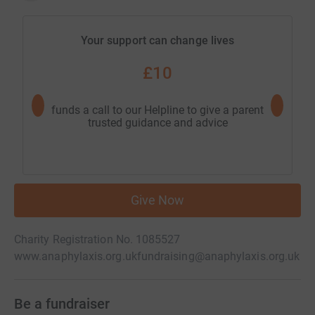
Your support can change lives
£10
funds a call to our Helpline to give a parent
goes towa
trusted guidance and advice
red
Give Now
Charity Registration No. 1085527
www.anaphylaxis.org.uk
fundraising@anaphylaxis.org.uk
Be a fundraiser