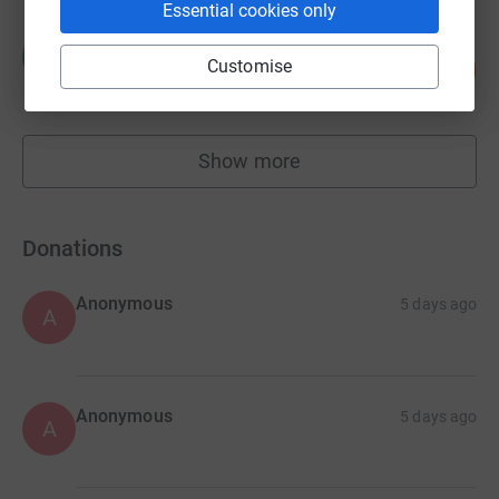
Essential cookies only
Christy Whitton
C
Customise
117
£11,660.04
%
raised by
47 supporters
Show more
fundraisers
Donations
Anonymous
5 days ago
A
Anonymous
5 days ago
A