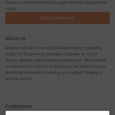
Create your own fundraising page and help support this
cause.
Start fundraising
About us
Anaphylaxis UK is the only UK-wide charity operating
solely for the growing numbers of people at risk of
serious allergic reactions and anaphylaxis. While there’s
no treatment or cure for anaphylaxis, we believe that by
providing information, training and support, there is a
brighter future.
Fundraisers