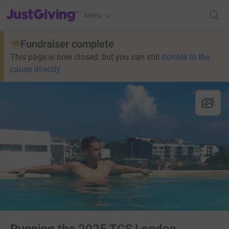
JustGiving’s homepage
Menu
Fundraiser complete
This page is now closed, but you can still
donate to the
cause directly