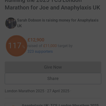
Running the 2025 TCS London
Marathon for Joe and Anaphylaxis UK
Sarah Dobson is raising money for Anaphylaxis
UK
£12,900
117
raised of
£11,000
target
by
%
323 supporters
Give Now
Donations cannot currently 
Share
London Marathon 2025 · 27 April 2025
·
Anaphylaxis UK: TCS London Marathon 2025