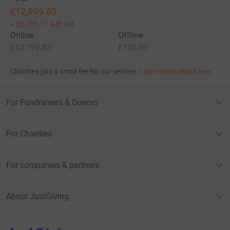
£12,899.83
+
£2,785.71
Gift Aid
Online
Offline
£12,799.83
£100.00
Charities pay a small fee for our service.
Learn more about fees
For Fundraisers & Donors
For Charities
For companies & partners
About JustGiving