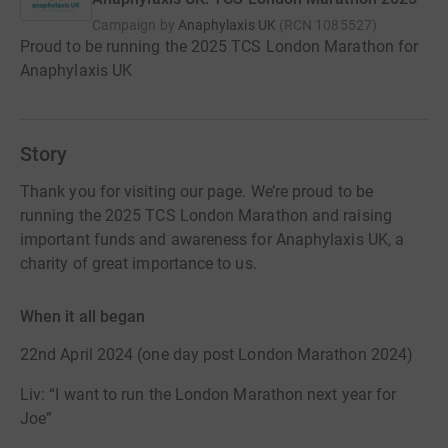
Campaign by
Anaphylaxis UK
(
RCN
1085527
)
Proud to be running the 2025 TCS London Marathon for
Anaphylaxis UK
Story
Thank you for visiting our page. We’re proud to be
running the 2025 TCS London Marathon and raising
important funds and awareness for Anaphylaxis UK, a
charity of great importance to us.
When it all began
22nd April 2024 (one day post London Marathon 2024)
Liv: “I want to run the London Marathon next year for
Joe”