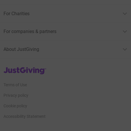
For Charities
For companies & partners
About JustGiving
JustGiving’s homepage
Terms of Use
Privacy policy
Cookie policy
Accessibility Statement