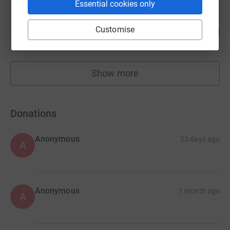
Essential cookies only
Malcolm Morley
152
Customise
£758.00
%
raised by
33 supporters
Show more
fundraisers
Donations
Anonymous
23 days ago
A
Anonymous
1 month ago
A