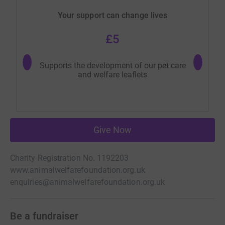
Your support can change lives
£5
Supports the development of our pet care
Helps us
and welfare leaflets
with
Give Now
Charity Registration No. 1192203
www.animalwelfarefoundation.org.uk
enquiries@animalwelfarefoundation.org.uk
Be a fundraiser