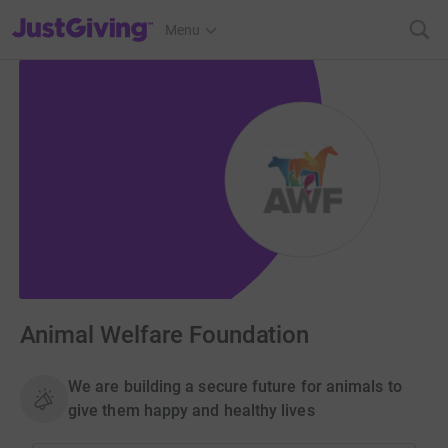
JustGiving’s homepage
Menu
Animal Welfare Foundation
We are building a secure future for animals to
give them happy and healthy lives