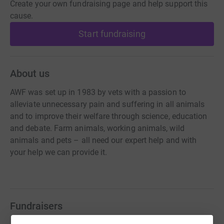
Create your own fundraising page and help support this
cause.
Start fundraising
About us
AWF was set up in 1983 by vets with a passion to
alleviate unnecessary pain and suffering in all animals
and to improve their welfare through science, education
and debate. Farm animals, working animals, wild
animals and pets – all need our expert help and with
your help we can provide it.
Fundraisers