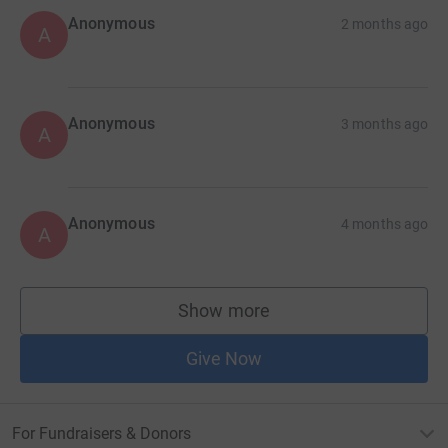
Anonymous
2 months ago
A
Anonymous
3 months ago
A
Anonymous
4 months ago
A
Show more
supporters
Give Now
For Fundraisers & Donors