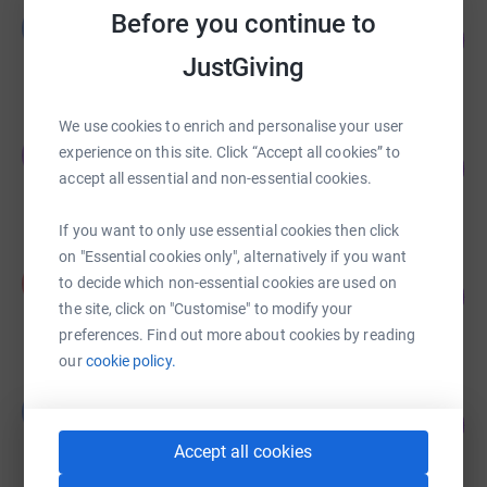
Graham Duncanson
Before you continue to
G
74
£11,171.26
%
JustGiving
raised by
155 supporters
We use cookies to enrich and personalise your user
Emma Goodman Milne
E
experience on this site. Click “Accept all cookies” to
108
£5,388.52
%
accept all essential and non-essential cookies.
raised by
95 supporters
If you want to only use essential cookies then click
on "Essential cookies only", alternatively if you want
Adi Nell
A
to decide which non-essential cookies are used on
116
£1,160.01
%
the site, click on "Customise" to modify your
raised by
43 supporters
preferences. Find out more about cookies by reading
our
cookie policy.
Louise Collins
L
53
£1,058.37
%
raised by
29 supporters
Accept all cookies