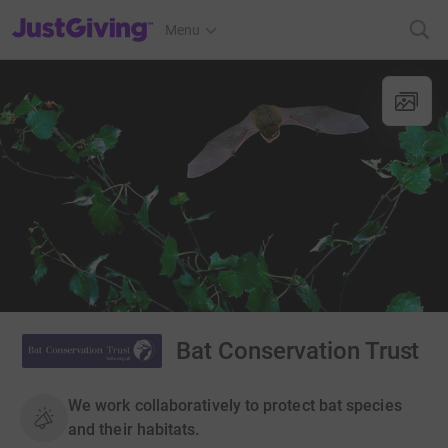
JustGiving’s homepage
Menu
Bat Conservation Trust
We work collaboratively to protect bat species
and their habitats.