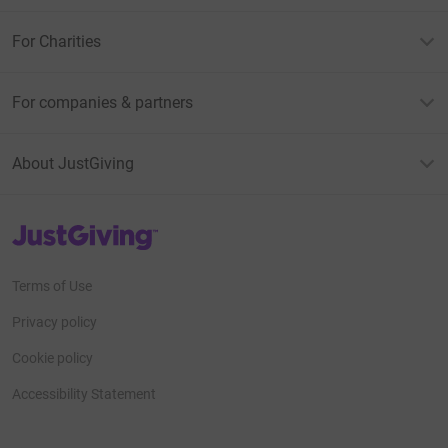
For Charities
For companies & partners
About JustGiving
JustGiving’s homepage
Terms of Use
Privacy policy
Cookie policy
Accessibility Statement