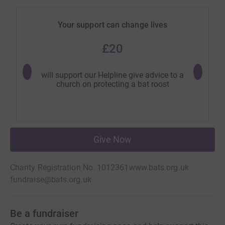
Your support can change lives
£20
will support our Helpline give advice to a
will help
church on protecting a bat roost
b
Give Now
Charity Registration No. 1012361
www.bats.org.uk
fundraise@bats.org.uk
Be a fundraiser