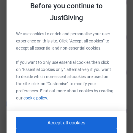
40
£2,562.89
%
Before you continue to
raised by
92 supporters
JustGiving
Justine Millard
We use cookies to enrich and personalise your user
60
£1,800.71
%
experience on this site. Click “Accept all cookies” to
raised by
35 supporters
accept all essential and non-essential cookies.
If you want to only use essential cookies then click
Eleanor Jolliffe
on "Essential cookies only", alternatively if you want
104
£1,560.00
%
to decide which non-essential cookies are used on
raised by
51 supporters
the site, click on "Customise" to modify your
preferences. Find out more about cookies by reading
our
cookie policy.
Bat Conservation Trust Halloween
B
Appeal
46
%
£1,381.50
raised by
51 supporters
Accept all cookies