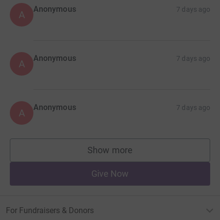
Anonymous
7 days ago
A
Anonymous
7 days ago
A
Anonymous
7 days ago
A
Show more
supporters
Give Now
For Fundraisers & Donors