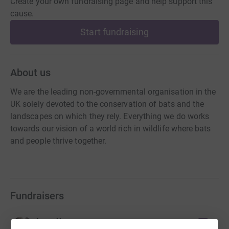
Create your own fundraising page and help support this
cause.
Start fundraising
About us
We are the leading non-governmental organisation in the
UK solely devoted to the conservation of bats and the
landscapes on which they rely. Everything we do works
towards our vision of a world rich in wildlife where bats
and people thrive together.
Fundraisers
Anne Youngman