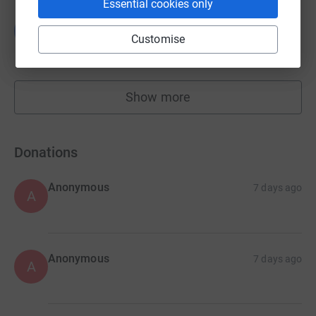
Essential cookies only
Bat Conservation Trust Halloween Appeal
B
£1,272.38
Customise
Cancelled
Show more
fundraisers
Donations
Anonymous
7 days ago
A
Anonymous
7 days ago
A