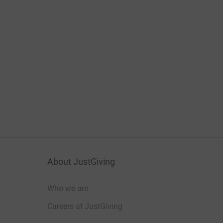
About JustGiving
Who we are
Careers at JustGiving