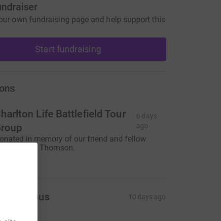
undraiser
our own fundraising page and help support this
Start fundraising
ons
harlton Life Battlefield Tour
6 days
roup
ago
onated in memory of our friend and fellow
ddick Dave Thomson.
350.00
Anonymous
10 days ago
360.00