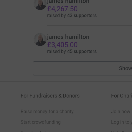
james hamilton
£4,267.50
raised by
43 supporters
james hamilton
£3,405.00
raised by
45 supporters
Show
For Fundraisers & Donors
For Chari
Raise money for a charity
Join now
Start crowdfunding
Log in to 