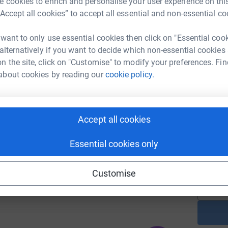
 cookies to enrich and personalise your user experience on this
“Accept all cookies” to accept all essential and non-essential co
A
 want to only use essential cookies then click on "Essential coo
£
 alternatively if you want to decide which non-essential cookies
507
%
n the site, click on "Customise" to modify your preferences. Fin
about cookies by reading our
cookie policy.
A
£
314
Accept all cookies
%
N
N
Essential cookies only
W
£
Customise
200
%