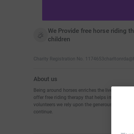
We Provide free horse riding th
children
Charity Registration No. 1174653
charltonrda@
About us
Being around horses enriches the lives of childre
offer free riding therapy that helps improve con
volunteers we rely upon the generous donations
continue.