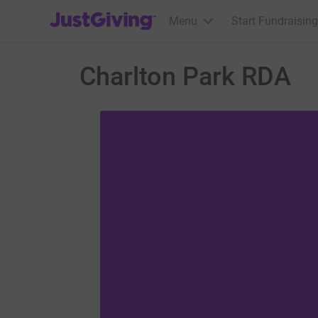
JustGiving’s homepage
Menu
Start Fundraising
Charlton Park RDA