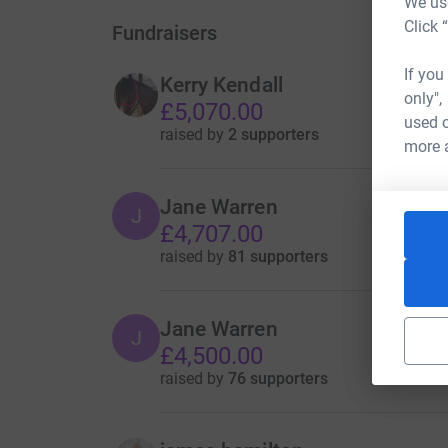
We use
Click 
Fundraisers
If you
Kerry Kendall
only",
£5,070.00
used o
raised by
2 supporters
more 
Jane Warren
J
£4,707.00
raised by
81 supporters
Jane Warren
J
£4,500.00
raised by
76 supporters