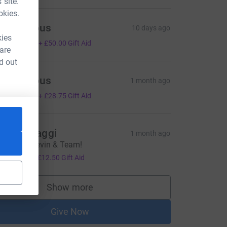
 site.
okies.
Anonymous
10 days ago
kies
200.00
+
£50.00
Gift Aid
 are
d out
Anonymous
1 month ago
115.00
+
£28.75
Gift Aid
ick & Maggi
1 month ago
ell done Kevin & Team!
50.00
+
£12.50
Gift Aid
Show more
supporters
Give Now