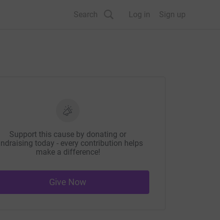
Search
Log in
Sign up
Support this cause by donating or
ndraising today - every contribution helps
make a difference!
Give Now