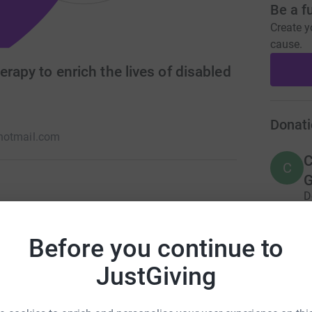
Be a f
Create y
cause.
erapy to enrich the lives of disabled
Donati
hotmail.com
C
C
G
D
A
n with disabilities or learning difficulties. We
£
fidence, skills and self-esteem. Run entirely by
Before you continue to
 received from our supporters to enable us to
JustGiving
A
£