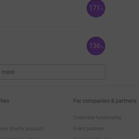
171
%
136
%
 more
fundraisers
ties
For companies & partners
Corporate fundraising
your charity account
Event partners