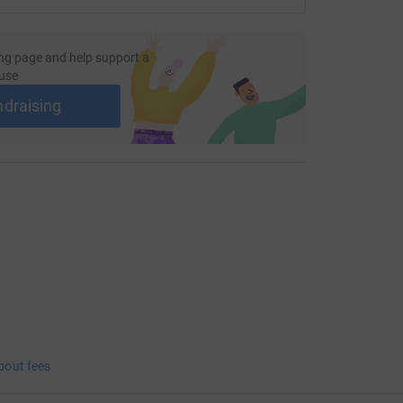
ng page and help support a
use
ndraising
bout fees