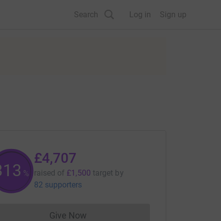
Search
Log in
Sign up
£4,707
313
raised of
£1,500
target
by
%
82 supporters
Give Now
Donations cannot currently be made to