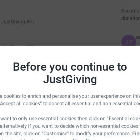
Become J
donatio
 JustGiving API
JG
 JustGiving API
Before you continue to
Giving page.</p> <p>I am raising money for this
JustGiving
e boy, Tom. He was a fun-loving, lively, cheeky
all and supporting Charlton Athletic. He had
fact that he was dependant on a wheelchair get
 cookies to enrich and personalise your user experience on this
he horses at Charlton Park Riding for the
“Accept all cookies” to accept all essential and non-essential co
vember 2008. The cause of his death has been
prescribed in error. The police are currently
 want to only use essential cookies then click on "Essential coo
indings to the Crown Prosecution Service in the
 alternatively if you want to decide which non-essential cookies
k For Tom to keep his memory alive by raising
n the site, click on "Customise" to modify your preferences. Fin
eart.</p> <p>Donating through JustGiving is