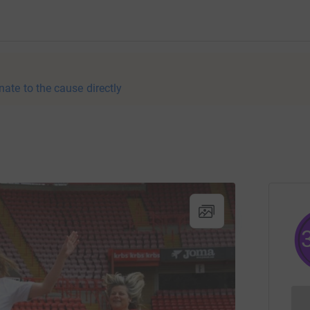
nate to the cause directly