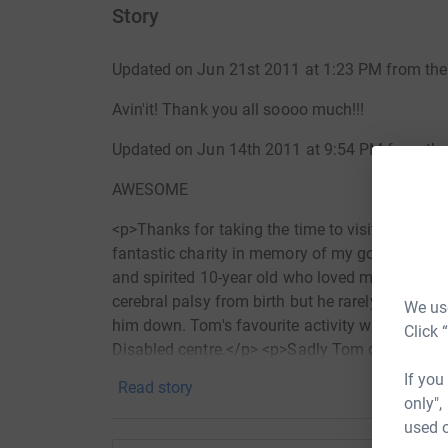
Story
Updated on Jun 21st 2011 at 1:23 PM from the
Avin'it! Thank you all soooo much!!!
Updated on Jun 14th 2011 at 9:54 PM from the
AWESOME
<p>Thanks for taking the time to visit my Just
fantastic charity in memory of my gorgeous littl
and spirited 10-year old who loved music, footb
cerebral palsy from birth but he rarely let the 
We use
him down. Tom's favourite activity was riding t
Click 
Disabled centre.</p> <p>Sadly Tom died in No
attributed to an overdose of a painkilling patch 
If you
Read story
reviewing the his death and will present their f
only",
near future.</p> <p>We are organising The Wal
used o
money for the charity that was closest to his h