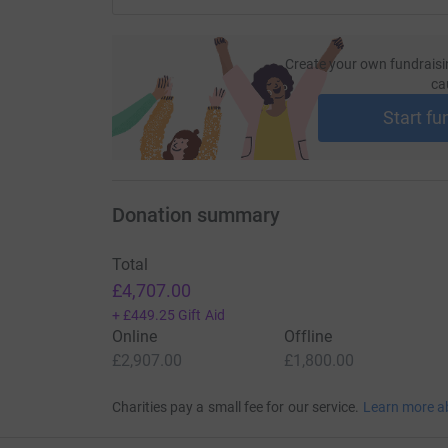
Create your own fundraisi
ca
Start fu
Donation summary
Total
£4,707.00
+
£449.25
Gift Aid
Online
Offline
£2,907.00
£1,800.00
Charities pay a small fee for our service.
Learn more a