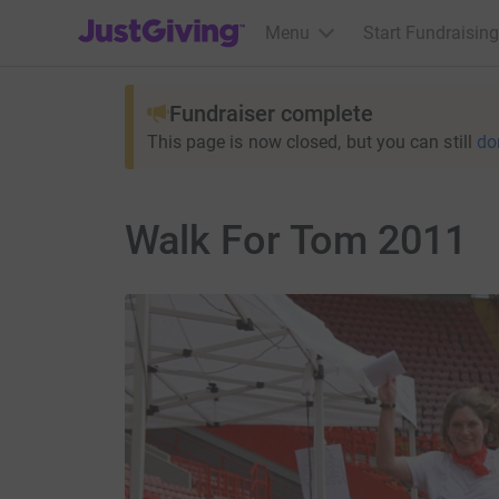
JustGiving’s homepage
Menu
Start Fundraising
Fundraiser complete
This page is now closed, but you can still
do
Walk For Tom 2011