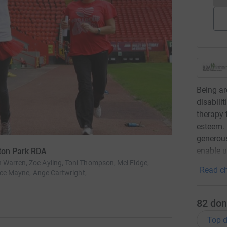
Being ar
disabilit
therapy 
esteem. 
generous
enable u
lton Park RDA
Warren, Zoe Ayling, Toni Thompson, Mel Fidge,
Read ch
ence Mayne, Ange Cartwright,
82
don
Top d