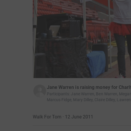
Jane Warren is raising money for Char
Participants
:
Jane Warren, Ben Warren, Megan 
Marcus Fidge, Mary Dilley, Claire Dilley, Lawr
Walk For Tom · 12 June 2011