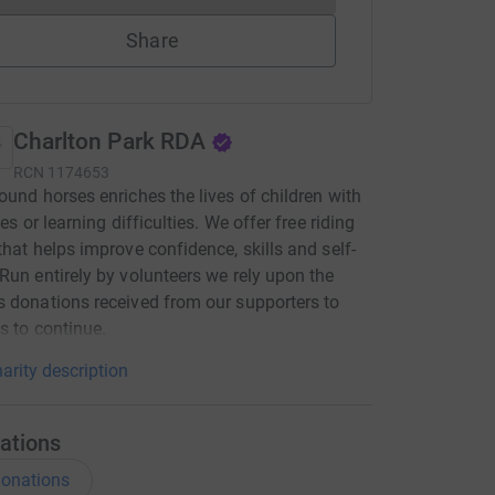
Share
Charlton Park RDA
RCN
1174653
ound horses enriches the lives of children with
ies or learning difficulties. We offer free riding
that helps improve confidence, skills and self-
Run entirely by volunteers we rely upon the
 donations received from our supporters to
s to continue.
arity description
ations
onations