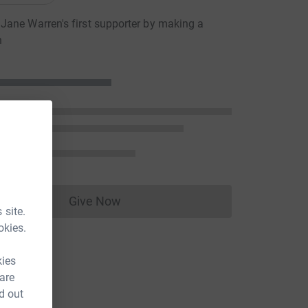
ane Warren's first supporter by making a
n
Give Now
Donations cannot currently be made to
 site.
okies.
kies
 are
d out