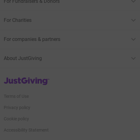
For Fundraisers & Donors
For Charities
For companies & partners
About JustGiving
JustGiving’s homepage
Terms of Use
Privacy policy
Cookie policy
Accessibility Statement