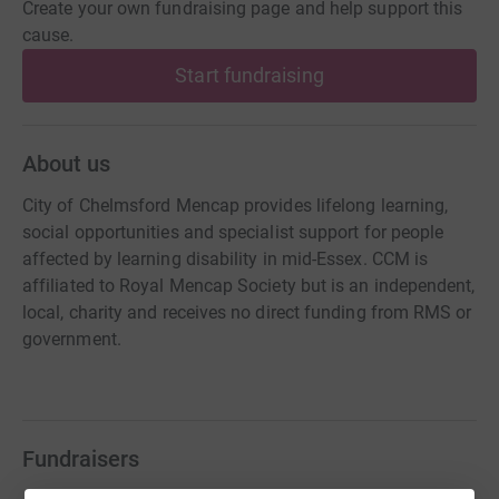
Create your own fundraising page and help support this
cause.
Start fundraising
About us
City of Chelmsford Mencap provides lifelong learning,
social opportunities and specialist support for people
affected by learning disability in mid-Essex. CCM is
affiliated to Royal Mencap Society but is an independent,
local, charity and receives no direct funding from RMS or
government.
Fundraisers