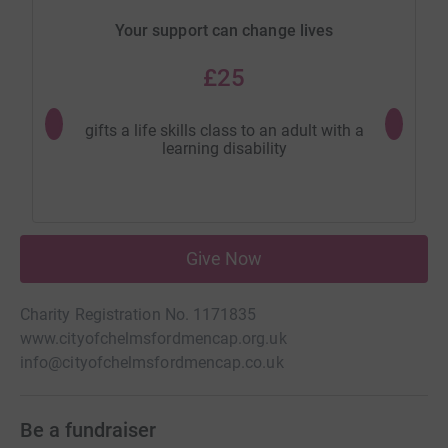
Your support can change lives
£25
gifts a life skills class to an adult with a
provides 
learning disability
Give Now
Charity Registration No. 1171835
www.cityofchelmsfordmencap.org.uk
info@cityofchelmsfordmencap.co.uk
Be a fundraiser