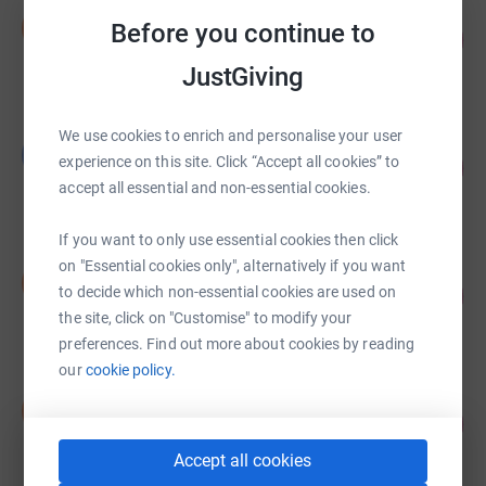
Samantha Barnett
S
Before you continue to
38
£12,000.00
%
raised by
0 supporters
JustGiving
We use cookies to enrich and personalise your user
Lisa Lakin
L
experience on this site. Click “Accept all cookies” to
255
£3,191.00
%
accept all essential and non-essential cookies.
raised by
52 supporters
If you want to only use essential cookies then click
on "Essential cookies only", alternatively if you want
David McKenzie
D
140
£2,802.05
to decide which non-essential cookies are used on
%
the site, click on "Customise" to modify your
raised by
104 supporters
preferences. Find out more about cookies by reading
our
cookie policy.
Donald Mott
D
135
£2,705.00
%
raised by
29 supporters
Accept all cookies