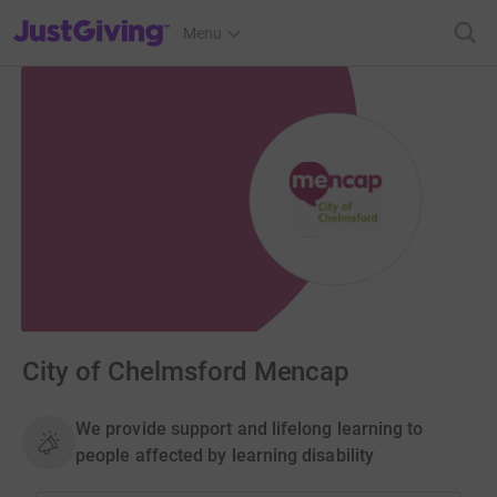
JustGiving’s homepage
Menu
City of Chelmsford Mencap
We provide support and lifelong learning to
people affected by learning disability