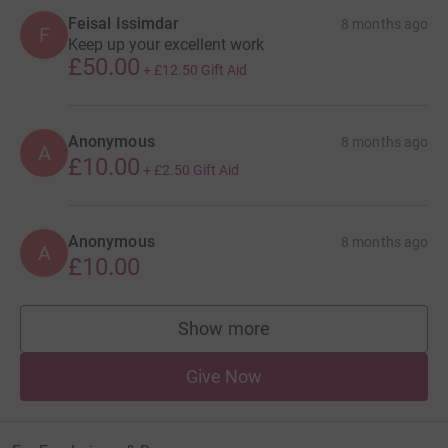
Feisal Issimdar
8 months ago
F
Keep up your excellent work
£50.00
+
£12.50
Gift Aid
Anonymous
8 months ago
A
£10.00
+
£2.50
Gift Aid
Anonymous
8 months ago
A
£10.00
Show more
supporters
Give Now