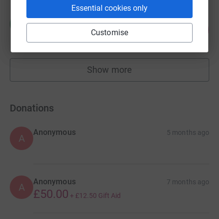
Essential cookies only
Mark Caleno
M
103
£2,566.00
Customise
%
raised by
30 supporters
Show more
fundraisers
Donations
Anonymous
5 months ago
A
Anonymous
7 months ago
A
£50.00
+
£12.50
Gift Aid