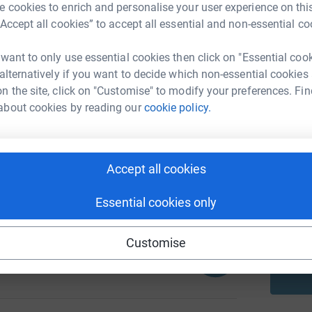
 cookies to enrich and personalise your user experience on this
“Accept all cookies” to accept all essential and non-essential co
A
 want to only use essential cookies then click on "Essential coo
 alternatively if you want to decide which non-essential cookies
616
n the site, click on "Customise" to modify your preferences. Fin
%
about cookies by reading our
cookie policy.
A
Accept all cookies
1934
%
A
Essential cookies only
Customise
100
%