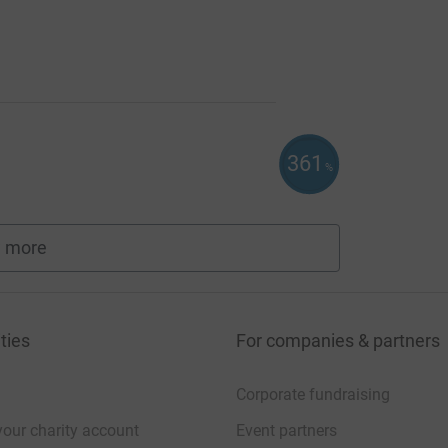
361
%
 more
fundraisers
ties
For companies & partners
Corporate fundraising
your charity account
Event partners