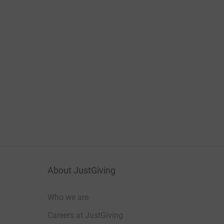
About JustGiving
Who we are
Careers at JustGiving