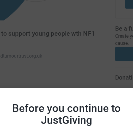
Be a f
 to support young people wth NF1
Create y
cause.
dtumourtrust.org.uk
Donati
ving the lives of children and young people
A
he opportunity to meet others with the
Before you continue to
 aim to organise days out for families and fund
JustGiving
A