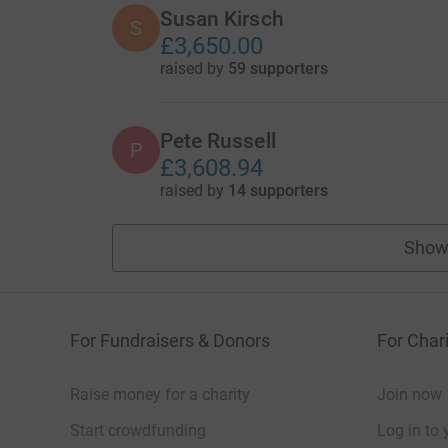
Susan Kirsch
S
£3,650.00
raised by
59 supporters
Pete Russell
P
£3,608.94
raised by
14 supporters
Show
For Fundraisers & Donors
For Chari
Raise money for a charity
Join now
Start crowdfunding
Log in to 