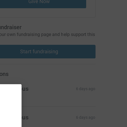
Give Now
undraiser
our own fundraising page and help support this
Start fundraising
ons
Anonymous
6 days ago
Anonymous
6 days ago