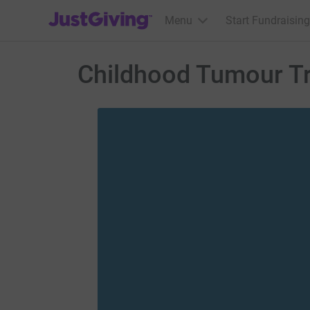
JustGiving’s homepage
Menu
Start Fundraising
Childhood Tumour T