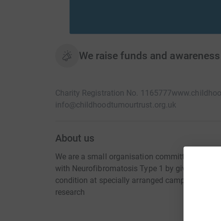
We raise funds and awareness
Charity Registration No. 1165777
www.childhoo
info@childhoodtumourtrust.org.uk
About us
We are a small organisation committed to impro
with Neurofibromatosis Type 1 by giving them t
condition at specially arranged camps. We also
research