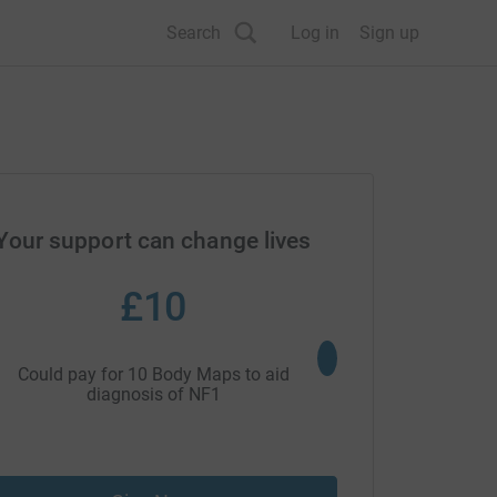
Search
Log in
Sign up
Your support can change lives
£10
£27
Could pay for 10 Body Maps to aid
Could fund one place 
diagnosis of NF1
changing c