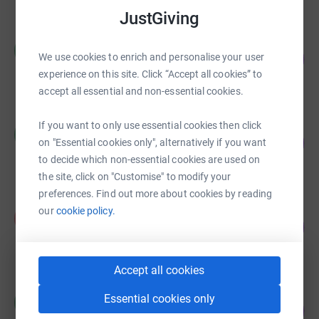
JustGiving
Clothing Coventry
C
208
£1,038.00
We use cookies to enrich and personalise your user
%
experience on this site. Click “Accept all cookies” to
raised by
56 supporters
accept all essential and non-essential cookies.
Clothing Coventry
If you want to only use essential cookies then click
C
18
£546.20
on "Essential cookies only", alternatively if you want
%
raised by
22 supporters
to decide which non-essential cookies are used on
the site, click on "Customise" to modify your
preferences. Find out more about cookies by reading
Katie Wilson
our
cookie policy.
K
22
£335.00
%
raised by
14 supporters
Accept all cookies
Massoud Magid
Essential cookies only
M
0
£0.00
%