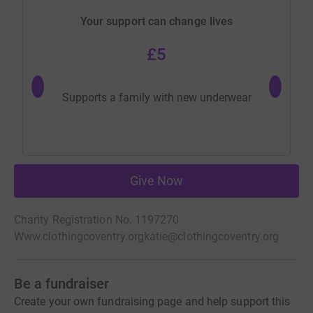
Your support can change lives
£5
Supports a family with new underwear
Give Now
Charity Registration No. 1197270
Www.clothingcoventry.org
katie@clothingcoventry.org
Be a fundraiser
Create your own fundraising page and help support this