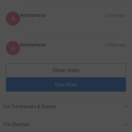
Anonymous
6 days ago
A
Anonymous
6 days ago
A
Show more
supporters
Give Now
For Fundraisers & Donors
For Charities