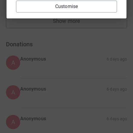
raised by
0 supporters
Customise
Show more
fundraisers
Donations
Anonymous
6 days ago
A
Anonymous
6 days ago
A
Anonymous
6 days ago
A