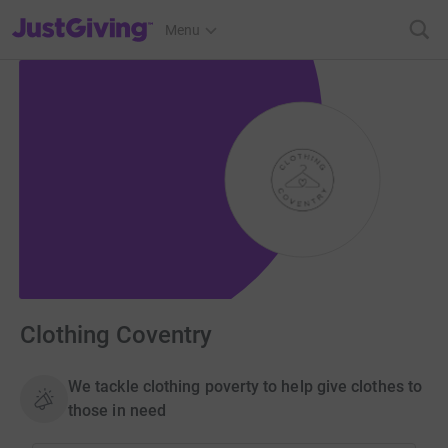
JustGiving’s homepage
Menu
Clothing Coventry
We tackle clothing poverty to help give clothes to
those in need