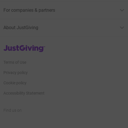
For companies & partners
About JustGiving
JustGiving’s homepage
Terms of Use
Privacy policy
Cookie policy
Accessibility Statement
Find us on
JustGiving on Facebook
JustGiving on Instagram
JustGiving on TikTok
JustGiving on Youtube
JustGiving on LinkedIn
JustGiving on X