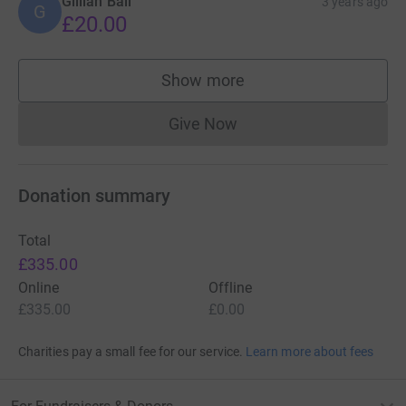
Gillian Ball
3 years ago
G
£20.00
Show more
supporters
Give Now
Donations cannot currently 
Donation summary
Total
£335.00
Online
Offline
£335.00
£0.00
Charities pay a small fee for our service.
Learn more about fees