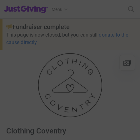
JustGiving’s homepage
Menu
Fundraiser complete
This page is now closed, but you can still
donate to the
cause directly
Clothing Coventry