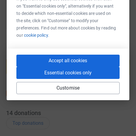
on "Essential cookies only", alternatively if you want
to decide which non-essential cookies are used on
the site, click on "Customise" to modify your
preferences. Find out more about cookies by reading
our
cookie policy.
Create your own fundraising page and
Accept all cookies
help support a cause
Start fundraising
Essential cookies only
Customise
14
donations
Top donations