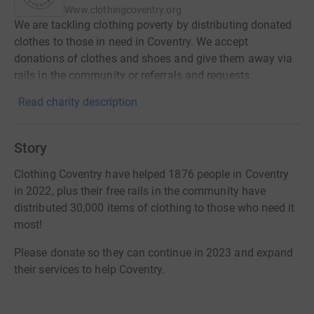
Www.clothingcoventry.org
We are tackling clothing poverty by distributing donated
clothes to those in need in Coventry. We accept
donations of clothes and shoes and give them away via
rails in the community or referrals and requests.
Read charity description
Story
Clothing Coventry have helped 1876 people in Coventry
in 2022, plus their free rails in the community have
distributed 30,000 items of clothing to those who need it
most!
Please donate so they can continue in 2023 and expand
their services to help Coventry.