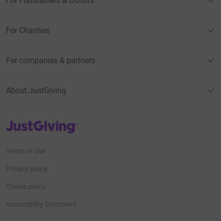
For Fundraisers & Donors
For Charities
For companies & partners
About JustGiving
JustGiving’s homepage
Terms of Use
Privacy policy
Cookie policy
Accessibility Statement