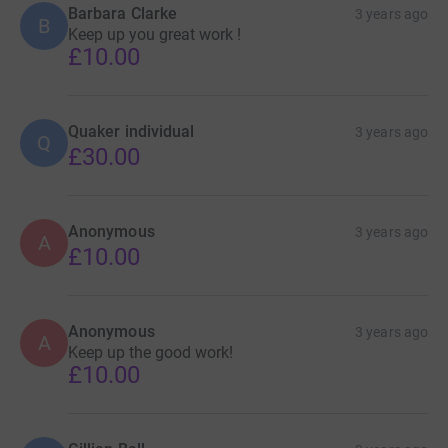
Barbara Clarke
3 years ago
B
Keep up you great work !
£10.00
Quaker individual
3 years ago
Q
£30.00
Anonymous
3 years ago
A
£10.00
Anonymous
3 years ago
A
Keep up the good work!
£10.00