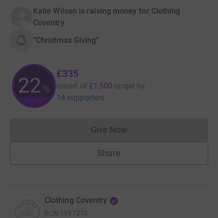
Katie Wilson is raising money for Clothing
Coventry
“Christmas Giving”
£335
22
raised of
£1,500
target
by
%
14 supporters
Give Now
Donations cannot currently 
Share
Clothing Coventry
RCN
1197270