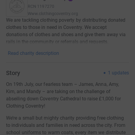
RCN
1197270
Www.clothingcoventry.org
We are tackling clothing poverty by distributing donated
clothes to those in need in Coventry. We accept
donations of clothes and shoes and give them away via
rails in the community or referrals and requests.
Read charity description
Story
1
updates
On 19th July, our fearless team – James, Anna, Amy,
Kim, and Mandy – are taking on the challenge of
abseiling down Coventry Cathedral to raise £1,000 for
Clothing Coventry!
We’re a small but mighty charity providing free clothing
to individuals and families in need across the city. From
school uniforms to warm coats, every item we distribute