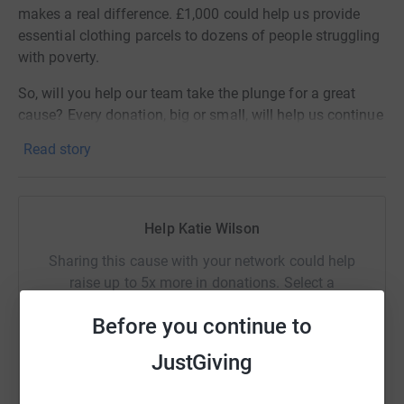
makes a real difference. £1,000 could help us provide
essential clothing parcels to dozens of people struggling
with poverty.
So, will you help our team take the plunge for a great
cause? Every donation, big or small, will help us continue
our vital work.
Read story
Sponsor them today and be part of something amazing!
Help Katie Wilson
Sharing this cause with your network could help
raise up to 5x more in donations. Select a
platform to make it happen:
Before you continue to
JustGiving
WhatsApp
Facebook
Print
Messenger
LinkedIn