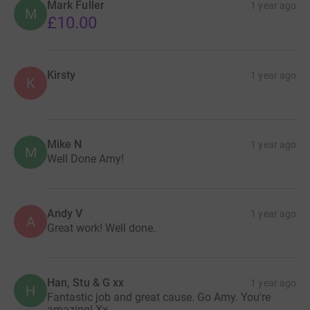
Mark Fuller
1 year ago
M
£10.00
Kirsty
1 year ago
K
Mike N
1 year ago
M
Well Done Amy!
Andy V
1 year ago
A
Great work! Well done.
Han, Stu & G xx
1 year ago
H
Fantastic job and great cause. Go Amy. You're
amazing! Xx