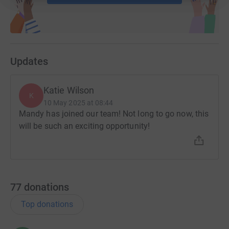
Updates
Katie Wilson
K
10 May 2025 at 08:44
Mandy has joined our team! Not long to go now, this
will be such an exciting opportunity!
77
donations
Top donations