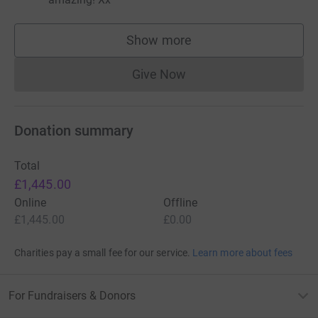
Show more
supporters
Give Now
Donations cannot currently 
Donation summary
Total
£1,445.00
Online
Offline
£1,445.00
£0.00
Charities pay a small fee for our service.
Learn more about fees
For Fundraisers & Donors