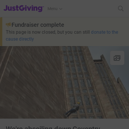
JustGiving’s homepage
Menu
Fundraiser complete
This page is now closed, but you can still
donate to the
cause directly