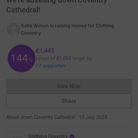
We're abseiling down Coventry
Cathedral!
Katie Wilson is raising money for Clothing
Coventry
£1,445
144
raised of
£1,000
target
by
%
77 supporters
Give Now
Donations cannot currently 
Share
Abseil down Coventry Cathedral · 19 July 2025
Clothing Coventry