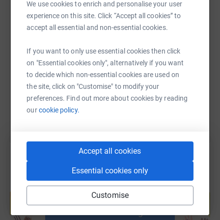
We use cookies to enrich and personalise your user
experience on this site. Click “Accept all cookies” to
accept all essential and non-essential cookies.
SMS
X
Email
TikTok
QR code
If you want to only use essential cookies then click
on "Essential cookies only", alternatively if you want
https://www.justgiving.com/page/cathedralabse
Copy link
to decide which non-essential cookies are used on
the site, click on "Customise" to modify your
You can also help by sharing this link on:
preferences. Find out more about cookies by reading
our
cookie policy.
Accept all cookies
Essential cookies only
Create your own fundraising page and
Customise
help support a cause
Start fundraising