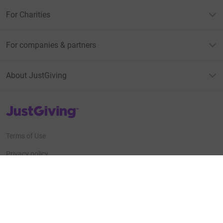
For Charities
For companies & partners
About JustGiving
JustGiving’s homepage
Terms of Use
Privacy policy
Cookie policy
Accessibility Statement
Find us on