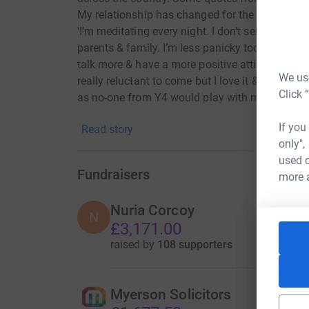
My relationship has changed for the better with 
'I'm meditating every night. I don’t self-harm (f
parents & family. I’m less panicky too. I’m happ
talk more & have a more positive attitude & hav
We use
really reluctant to come but I love it & it turne
Click 
as no-one from Y4 would play with me. Now I hav
generous to others. I share with others. It’s been
If you
Read story
only",
used o
Fundraisers
more 
Nuria Corcoy
N
£3,171.00
raised by
108 supporters
Myerson Solicitors