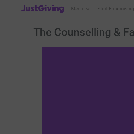
JustGiving’s homepage
Menu
Start Fundraising
The Counselling & Fa