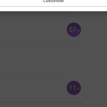
67
Customise
%
57
%
11
%