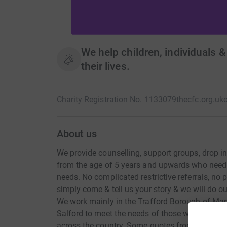
We help children, individuals &
their lives.
Charity Registration No. 1133079
thecfc.org.uk
About us
We provide counselling, support groups, drop i
from the age of 5 years and upwards who need 
needs. No complicated restrictive referrals, no pr
simply come & tell us your story & we will do o
We work mainly in the Trafford Borough of Man
Salford to meet the needs of those who are bein
across the country. Some quotes from our childr