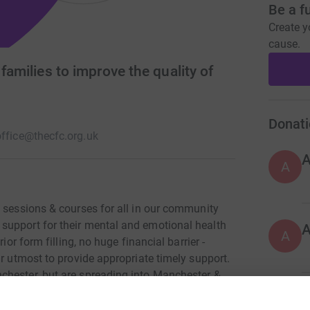
Be a f
Create y
cause.
 families to improve the quality of
Donati
office@thecfc.org.uk
A
n sessions & courses for all in our community
support for their mental and emotional health
A
ior form filling, no huge financial barrier -
ur utmost to provide appropriate timely support.
chester, but are spreading into Manchester &
g hit by the squeeze on services being felt
A
en's service: 'Feeling happier & less anxious.