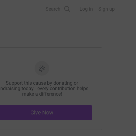
Search
Log in
Sign up
Support this cause by donating or
ndraising today - every contribution helps
make a difference!
Give Now