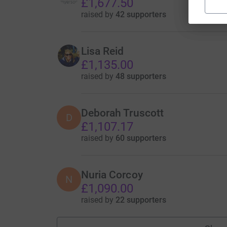
£1,677.50
raised by
42 supporters
Lisa Reid
£1,135.00
raised by
48 supporters
Deborah Truscott
D
£1,107.17
raised by
60 supporters
Nuria Corcoy
N
£1,090.00
raised by
22 supporters