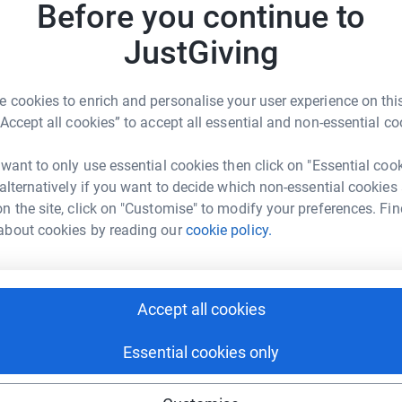
Before you continue to
my mum. It’s been really good & really helpful'
ive weeks clean!) & I’m a lot happier with my
JustGiving
ier in myself & being even more open to others. I
A
e more energy. You have really helped! I was
£
 cookies to enrich and personalise your user experience on this
d my world upside down'. 'I made friends with Y3
“Accept all cookies” to accept all essential and non-essential co
e lots of friends, not just Y4. I’ve been kind &
 fun & I’ve learnt new things.
 want to only use essential cookies then click on "Essential coo
O
O
 alternatively if you want to decide which non-essential cookies
U
n the site, click on "Customise" to modify your preferences. Fin
about cookies by reading our
cookie policy.
127
%
Accept all cookies
Essential cookies only