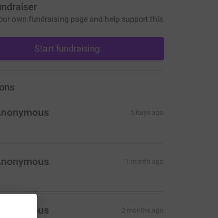
undraiser
our own fundraising page and help support this
Start fundraising
ons
Anonymous
5 days ago
Anonymous
1 month ago
Anonymous
2 months ago