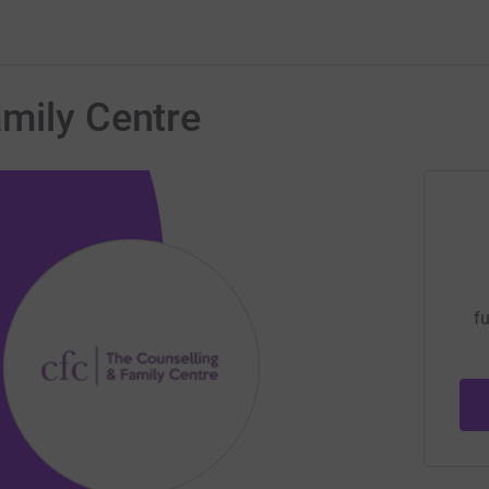
mily Centre
fu