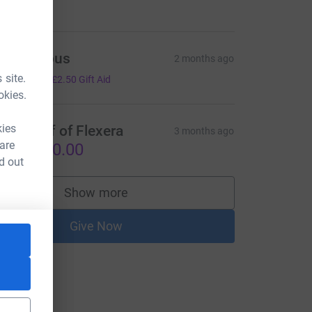
Anonymous
2 months ago
10.00
 site.
+
£2.50
Gift Aid
okies.
kies
n Behalf of Flexera
3 months ago
 are
S$1,000.00
d out
Show more
supporters
Give Now