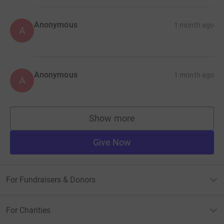
Anonymous
1 month ago
A
Anonymous
1 month ago
A
Show more
supporters
Give Now
For Fundraisers & Donors
For Charities