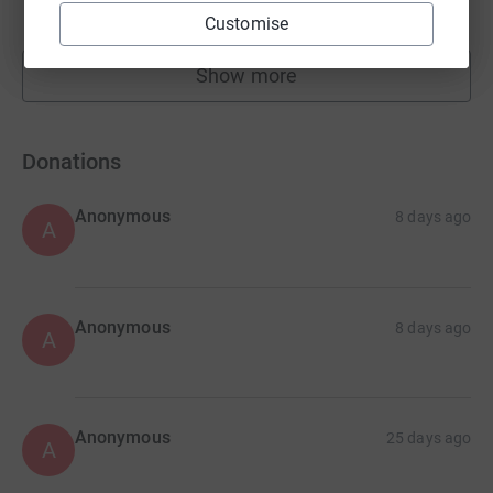
raised by
29 supporters
Customise
Show more
fundraisers
Donations
Anonymous
8 days ago
A
Anonymous
8 days ago
A
Anonymous
25 days ago
A