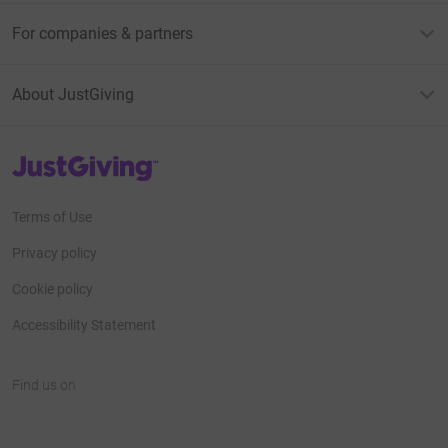
For companies & partners
About JustGiving
JustGiving’s homepage
Terms of Use
Privacy policy
Cookie policy
Accessibility Statement
Find us on
JustGiving on Facebook
JustGiving on Instagram
JustGiving on TikTok
JustGiving on Youtube
JustGiving on LinkedIn
JustGiving on X