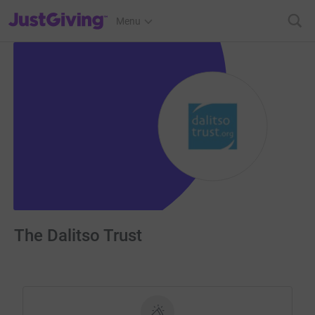
JustGiving’s homepage
Menu
The Dalitso Trust