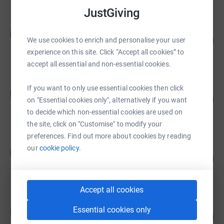
JustGiving
Bill Dixon
B
50
£3,500.00
We use cookies to enrich and personalise your user
%
experience on this site. Click “Accept all cookies” to
raised by
0 supporters
accept all essential and non-essential cookies.
Felix Glenn
If you want to only use essential cookies then click
F
155
£3,100.00
on "Essential cookies only", alternatively if you want
%
raised by
50 supporters
to decide which non-essential cookies are used on
the site, click on "Customise" to modify your
preferences. Find out more about cookies by reading
James Husbands
our
cookie policy.
J
111
£1,666.22
%
raised by
47 supporters
Accept all cookies
Ian Rogers
Essential cookies only
I
102
£1,534.00
%