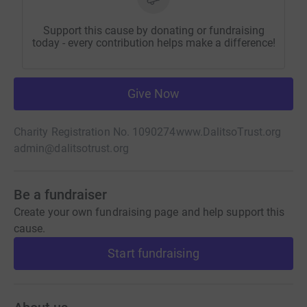
Support this cause by donating or fundraising
today - every contribution helps make a difference!
Give Now
Charity Registration No. 1090274
www.DalitsoTrust.org
admin@dalitsotrust.org
Be a fundraiser
Create your own fundraising page and help support this
cause.
Start fundraising