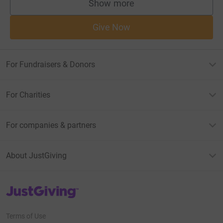
Show more
supporters
Give Now
For Fundraisers & Donors
For Charities
For companies & partners
About JustGiving
JustGiving’s homepage
Terms of Use