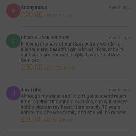
Anonymous
1 month ago
A
£20.00
+
£5.00
Gift Aid
Chloe & Jack Kelleher
1 month ago
C
In loving memory of our Gem. A truly wonderful,
hilarious and beautiful girl who will forever be in
our hearts and missed deeply. Love you always
Gem xxx
£50.00
+
£12.50
Gift Aid
Jim Tribe
1 month ago
J
Although my sister and I didn’t get to spend much
time together throughout our lives, she will always
hold a place in my heart. Born exactly 10 years
before me, she was family and she will be missed.
£30.00
+
£7.50
Gift Aid