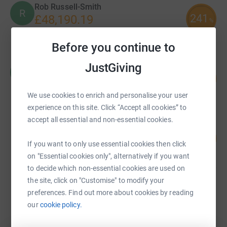
Rob Russell-Smith
R
241
£48,190.19
%
raised by
335 supporters
Before you continue to
JustGiving
Marianne Watts
M
124
£26,000.17
%
raised by
221 supporters
We use cookies to enrich and personalise your user
experience on this site. Click “Accept all cookies” to
accept all essential and non-essential cookies.
Fiona Blackley
215
£21,467.00
%
If you want to only use essential cookies then click
raised by
190 supporters
on "Essential cookies only", alternatively if you want
to decide which non-essential cookies are used on
the site, click on "Customise" to modify your
Mark Harris
preferences. Find out more about cookies by reading
£12,185.96
our
cookie policy.
Cancelled