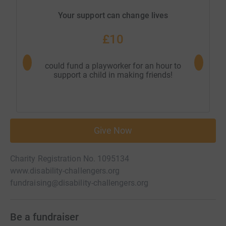
Your support can change lives
£10
could fund a playworker for an hour to
could bu
support a child in making friends!
our 
Give Now
Charity Registration No. 1095134
www.disability-challengers.org
fundraising@disability-challengers.org
Be a fundraiser