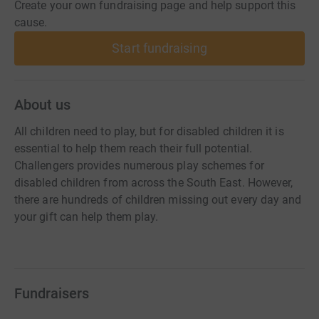
Create your own fundraising page and help support this
cause.
Start fundraising
About us
All children need to play, but for disabled children it is
essential to help them reach their full potential.
Challengers provides numerous play schemes for
disabled children from across the South East. However,
there are hundreds of children missing out every day and
your gift can help them play.
Fundraisers