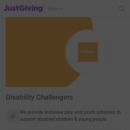
JustGiving’s homepage
Menu
Disability Challengers
We provide inclusive play and youth schemes to
support disabled children & young people