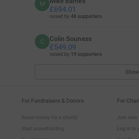
Mike Barnes
M
£694.01
raised by
48 supporters
Colin Souness
C
£549.09
raised by
19 supporters
Show
For Fundraisers & Donors
For Chari
Raise money for a charity
Join now
Start crowdfunding
Log in to 