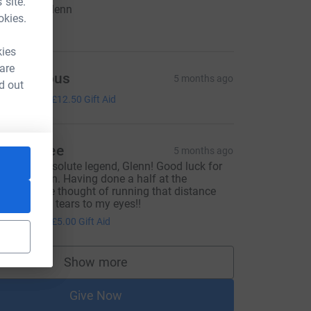
 site.
ood luck Glenn
okies.
10.00
kies
 are
Anonymous
5 months ago
d out
50.00
+
£12.50
Gift Aid
atalie Lee
5 months ago
ou’re an absolute legend, Glenn! Good luck for
he marathon. Having done a half at the
eekend, the thought of running that distance
gain brings tears to my eyes!!
20.00
+
£5.00
Gift Aid
Show more
supporters
Give Now