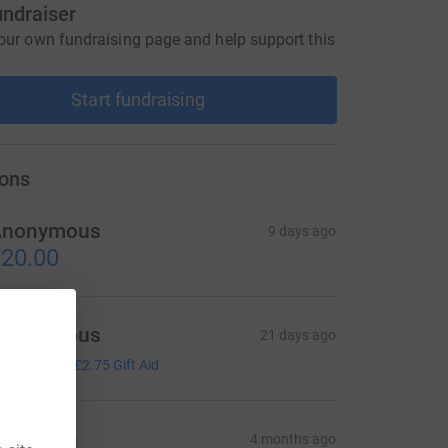
undraiser
our own fundraising page and help support this
Start fundraising
ons
Anonymous
9 days ago
20.00
Anonymous
21 days ago
11.00
+
£2.75
Gift Aid
arathon
4 months ago