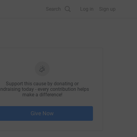
Search
Log in
Sign up
Support this cause by donating or
ndraising today - every contribution helps
make a difference!
Give Now