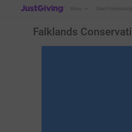
JustGiving’s homepage
Menu
Start Fundraising
Falklands Conservat