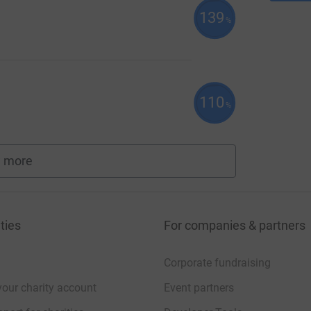
139
%
110
%
 more
fundraisers
ties
For companies & partners
Corporate fundraising
your charity account
Event partners