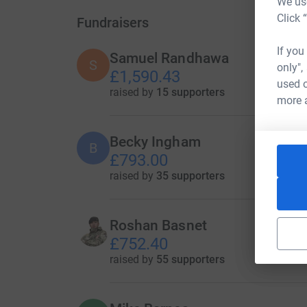
We use
Click 
Fundraisers
If you
Samuel Randhawa
S
only",
£1,590.43
used o
raised by
15 supporters
more 
Becky Ingham
B
£793.00
raised by
35 supporters
Roshan Basnet
£752.40
raised by
55 supporters