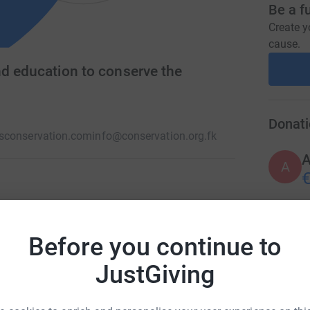
Be a f
Create y
cause.
nd education to conserve the
Donati
sconservation.com
info@conservation.org.fk
A
€
ip based conservation charity in the Islands.
rship with the local and international
A
Before you continue to
vironment, through practical conservation,
£
JustGiving
M