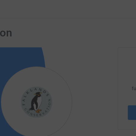
ion
fu