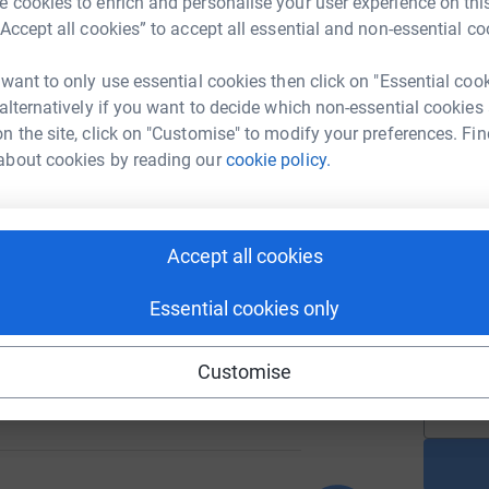
M
 cookies to enrich and personalise your user experience on this
G
“Accept all cookies” to accept all essential and non-essential co
£
 want to only use essential cookies then click on "Essential coo
 alternatively if you want to decide which non-essential cookies
159
%
A
n the site, click on "Customise" to modify your preferences. Fin
£
about cookies by reading our
cookie policy.
N
79
N
Accept all cookies
%
Y
t
w
Essential cookies only
a
£
Customise