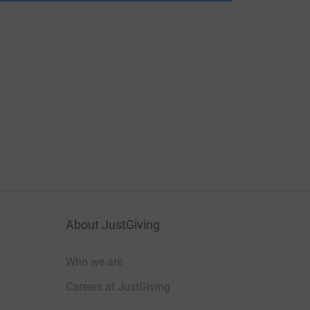
About JustGiving
Who we are
Careers at JustGiving