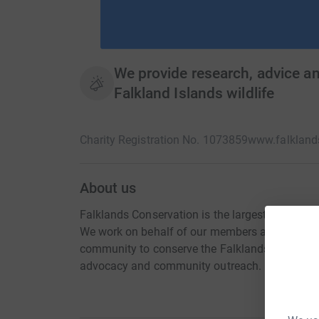
We provide research, advice a
Falkland Islands wildlife
Charity Registration No. 1073859
www.falkland
About us
Falklands Conservation is the largest membersh
We work on behalf of our members and in partne
community to conserve the Falklands natural en
advocacy and community outreach.