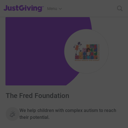
JustGiving’s homepage
Menu
The Fred Foundation
We help children with complex autism to reach
their potential.