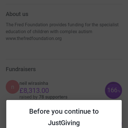
About us
The Fred Foundation provides funding for the specialist
education of children with complex autism
www.thefredfoundation.org
Fundraisers
neil wirasinha
n
166
£8,313.00
%
raised by
78 supporters
Before you continue to
GIlbert Ellacombe
JustGiving
106
£7,962.42
%