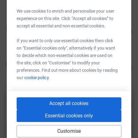
raised by
73 supporters
We use cookies to enrich and personalise your user
experience on this site. Click “Accept all cookies” to
Duff Borer
accept all essential and non-essential cookies.
D
104
£5,195.61
%
raised by
130 supporters
If you want to only use essential cookies then click
on "Essential cookies only", alternatively if you want
to decide which non-essential cookies are used on
Duff Borer
the site, click on "Customise" to modify your
D
117
£4,673.60
%
preferences. Find out more about cookies by reading
raised by
83 supporters
our
cookie policy.
GIlbert Ellacombe
Accept all cookies
133
£4,652.00
%
raised by
57 supporters
Essential cookies only
Show more
Customise
fundraisers