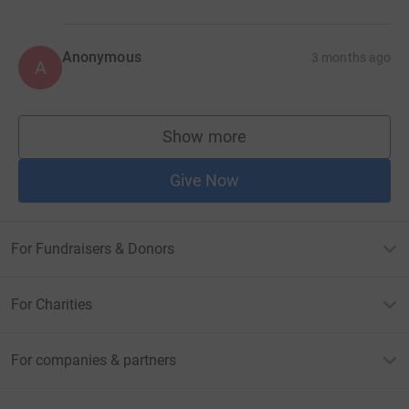
Anonymous
3 months ago
A
Show more
supporters
Give Now
For Fundraisers & Donors
For Charities
For companies & partners