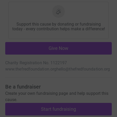
Support this cause by donating or fundraising
today - every contribution helps make a difference!
Give Now
Charity Registration No. 1122197
www.thefredfoundation.org
hello@thefredfoundation.org
Be a fundraiser
Create your own fundraising page and help support this
cause.
Start fundraising