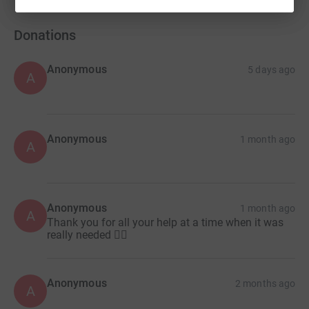
Donations
Anonymous
5 days ago
A
Anonymous
1 month ago
A
Anonymous
1 month ago
A
Thank you for all your help at a time when it was
really needed 👍🏽
Anonymous
2 months ago
A