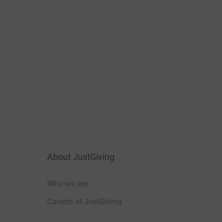
About JustGiving
Who we are
Careers at JustGiving