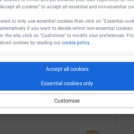
“Accept all cookies” to accept all essential and non-essential co
 want to only use essential cookies then click on "Essential coo
A
 alternatively if you want to decide which non-essential cookies
127
%
n the site, click on "Customise" to modify your preferences. Fin
about cookies by reading our
cookie policy.
A
221
%
Accept all cookies
A
Essential cookies only
Customise
1544
%