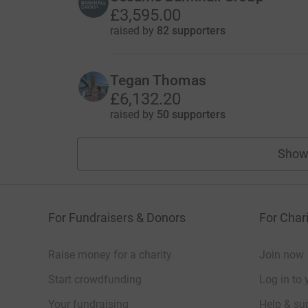
£3,595.00
raised by
82 supporters
Tegan Thomas
£6,132.20
raised by
50 supporters
Show
For Fundraisers & Donors
For Chari
Raise money for a charity
Join now
Start crowdfunding
Log in to 
Your fundraising
Help & sup