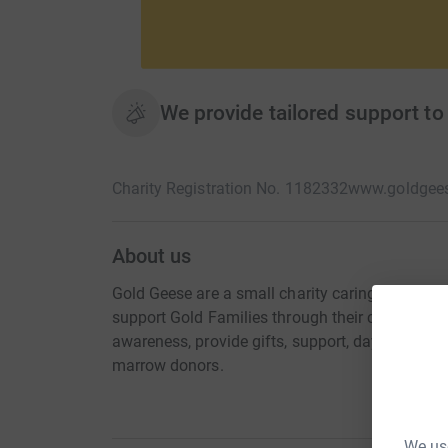
We provide tailored support to 
Charity Registration No. 1182332
www.goldgees
About us
Gold Geese are a small charity caring for under 
support Gold Families through their childhood 
awareness, provide gifts, support, days out o
marrow donors.
We use