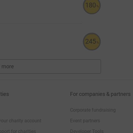
180
%
245
%
 more
fundraisers
ties
For companies & partners
Corporate fundraising
your charity account
Event partners
port for charities
Developer Tools