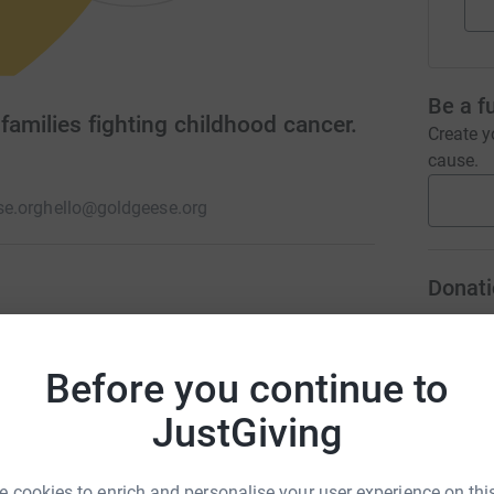
Be a f
families fighting childhood cancer.
Create y
cause.
e.org
hello@goldgeese.org
Donati
18s fighting cancer. "We fly together" to
cancer diagnosis and treatments. We raise
A
r family memories and encourage blood/bone
Before you continue to
JustGiving
A
 cookies to enrich and personalise your user experience on this