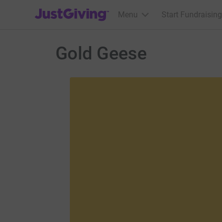
JustGiving’s homepage
Menu
Start Fundraising
Gold Geese