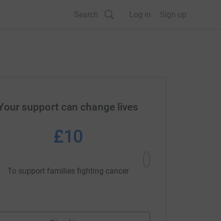
Search
Log in
Sign up
Your support can change lives
£10
£2
To support families fighting cancer
To support families 