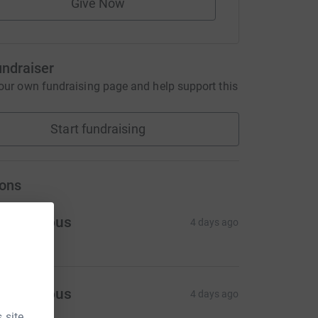
Give Now
undraiser
our own fundraising page and help support this
Start fundraising
ons
Anonymous
4 days ago
Anonymous
4 days ago
 site.