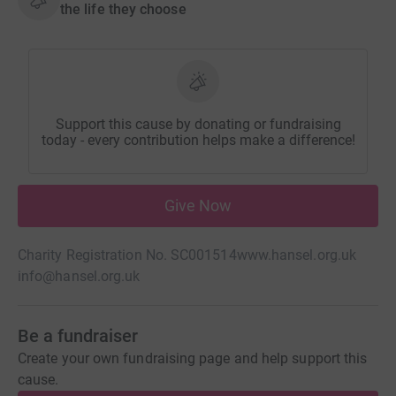
the life they choose
Support this cause by donating or fundraising
today - every contribution helps make a difference!
Give Now
Charity Registration No. SC001514
www.hansel.org.uk
info@hansel.org.uk
Be a fundraiser
Create your own fundraising page and help support this
cause.