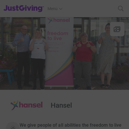
JustGiving’s homepage
Menu
Hansel
We give people of all abilities the freedom to live