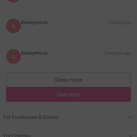
Anonymous
1 month ago
A
Anonymous
2 months ago
A
Show more
supporters
Give Now
For Fundraisers & Donors
For Charities