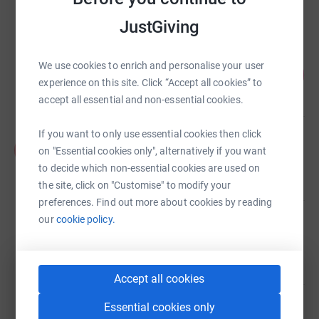
raised by
90 supporters
JustGiving
James Brown
We use cookies to enrich and personalise your user
190
£1,900.00
%
experience on this site. Click “Accept all cookies” to
raised by
13 supporters
accept all essential and non-essential cookies.
If you want to only use essential cookies then click
Fraser Magee
F
on "Essential cookies only", alternatively if you want
£1,505.00
to decide which non-essential cookies are used on
Cancelled
the site, click on "Customise" to modify your
preferences. Find out more about cookies by reading
our
cookie policy.
Brian Milligan
£1,365.00
raised by
57 supporters
Accept all cookies
Essential cookies only
Matt Thomson