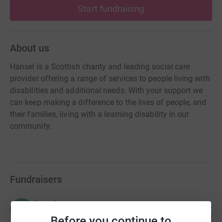
Start fundraising
About us
Hansel is a Scottish charity and leading social care
provider offering a range of services to people living with
disabilities and additional needs. With your support we
can keep making a difference to the lives of people, and
their families, living with a learning disability in our
community.
Fundraisers
Rory Grey
R
156
£4,684.61
Before you continue to
%