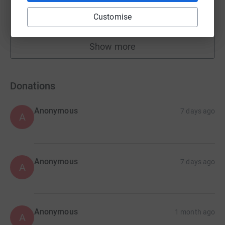
£1,340.00
Customise
raised by
29 supporters
Show more
fundraisers
Donations
Anonymous
7 days ago
A
Anonymous
7 days ago
A
Anonymous
1 month ago
A