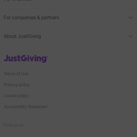
For companies & partners
About JustGiving
JustGiving’s homepage
Terms of Use
Privacy policy
Cookie policy
Accessibility Statement
Find us on
JustGiving on Facebook
JustGiving on Instagram
JustGiving on TikTok
JustGiving on Youtube
JustGiving on LinkedIn
JustGiving on X