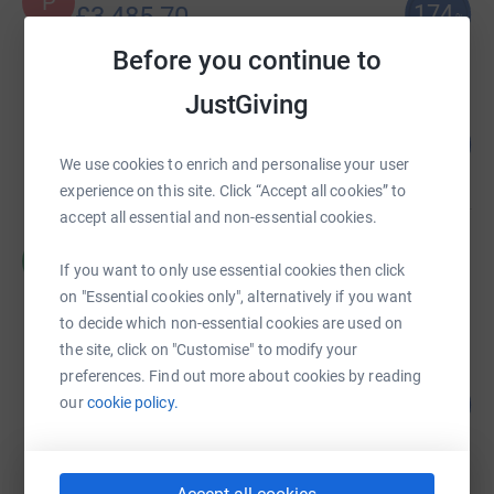
P
174
£3,485.70
%
raised by
59 supporters
Before you continue to
JustGiving
Neil Sparey
378
£3,020.00
%
We use cookies to enrich and personalise your user
raised by
62 supporters
experience on this site. Click “Accept all cookies” to
accept all essential and non-essential cookies.
Malcolm Scott
M
£2,419.00
If you want to only use essential cookies then click
on "Essential cookies only", alternatively if you want
Cancelled
to decide which non-essential cookies are used on
the site, click on "Customise" to modify your
preferences. Find out more about cookies by reading
Bert Diamond
206
£2,060.00
our
cookie policy.
%
raised by
48 supporters