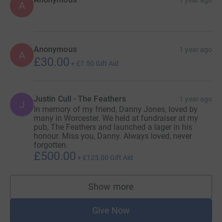
A
Anonymous
1 year ago
A
£30.00
+
£7.50
Gift Aid
Justin Cull - The Feathers
1 year ago
J
In memory of my friend, Danny Jones, loved by
many in Worcester. We held at fundraiser at my
pub, The Feathers and launched a lager in his
honour. Miss you, Danny. Always loved, never
forgotten.
£500.00
+
£125.00
Gift Aid
Show more
supporters
Give Now