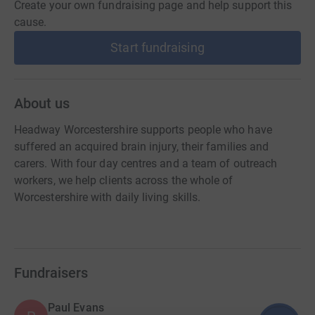
Create your own fundraising page and help support this
cause.
Start fundraising
About us
Headway Worcestershire supports people who have
suffered an acquired brain injury, their families and
carers. With four day centres and a team of outreach
workers, we help clients across the whole of
Worcestershire with daily living skills.
Fundraisers
Paul Evans