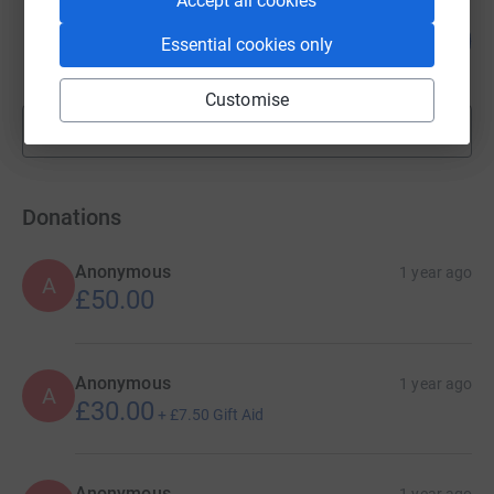
Accept all cookies
Adrian Sunter
96
£1,917.73
Essential cookies only
%
raised by
52 supporters
Customise
Show more
fundraisers
Donations
Anonymous
1 year ago
A
£50.00
Anonymous
1 year ago
A
£30.00
+
£7.50
Gift Aid
Anonymous
1 year ago