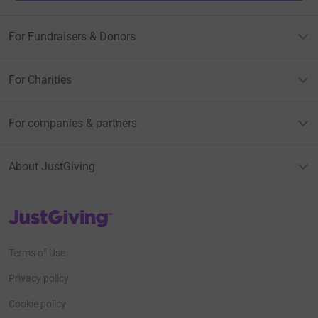
For Fundraisers & Donors
For Charities
For companies & partners
About JustGiving
JustGiving’s homepage
Terms of Use
Privacy policy
Cookie policy