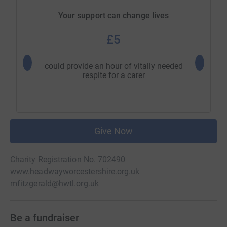
Your support can change lives
£5
could provide an hour of vitally needed
allows a
respite for a carer
i
Give Now
Charity Registration No. 702490
www.headwayworcestershire.org.uk
mfitzgerald@hwtl.org.uk
Be a fundraiser