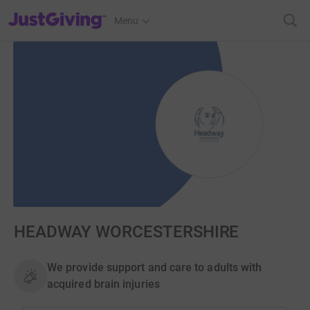
JustGiving’s homepage
Menu
HEADWAY WORCESTERSHIRE
We provide support and care to adults with
acquired brain injuries