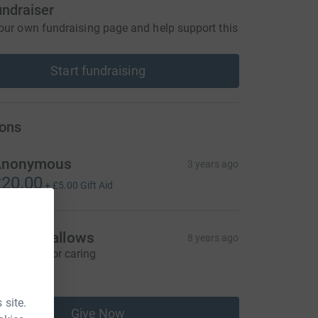
undraiser
our own fundraising page and help support this
Start fundraising
ons
Anonymous
3 years ago
20.00
+
£5.00
Gift Aid
anna Mallows
8 years ago
hank you for caring
10.00
 site.
Give Now