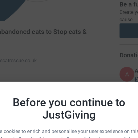
Be a f
Create y
cause.
abandoned cats to Stop cats &
Donati
catrescue.co.uk
A
£
Before you continue to
and abandoned cats and kittens for re-homing.
H
H
T
JustGiving
£
 cookies to enrich and personalise your user experience on this