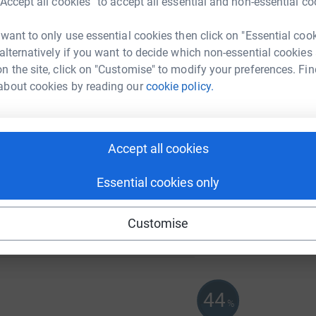
“Accept all cookies” to accept all essential and non-essential co
 want to only use essential cookies then click on "Essential coo
167
%
 alternatively if you want to decide which non-essential cookies
n the site, click on "Customise" to modify your preferences. Fin
about cookies by reading our
cookie policy.
120
%
Accept all cookies
Essential cookies only
70
%
Customise
44
%