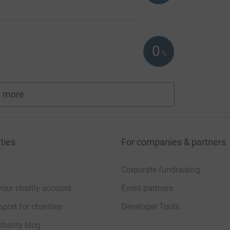
0
%
 more
fundraisers
ties
For companies & partners
Corporate fundraising
your charity account
Event partners
port for charities
Developer Tools
charity blog