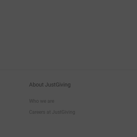
About JustGiving
Who we are
Careers at JustGiving