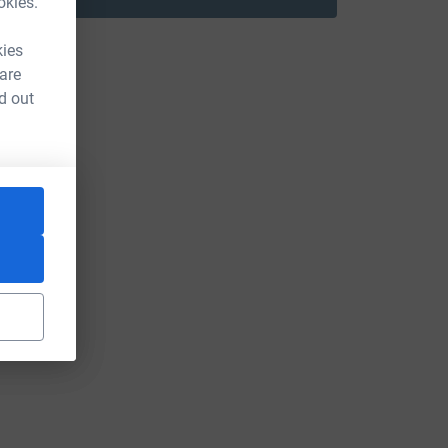
okies.
kies
 are
d out