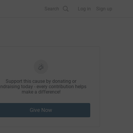
Search
Log in
Sign up
Support this cause by donating or
ndraising today - every contribution helps
make a difference!
Give Now