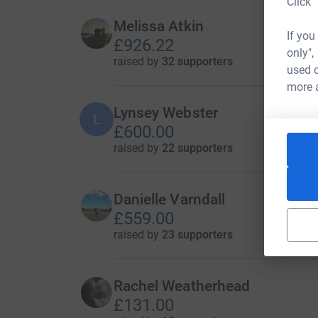
Click 
Melissa Atkin
If you
£926.22
only",
raised by
32 supporters
used o
more 
Lynsey Webster
L
£600.00
raised by
22 supporters
Danielle Varndall
£559.00
raised by
23 supporters
Rachel Weatherhead
£131.00