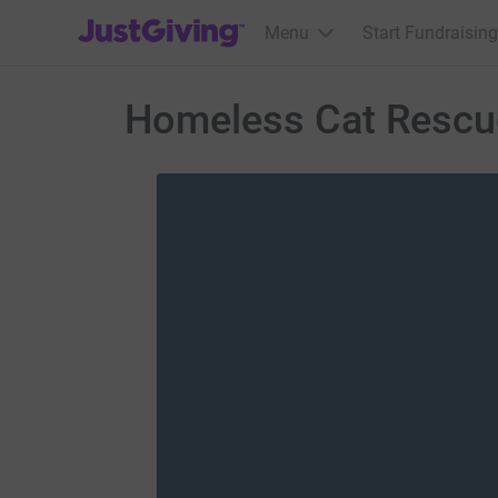
JustGiving’s homepage
Menu
Start Fundraising
Homeless Cat Rescu