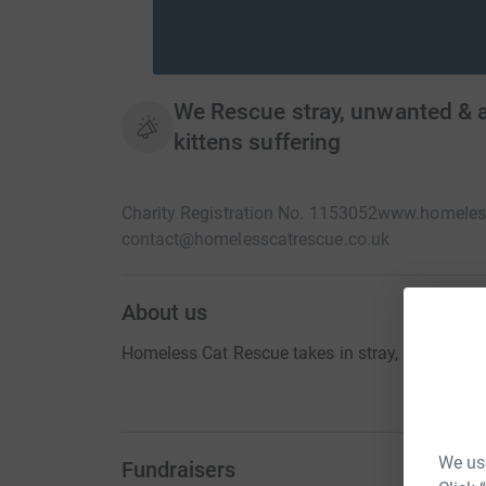
We Rescue stray, unwanted & 
kittens suffering
Charity Registration No. 1153052
www.homeless
contact@homelesscatrescue.co.uk
About us
Homeless Cat Rescue takes in stray, unwanted 
We use
Fundraisers