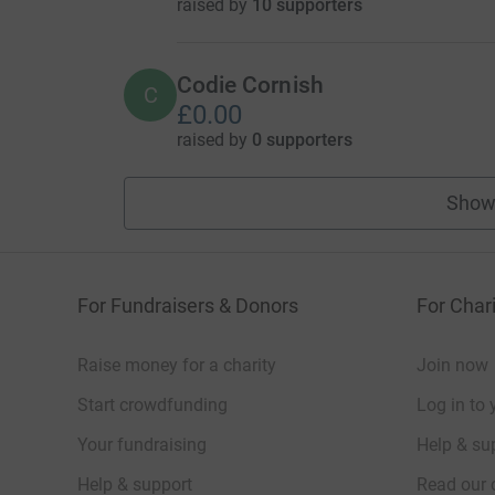
raised by
10 supporters
Codie Cornish
C
£0.00
raised by
0 supporters
Show
For Fundraisers & Donors
For Chari
Raise money for a charity
Join now
Start crowdfunding
Log in to 
Your fundraising
Help & sup
Help & support
Read our 