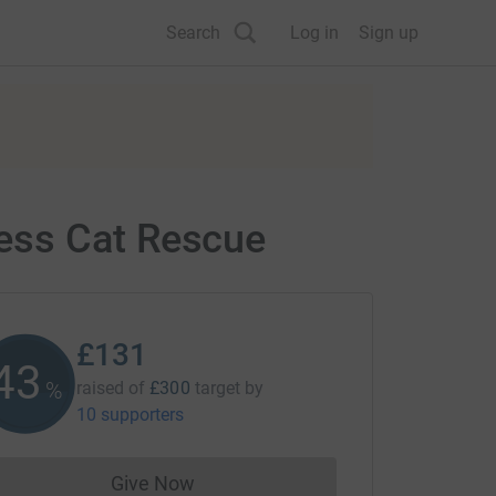
Search
Log in
Sign up
ess Cat Rescue
£131
43
%
raised of
£300
target
by
10 supporters
Give Now
Donations cannot currently be made to