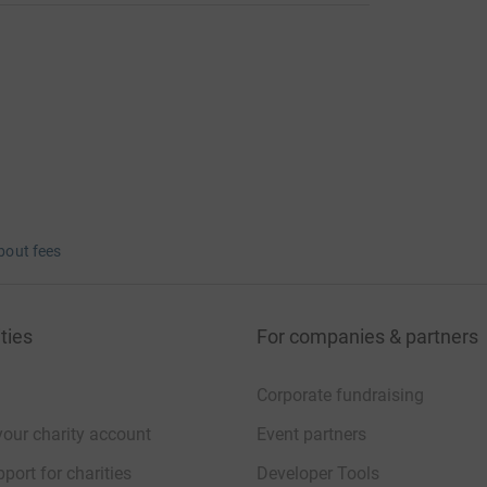
bout fees
ties
For companies & partners
Corporate fundraising
your charity account
Event partners
port for charities
Developer Tools