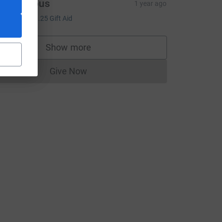
Anonymous
1 year ago
5.00
+
£1.25
Gift Aid
Show more
m_source=CL
supporters
Give Now
Donations cannot currently be made to