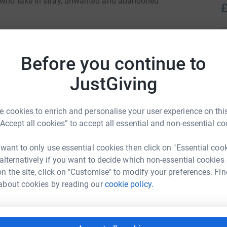
, who take in stray, unwanted and abandoned
£
Bedford.
A
totally secure. Your details are safe with
Before you continue to
 unwanted emails. Once you donate, they'll send
most efficient way to donate - saving time and
JustGiving
R
R
T
 cookies to enrich and personalise your user experience on this
s
“Accept all cookies” to accept all essential and non-essential co
£
 want to only use essential cookies then click on "Essential coo
 alternatively if you want to decide which non-essential cookies
 Weatherhead
S
n the site, click on "Customise" to modify your preferences. Fin
S
L
about cookies by reading our
cookie policy.
rk could help raise up to 5x more in
£
tform to make it happen: