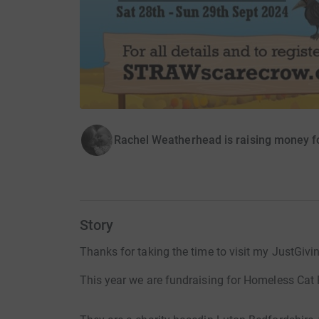
Rachel Weatherhead is raising money 
Story
Thanks for taking the time to visit my JustGivi
This year we are fundraising for Homeless Cat