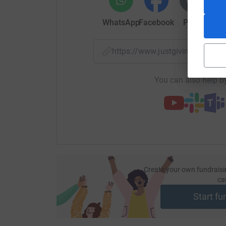
WhatsApp
Facebook
Print
Mess
https://www.justgiving.com/
You can also help by
Create your own fundraisi
ca
Start fu