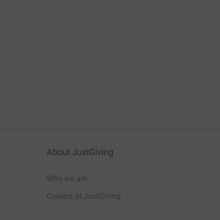
About JustGiving
Who we are
Careers at JustGiving