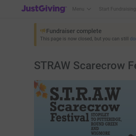
JustGiving’s homepage
Menu
Start Fundraising
Fundraiser complete
This page is now closed, but you can still
do
STRAW Scarecrow Fes