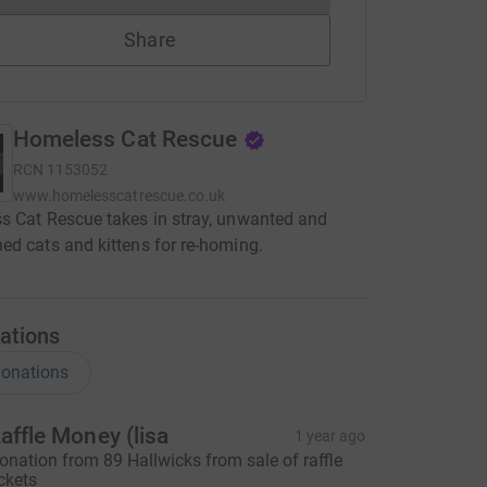
Share
Homeless Cat Rescue
RCN
1153052
www.homelesscatrescue.co.uk
 Cat Rescue takes in stray, unwanted and
d cats and kittens for re-homing.
ations
onations
affle Money (lisa
1 year ago
onation from 89 Hallwicks from sale of raffle
ickets