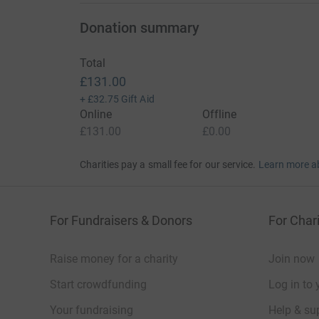
Donation summary
Total
£131.00
+
£32.75
Gift Aid
Online
Offline
£131.00
£0.00
Charities pay a small fee for our service.
Learn more a
For Fundraisers & Donors
For Chari
Raise money for a charity
Join now
Start crowdfunding
Log in to 
Your fundraising
Help & sup