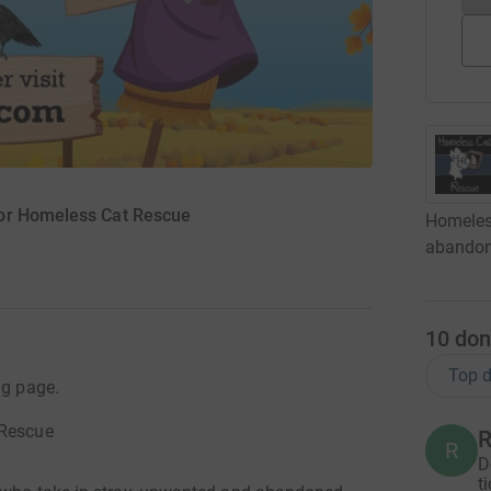
for Homeless Cat Rescue
Homeless
abandone
10
don
Top d
ng page.
 Rescue
R
R
D
t