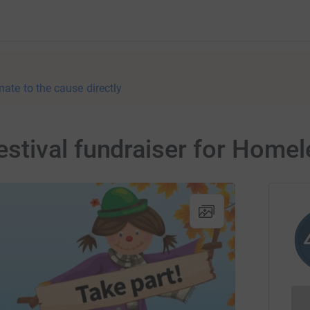
nate to the cause directly
tival fundraiser for Homel