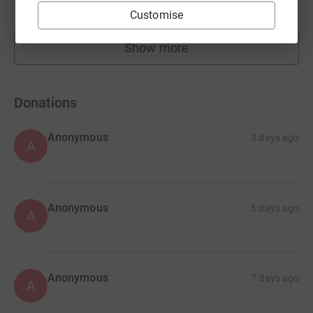
raised by
23 supporters
Customise
Show more
fundraisers
Donations
Anonymous
3 days ago
A
Anonymous
5 days ago
A
Anonymous
7 days ago
A