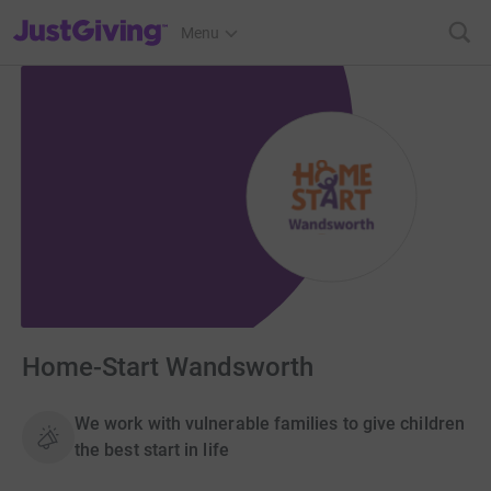
JustGiving’s homepage
Menu
Home-Start Wandsworth
We work with vulnerable families to give children
the best start in life