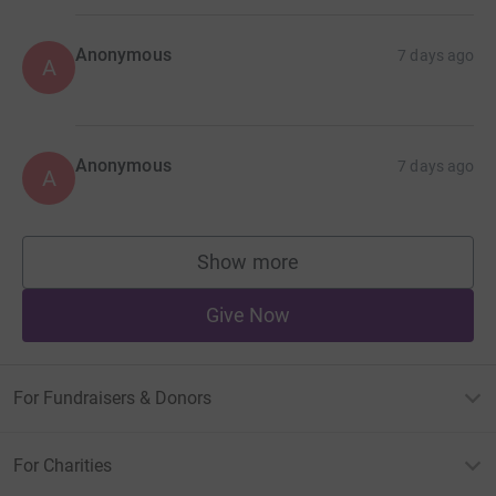
Anonymous
7 days ago
A
Anonymous
7 days ago
A
Show more
supporters
Give Now
For Fundraisers & Donors
For Charities