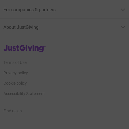
For companies & partners
About JustGiving
JustGiving’s homepage
Terms of Use
Privacy policy
Cookie policy
Accessibility Statement
Find us on
JustGiving on Facebook
JustGiving on Instagram
JustGiving on TikTok
JustGiving on Youtube
JustGiving on LinkedIn
JustGiving on X