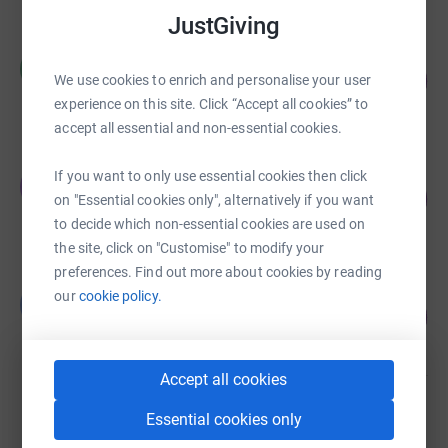
JustGiving
Maartje Reilly
M
149
£7,447.55
We use cookies to enrich and personalise your user
%
experience on this site. Click “Accept all cookies” to
raised by
135 supporters
accept all essential and non-essential cookies.
Johnny Plimmer
If you want to only use essential cookies then click
J
321
£4,817.31
on "Essential cookies only", alternatively if you want
%
raised by
55 supporters
to decide which non-essential cookies are used on
the site, click on "Customise" to modify your
preferences. Find out more about cookies by reading
Bob Mitchell
our
cookie policy.
B
274
£2,743.01
%
raised by
42 supporters
Accept all cookies
Jonathan Simpson-Dent
Essential cookies only
£2,610.00