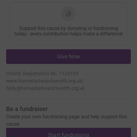
Support this cause by donating or fundraising
today - every contribution helps make a difference!
Give Now
Charity Registration No. 1124109
www.homestartwandsworth.org.uk/
holly@homestartwandsworth.org.uk
Be a fundraiser
Create your own fundraising page and help support this
cause.
Start fundraising