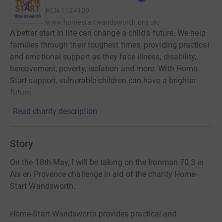
RCN
1124109
www.homestartwandsworth.org.uk/
A better start in life can change a child’s future. We help
families through their toughest times, providing practical
and emotional support as they face illness, disability,
bereavement, poverty, isolation and more. With Home-
Start support, vulnerable children can have a brighter
future.
Read charity description
Story
On the 18th May, I will be taking on the Ironman 70.3 in
Aix en Provence challenge in aid of the charity Home-
Start Wandsworth.
Home-Start Wandsworth provides practical and