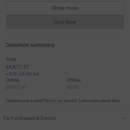
Show more
supporters
Give Now
Donations cannot currently 
Donation summary
Total
£4,817.31
+
£751.25
Gift Aid
Online
Offline
£4,817.31
£0.00
Charities pay a small fee for our service.
Learn more about fees
For Fundraisers & Donors