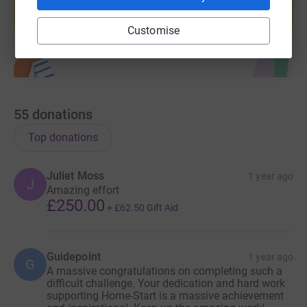
Start fundraising
Customise
55
donations
Top donations
Juliet Moss
1 year ago
J
Amazing effort
£250.00
+
£62.50
Gift Aid
Guidepoint
1 year ago
G
A massive congratulations on completing such a
difficult challenge. Your dedication and hard work
supporting Home-Start is a massive achievement