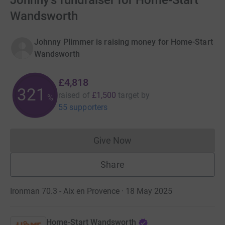
Johnny's fundraiser for Home-Start
Wandsworth
Johnny Plimmer is raising money for Home-Start
Wandsworth
£4,818
321
raised of
£1,500
target
by
%
55 supporters
Give Now
Donations cannot currently 
Share
Ironman 70.3 - Aix en Provence · 18 May 2025
Home-Start Wandsworth