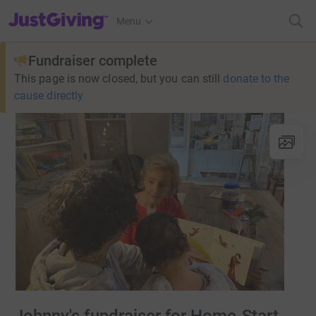
JustGiving’s homepage
Menu
Fundraiser complete
This page is now closed, but you can still
donate to the
cause directly