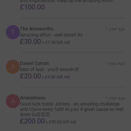
and inspirational. Keep up the amazing work!
£100.00
The Ainsworths
1 year ago
T
Amazing effort - well done!! Xx
£30.00
+
£7.50
Gift Aid
Daniel Curran
1 year ago
D
Best of luck - you’ll smash it!
£20.00
+
£5.00
Gift Aid
Anonymous
1 year ago
A
Good luck today Johnny - an amazing challenge
and I have every faith in you! A great cause so well
done 👍👏👏👏
£200.00
+
£50.00
Gift Aid