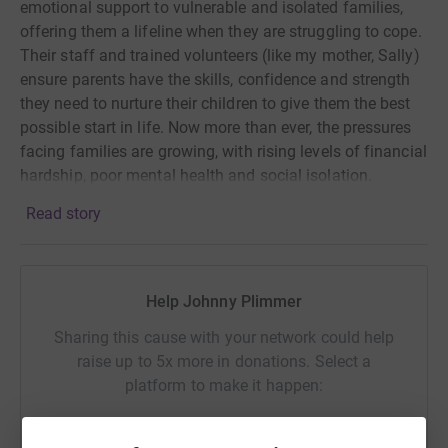
emotional support to vulnerable and isolated families,
offering them a lifeline when they are struggling to cope.
Their staff and trained volunteers (like my mother, Sally)
ensure parents have the skills, confidence and strength
they need to nurture their children to give them the best
possible start in life. Now more than ever, the pressures
facing families are growing, with rising levels of financial
hardship, poor mental health and social isolation.
Read story
I have experienced first hand, through my mother’s work
with the charity, the difference that Home-Start
Wandsworth makes to families so any donations would
Help Johnny Plimmer
be hugely appreciated! Thank you.
Sharing this cause with your network could help
Johnny
raise up to 5x more in donations. Select a
platform to make it happen: