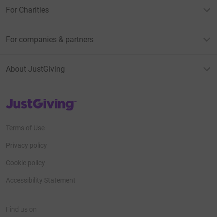
For Charities
For companies & partners
About JustGiving
JustGiving’s homepage
Terms of Use
Privacy policy
Cookie policy
Accessibility Statement
Find us on