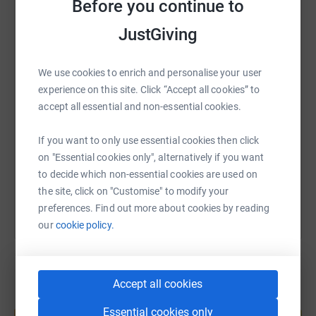
Before you continue to
WhatsApp
Facebook
Print
Messenger
LinkedIn
JustGiving
We use cookies to enrich and personalise your user
SMS
X
Email
TikTok
QR code
experience on this site. Click “Accept all cookies” to
accept all essential and non-essential cookies.
https://www.justgiving.com/page/johnny-plimm
Copy link
If you want to only use essential cookies then click
on "Essential cookies only", alternatively if you want
You can also help by sharing this link on:
to decide which non-essential cookies are used on
the site, click on "Customise" to modify your
preferences. Find out more about cookies by reading
our
cookie policy.
Accept all cookies
Create your own fundraising page and
Essential cookies only
help support a cause