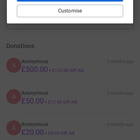
raised by
34 supporters
Customise
Show more
fundraisers
Donations
Anonymous
3 months ago
A
£500.00
+
£125.00
Gift Aid
Anonymous
3 months ago
A
£50.00
+
£12.50
Gift Aid
Anonymous
3 months ago
A
£20.00
+
£5.00
Gift Aid