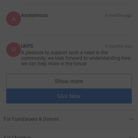
Anonymous
8 months ago
A
UKPS
9 months ago
U
A pleasure to support such a need in the
community, we look forward to understanding how
we can help more in the future
Show more
supporters
Give Now
For Fundraisers & Donors
For Charities