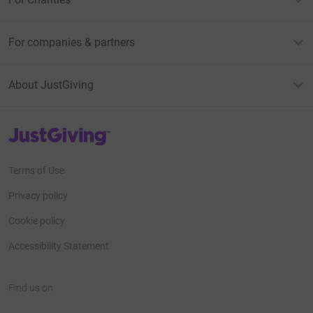
For companies & partners
About JustGiving
JustGiving’s homepage
Terms of Use
Privacy policy
Cookie policy
Accessibility Statement
Find us on
JustGiving on Facebook
JustGiving on Instagram
JustGiving on TikTok
JustGiving on Youtube
JustGiving on LinkedIn
JustGiving on X