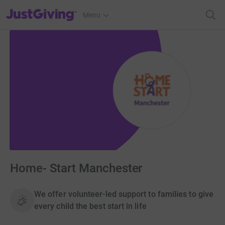
JustGiving’s homepage
Menu
Home- Start Manchester
We offer volunteer-led support to families to give
every child the best start in life