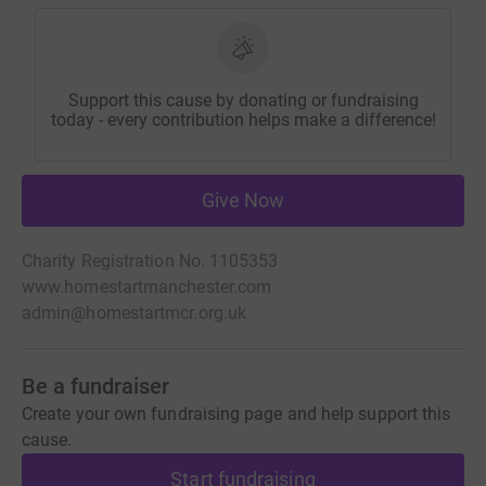
Support this cause by donating or fundraising
today - every contribution helps make a difference!
Give Now
Charity Registration No. 1105353
www.homestartmanchester.com
admin@homestartmcr.org.uk
Be a fundraiser
Create your own fundraising page and help support this
cause.
Start fundraising