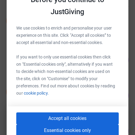
JustGiving
Nicola Halford
N
£745.00
We use cookies to enrich and personalise your user
raised by
27 supporters
experience on this site. Click “Accept all cookies” to
accept all essential and non-essential cookies.
Luc Pasquier
If you want to only use essential cookies then click
145
£725.50
%
on "Essential cookies only", alternatively if you want
raised by
33 supporters
to decide which non-essential cookies are used on
the site, click on "Customise" to modify your
preferences. Find out more about cookies by reading
Shelley Roberts
S
our
cookie policy.
240
£600.00
%
raised by
16 supporters
Accept all cookies
Sarah Cooke
125
Essential cookies only
£499.97
%