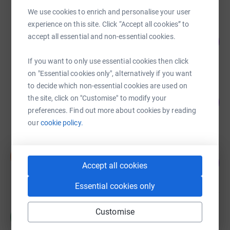
We use cookies to enrich and personalise your user
experience on this site. Click “Accept all cookies” to
Kirstie Davidson
accept all essential and non-essential cookies.
108
£2,708.60
%
raised by
77 supporters
If you want to only use essential cookies then click
on "Essential cookies only", alternatively if you want
to decide which non-essential cookies are used on
Sarah Collingwood
the site, click on "Customise" to modify your
479
£2,397.03
%
preferences. Find out more about cookies by reading
raised by
24 supporters
our
cookie policy.
Sue Gregory
S
148
£740.00
Accept all cookies
%
raised by
20 supporters
Essential cookies only
Heather Ford
Customise
H
£710.00