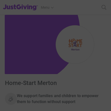
JustGiving’s homepage
Menu
Home-Start Merton
We support families and children to empower
them to function without support