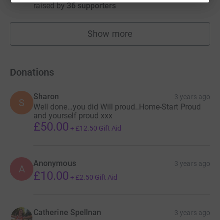
raised by
36 supporters
Show more
fundraisers
Donations
Sharon
3 years ago
S
Well done…you did Will proud..Home-Start Proud
and yourself proud xxx
£50.00
+
£12.50
Gift Aid
Anonymous
3 years ago
A
£10.00
+
£2.50
Gift Aid
Catherine Spellnan
3 years ago