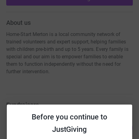
About us
Home-Start Merton is a local community network of
trained volunteers and expert support, helping families
with children pre-birth and up to 5 years. Every family is
special and our aim is to empower families to enable
them to function independently without the need for
further intervention.
Fundraisers
Before you continue to
Matt Ashby
67
£3,356.76
JustGiving
%
raised by
116 supporters