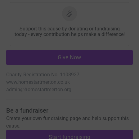
Support this cause by donating or fundraising
today - every contribution helps make a difference!
Give Now
Charity Registration No. 1108937
www.homestartmerton.co.uk
admin@homestartmerton.org
Be a fundraiser
Create your own fundraising page and help support this
cause.
Start fundraising