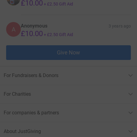
£10.00
+
£2.50
Gift Aid
Anonymous
3 years ago
A
£10.00
+
£2.50
Gift Aid
Give Now
For Fundraisers & Donors
For Charities
For companies & partners
About JustGiving