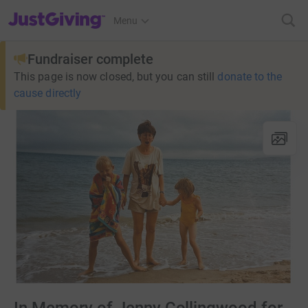
JustGiving’s homepage
Menu
Fundraiser complete
This page is now closed, but you can still
donate to the
cause directly