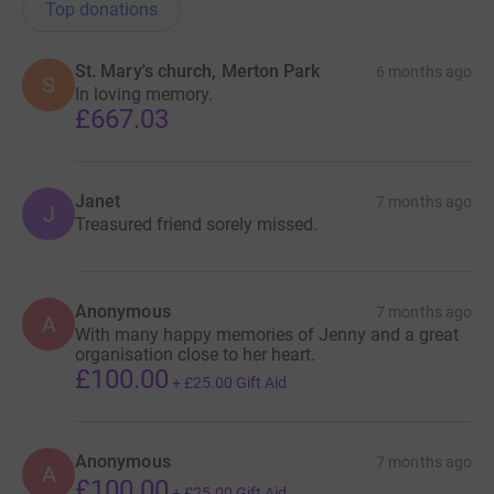
Top donations
St. Mary's church, Merton Park
6 months ago
S
In loving memory.
£667.03
Janet
7 months ago
J
Treasured friend sorely missed.
Anonymous
7 months ago
A
With many happy memories of Jenny and a great
organisation close to her heart.
£100.00
+
£25.00
Gift Aid
Anonymous
7 months ago
A
£100.00
+
£25.00
Gift Aid