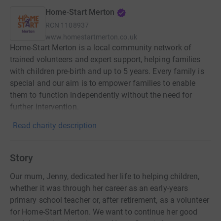
Home-Start Merton
RCN
1108937
www.homestartmerton.co.uk
Home-Start Merton is a local community network of
trained volunteers and expert support, helping families
with children pre-birth and up to 5 years. Every family is
special and our aim is to empower families to enable
them to function independently without the need for
further intervention.
Read charity description
Story
Our mum, Jenny, dedicated her life to helping children,
whether it was through her career as an early-years
primary school teacher or, after retirement, as a volunteer
for Home-Start Merton. We want to continue her good