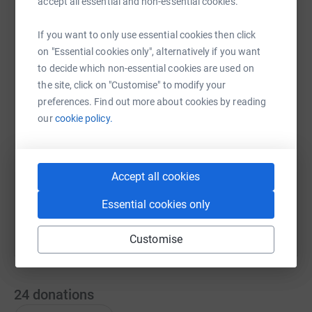
accept all essential and non-essential cookies.
If you want to only use essential cookies then click
WhatsApp
Facebook
Print
Messenger
LinkedIn
on "Essential cookies only", alternatively if you want
to decide which non-essential cookies are used on
the site, click on "Customise" to modify your
preferences. Find out more about cookies by reading
SMS
X
Email
TikTok
QR code
our
cookie policy.
https://www.justgiving.com/page/in-memory-of-
Copy link
Accept all cookies
You can also help by sharing this link on:
Essential cookies only
Customise
24
donations