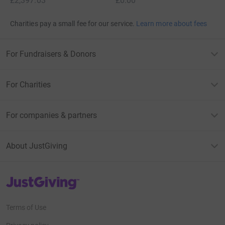
£2,397.03
£0.00
Charities pay a small fee for our service.
Learn more about fees
For Fundraisers & Donors
For Charities
For companies & partners
About JustGiving
JustGiving’s homepage
Terms of Use