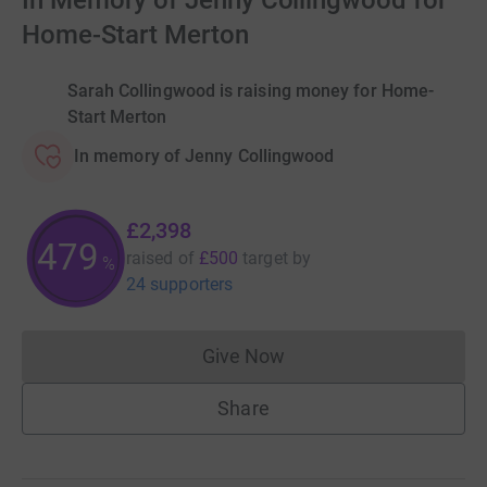
In Memory of Jenny Collingwood for
Home-Start Merton
Sarah Collingwood is raising money for Home-
Start Merton
In memory of Jenny Collingwood
£2,398
479
raised of
£500
target
by
%
24 supporters
Give Now
Donations cannot currently 
Share