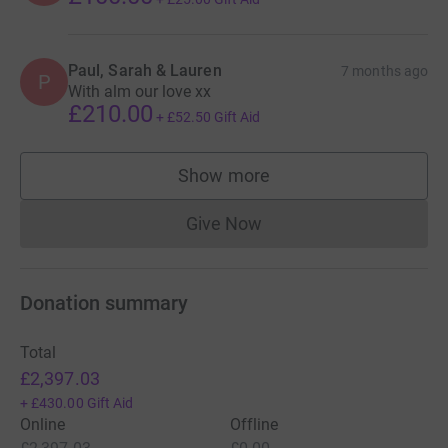
Paul, Sarah & Lauren
7 months ago
P
With alm our love xx
£210.00
+
£52.50
Gift Aid
Show more
supporters
Give Now
Donations cannot currently 
Donation summary
Total
£2,397.03
+
£430.00
Gift Aid
Online
Offline