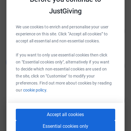
raised by
137 supporters
JustGiving
AJC Group
We use cookies to enrich and personalise your user
75
£7,510.99
%
experience on this site. Click “Accept all cookies” to
raised by
134 supporters
accept all essential and non-essential cookies.
If you want to only use essential cookies then click
Lucy Fatania
L
on "Essential cookies only", alternatively if you want
458
£2,290.00
%
to decide which non-essential cookies are used on
raised by
77 supporters
the site, click on "Customise" to modify your
preferences. Find out more about cookies by reading
our
cookie policy.
Clinton Taylor
119
£1,187.61
%
raised by
43 supporters
Accept all cookies
Essential cookies only
Rachel Arthurs