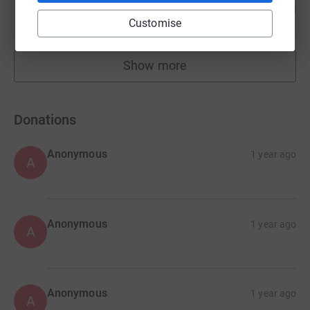
170
£255.00
%
Customise
raised by
16 supporters
Show more
fundraisers
Donations
Anonymous
1 year ago
A
Anonymous
1 year ago
A
Anonymous
1 year ago
A