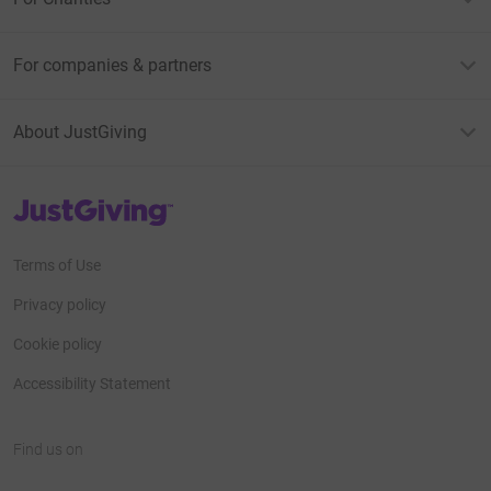
For companies & partners
About JustGiving
JustGiving’s homepage
Terms of Use
Privacy policy
Cookie policy
Accessibility Statement
Find us on
JustGiving on Facebook
JustGiving on Instagram
JustGiving on TikTok
JustGiving on Youtube
JustGiving on LinkedIn
JustGiving on X