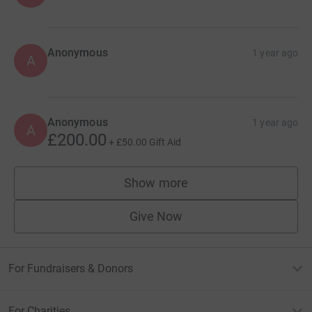
Anonymous
1 year ago
A
Anonymous
1 year ago
A
£200.00
+
£50.00
Gift Aid
Show more
supporters
Give Now
For Fundraisers & Donors
For Charities