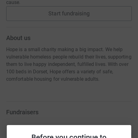
cause.
Start fundraising
About us
Hope is a small charity making a big impact. We help
vulnerable homeless people rebuild their lives, supporting
them to live happy independent, fulfilled lives. With over
100 beds in Dorset, Hope offers a variety of safe,
comfortable housing for vulnerable adults.
Fundraisers
4Com Foundation
102
£25,487.00
Before you continue to
%