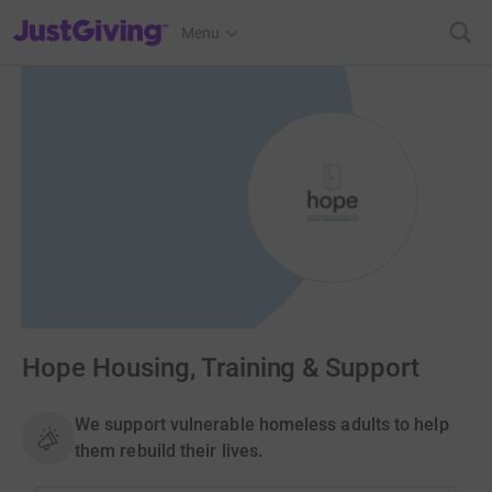
JustGiving’s homepage
Menu
Hope Housing, Training & Support
We support vulnerable homeless adults to help
them rebuild their lives.