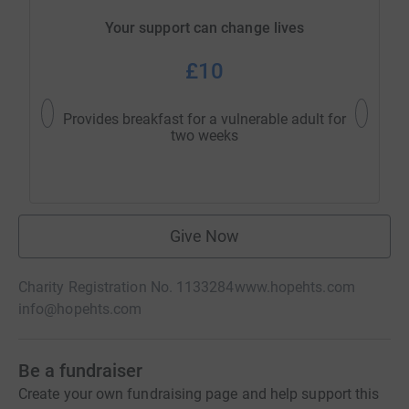
Your support can change lives
£10
Provides breakfast for a vulnerable adult for
Pr
two weeks
ac
Give Now
Charity Registration No. 1133284
www.hopehts.com
info@hopehts.com
Be a fundraiser
Create your own fundraising page and help support this