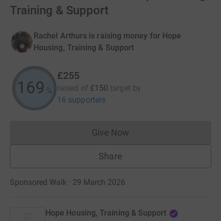
Training & Support
Rachel Arthurs is raising money for Hope
Housing, Training & Support
£255
170
raised of
£150
target
by
%
16 supporters
Give Now
Donations cannot currently 
Share
Sponsored Walk · 29 March 2026
Hope Housing, Training & Support