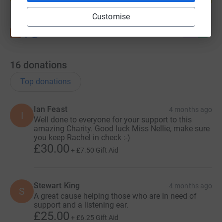
Customise
16
donations
Top donations
Ian Feast
4 months ago
I
Well done to everyone for your support to this
amazing Charity. Good luck Miss Nellie, make sure
you keep Rachel in check :-)
£30.00
+
£7.50
Gift Aid
Stewart King
4 months ago
S
A great cause helping those who are in need of
support and a listening ear.
£25.00
+
£6.25
Gift Aid