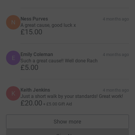
Ness Purves
4 months ago
N
A great cause, good luck x
£15.00
Emily Coleman
4 months ago
E
Such a great cause!! Well done Rach
£5.00
Keith Jenkins
4 months ago
K
Just a short walk by your standards! Great work!
£20.00
+
£5.00
Gift Aid
Show more
supporters