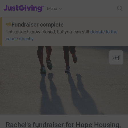
JustGiving’s homepage
Menu
Fundraiser complete
This page is now closed, but you can still
donate to the
cause directly
Rachel's fundraiser for Hope Housing,