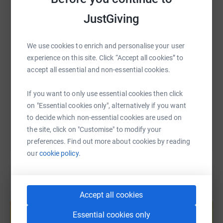
WhatsApp
Facebook
Print
Messenger
LinkedIn
JustGiving
SMS
X
Email
TikTok
QR code
We use cookies to enrich and personalise your user
experience on this site. Click “Accept all cookies” to
accept all essential and non-essential cookies.
https://www.justgiving.com/page/rachel-arthur
Copy link
If you want to only use essential cookies then click
You can also help by sharing this link on:
on "Essential cookies only", alternatively if you want
to decide which non-essential cookies are used on
the site, click on "Customise" to modify your
preferences. Find out more about cookies by reading
our
cookie policy.
Accept all cookies
Create your own fundraising page and
help support a cause
Essential cookies only
Start fundraising