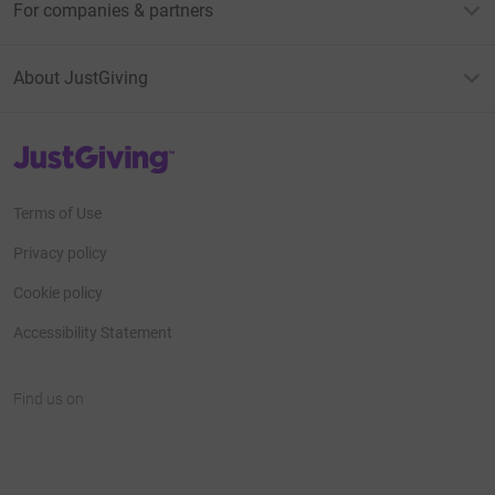
For companies & partners
About JustGiving
JustGiving’s homepage
Terms of Use
Privacy policy
Cookie policy
Accessibility Statement
Find us on
JustGiving on Facebook
JustGiving on Instagram
JustGiving on TikTok
JustGiving on Youtube
JustGiving on LinkedIn
JustGiving on X