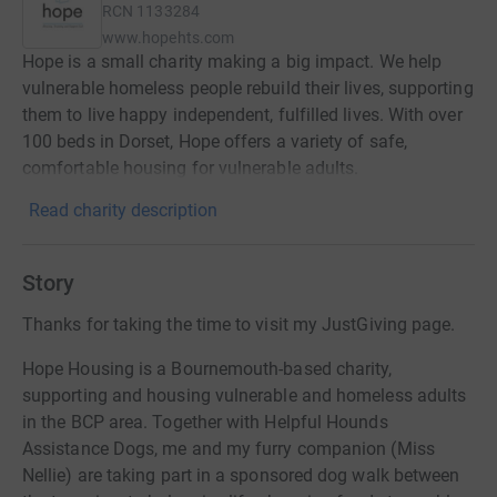
RCN
1133284
www.hopehts.com
Hope is a small charity making a big impact. We help
vulnerable homeless people rebuild their lives, supporting
them to live happy independent, fulfilled lives. With over
100 beds in Dorset, Hope offers a variety of safe,
comfortable housing for vulnerable adults.
Read charity description
Story
Thanks for taking the time to visit my JustGiving page.
Hope Housing is a Bournemouth-based charity,
supporting and housing vulnerable and homeless adults
in the BCP area. Together with Helpful Hounds
Assistance Dogs, me and my furry companion (Miss
Nellie) are taking part in a sponsored dog walk between