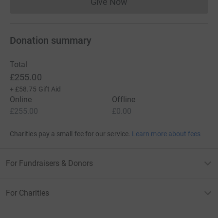
Give Now
Donations cannot currently 
Donation summary
Total
£255.00
+
£58.75
Gift Aid
Online
Offline
£255.00
£0.00
Charities pay a small fee for our service.
Learn more about fees
For Fundraisers & Donors
For Charities